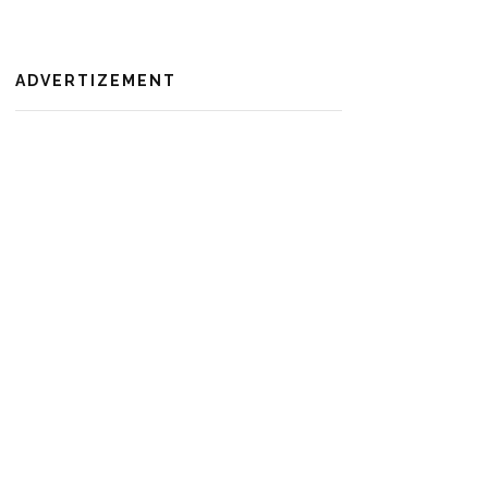
ADVERTIZEMENT