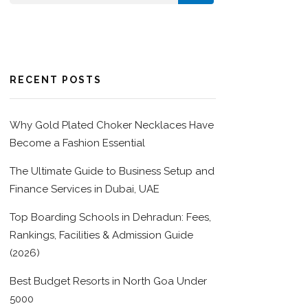
RECENT POSTS
Why Gold Plated Choker Necklaces Have
Become a Fashion Essential
The Ultimate Guide to Business Setup and
Finance Services in Dubai, UAE
Top Boarding Schools in Dehradun: Fees,
Rankings, Facilities & Admission Guide
(2026)
Best Budget Resorts in North Goa Under
5000