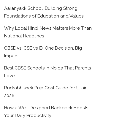
Aaranyakk School: Building Strong
Foundations of Education and Values
Why Local Hindi News Matters More Than
National Headlines
CBSE vs ICSE vs IB: One Decision, Big
Impact
Best CBSE Schools in Noida That Parents
Love
Rudrabhishek Puja Cost Guide for Ujjain
2026
How a Well-Designed Backpack Boosts
Your Daily Productivity