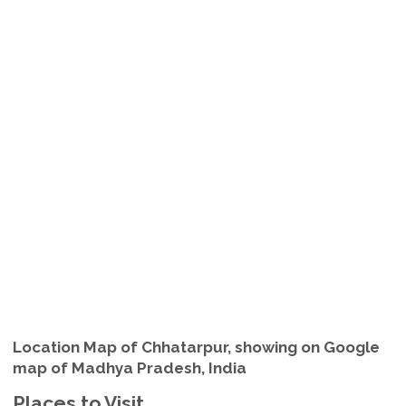
Location Map of Chhatarpur, showing on Google
map of Madhya Pradesh, India
Places to Visit