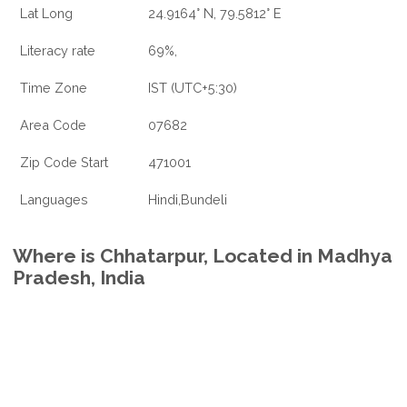
Lat Long
24.9164° N, 79.5812° E
Literacy rate
69%,
Time Zone
IST (UTC+5:30)
Area Code
07682
Zip Code Start
471001
Languages
Hindi,Bundeli
Where is Chhatarpur, Located in Madhya
Pradesh, India