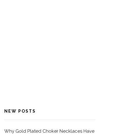
NEW POSTS
Why Gold Plated Choker Necklaces Have