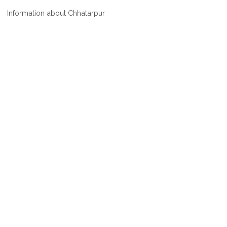
WHERE
Information about Chhatarpur
IS
CHHATARPUR