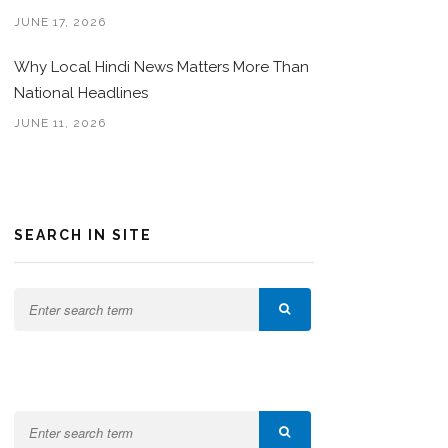
JUNE 17, 2026
Why Local Hindi News Matters More Than
National Headlines
JUNE 11, 2026
SEARCH IN SITE