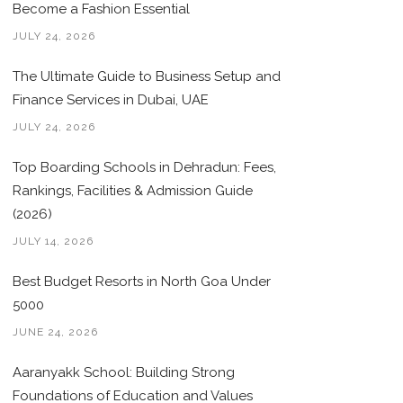
Become a Fashion Essential
JULY 24, 2026
The Ultimate Guide to Business Setup and
Finance Services in Dubai, UAE
JULY 24, 2026
Top Boarding Schools in Dehradun: Fees,
Rankings, Facilities & Admission Guide
(2026)
JULY 14, 2026
Best Budget Resorts in North Goa Under
5000
JUNE 24, 2026
Aaranyakk School: Building Strong
Foundations of Education and Values