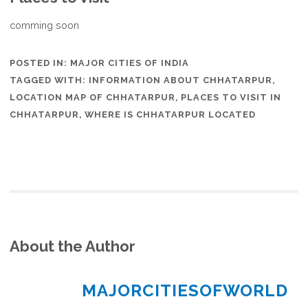
comming soon
POSTED IN:
MAJOR CITIES OF INDIA
TAGGED WITH:
INFORMATION ABOUT CHHATARPUR
,
LOCATION MAP OF CHHATARPUR
,
PLACES TO VISIT IN
CHHATARPUR
,
WHERE IS CHHATARPUR LOCATED
About the Author
MAJORCITIESOFWORLD