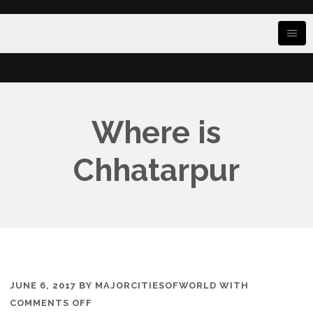
Where is
Chhatarpur
JUNE 6, 2017
BY
MAJORCITIESOFWORLD
WITH
ON
COMMENTS OFF