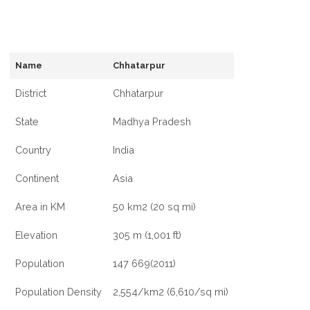
Name
Chhatarpur
District
Chhatarpur
State
Madhya Pradesh
Country
India
Continent
Asia
Area in KM
50 km2 (20 sq mi)
Elevation
305 m (1,001 ft)
Population
147 669(2011)
Population Density
2,554/km2 (6,610/sq mi)