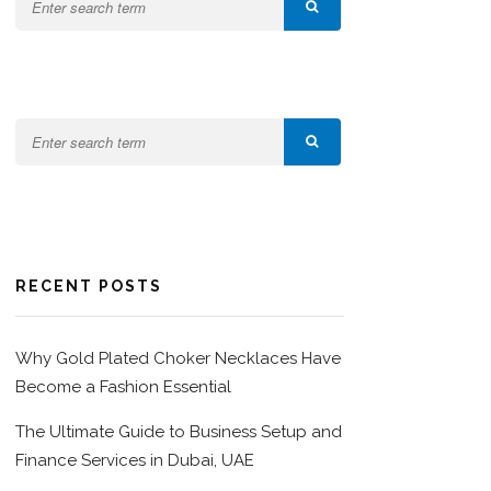
RECENT POSTS
Why Gold Plated Choker Necklaces Have
Become a Fashion Essential
The Ultimate Guide to Business Setup and
Finance Services in Dubai, UAE