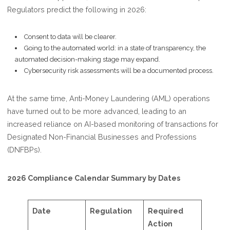
Regulators predict the following in 2026:
Consent to data will be clearer.
Going to the automated world: in a state of transparency, the
automated decision-making stage may expand.
Cybersecurity risk assessments will be a documented process.
At the same time, Anti-Money Laundering (AML) operations
have turned out to be more advanced, leading to an
increased reliance on AI-based monitoring of transactions for
Designated Non-Financial Businesses and Professions
(DNFBPs).
2026 Compliance Calendar Summary by Dates
Date
Regulation
Required
Action