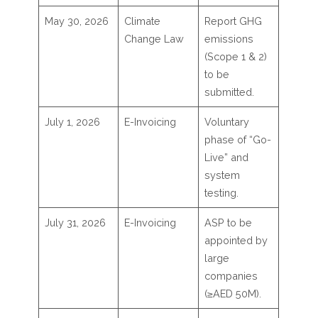
May 30, 2026
Climate
Report GHG
Change Law
emissions
(Scope 1 & 2)
to be
submitted.
July 1, 2026
E-Invoicing
Voluntary
phase of “Go-
Live” and
system
testing.
July 31, 2026
E-Invoicing
ASP to be
appointed by
large
companies
(≥AED 50M).