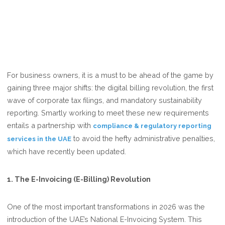
For business owners, it is a must to be ahead of the game by
gaining three major shifts: the digital billing revolution, the first
wave of corporate tax filings, and mandatory sustainability
reporting. Smartly working to meet these new requirements
entails a partnership with
compliance & regulatory reporting
to avoid the hefty administrative penalties,
services in the UAE
which have recently been updated.
1. The E-Invoicing (E-Billing) Revolution
One of the most important transformations in 2026 was the
introduction of the UAE’s National E-Invoicing System. This