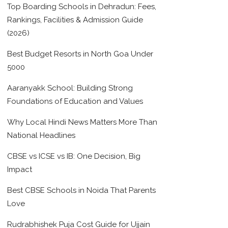
Top Boarding Schools in Dehradun: Fees,
Rankings, Facilities & Admission Guide
(2026)
Best Budget Resorts in North Goa Under
5000
Aaranyakk School: Building Strong
Foundations of Education and Values
Why Local Hindi News Matters More Than
National Headlines
CBSE vs ICSE vs IB: One Decision, Big
Impact
Best CBSE Schools in Noida That Parents
Love
Rudrabhishek Puja Cost Guide for Ujjain