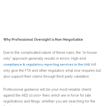
Why Professional Oversight is Non-Negotiable
Due to the complicated nature of these rules, the “in-house
only” approach generally results in errors. High-end
not
compliance & regulatory reporting services in the UAE
only give the FTA and other regulators what now requires but
also support their claims through third-party validation.
Professional guidance will be your most reliable shield
against the AED 10,000+ fines which are in force for late
registrations and filings, whether you are searching for the