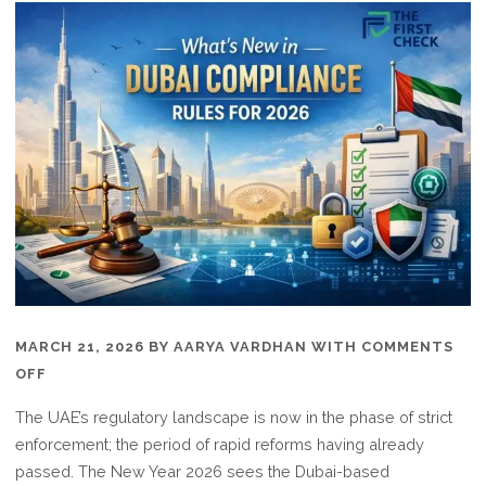
MARCH 21, 2026
BY
AARYA VARDHAN
WITH
COMMENTS
ON
OFF
WHAT’S
The UAE’s regulatory landscape is now in the phase of strict
NEW
enforcement; the period of rapid reforms having already
IN
passed. The New Year 2026 sees the Dubai-based
DUBAI