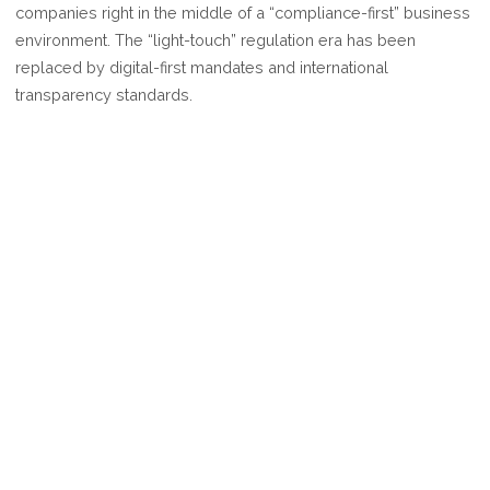
companies right in the middle of a “compliance-first” business
COMPLIANCE
environment. The “light-touch” regulation era has been
RULES
replaced by digital-first mandates and international
FOR
transparency standards.
2026