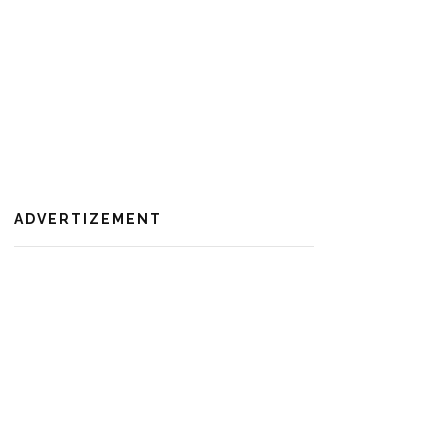
ADVERTIZEMENT