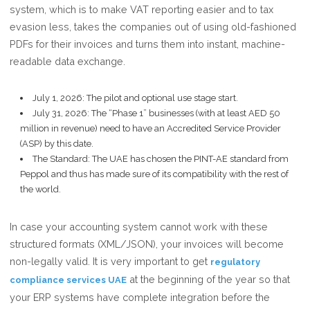
system, which is to make VAT reporting easier and to tax
evasion less, takes the companies out of using old-fashioned
PDFs for their invoices and turns them into instant, machine-
readable data exchange.
July 1, 2026: The pilot and optional use stage start.
July 31, 2026: The “Phase 1” businesses (with at least AED 50
million in revenue) need to have an Accredited Service Provider
(ASP) by this date.
The Standard: The UAE has chosen the PINT-AE standard from
Peppol and thus has made sure of its compatibility with the rest of
the world.
In case your accounting system cannot work with these
structured formats (XML/JSON), your invoices will become
non-legally valid. It is very important to get
regulatory
at the beginning of the year so that
compliance services UAE
your ERP systems have complete integration before the