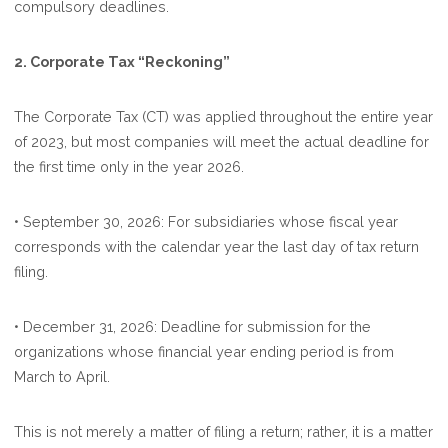
compulsory deadlines.
2. Corporate Tax “Reckoning”
The Corporate Tax (CT) was applied throughout the entire year
of 2023, but most companies will meet the actual deadline for
the first time only in the year 2026.
• September 30, 2026: For subsidiaries whose fiscal year
corresponds with the calendar year the last day of tax return
filing.
• December 31, 2026: Deadline for submission for the
organizations whose financial year ending period is from
March to April.
This is not merely a matter of filing a return; rather, it is a matter