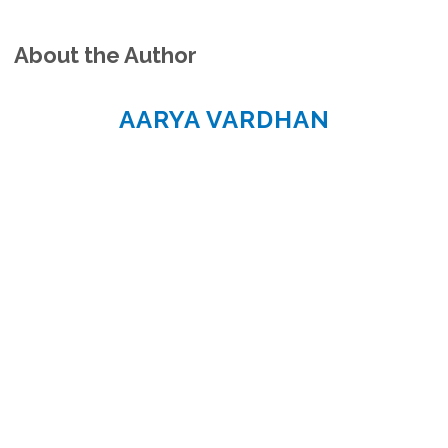
About the Author
AARYA VARDHAN