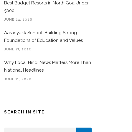
Best Budget Resorts in North Goa Under
5000
JUNE 24, 2026
Aaranyakk School: Building Strong
Foundations of Education and Values
JUNE 17, 2026
Why Local Hindi News Matters More Than
National Headlines
JUNE 11, 2026
SEARCH IN SITE