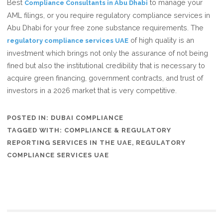
Best
to manage your
Compliance Consultants in Abu Dhabi
AML filings, or you require regulatory compliance services in
Abu Dhabi for your free zone substance requirements. The
of high quality is an
regulatory compliance services UAE
investment which brings not only the assurance of not being
fined but also the institutional credibility that is necessary to
acquire green financing, government contracts, and trust of
investors in a 2026 market that is very competitive.
POSTED IN:
DUBAI COMPLIANCE
TAGGED WITH:
COMPLIANCE & REGULATORY
REPORTING SERVICES IN THE UAE
,
REGULATORY
COMPLIANCE SERVICES UAE