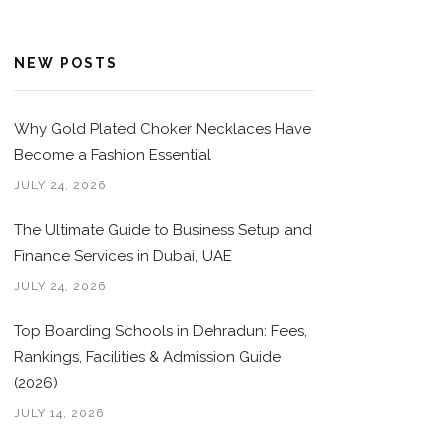
NEW POSTS
Why Gold Plated Choker Necklaces Have
Become a Fashion Essential
JULY 24, 2026
The Ultimate Guide to Business Setup and
Finance Services in Dubai, UAE
JULY 24, 2026
Top Boarding Schools in Dehradun: Fees,
Rankings, Facilities & Admission Guide
(2026)
JULY 14, 2026