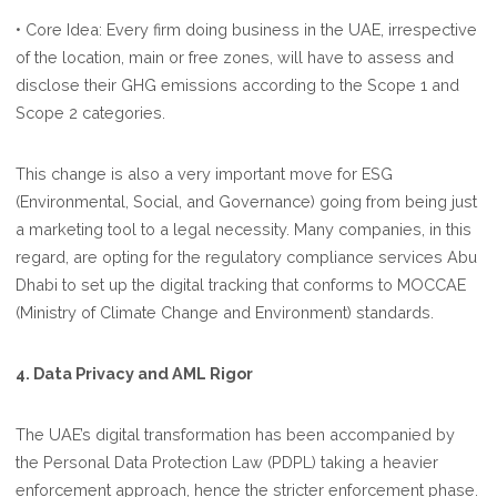
• Core Idea: Every firm doing business in the UAE, irrespective
of the location, main or free zones, will have to assess and
disclose their GHG emissions according to the Scope 1 and
Scope 2 categories.
This change is also a very important move for ESG
(Environmental, Social, and Governance) going from being just
a marketing tool to a legal necessity. Many companies, in this
regard, are opting for the regulatory compliance services Abu
Dhabi to set up the digital tracking that conforms to MOCCAE
(Ministry of Climate Change and Environment) standards.
4. Data Privacy and AML Rigor
The UAE’s digital transformation has been accompanied by
the Personal Data Protection Law (PDPL) taking a heavier
enforcement approach, hence the stricter enforcement phase.