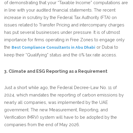
of demonstrating that your “Taxable Income” computations are
in line with your audited financial statements. The recent
increase in scrutiny by the Federal Tax Authority (FTA) on
issues related to Transfer Pricing and intercompany charges
has put several businesses under pressure. It is of utmost
importance for firms operating in Free Zones to engage only
the
or Dubai to
Best Compliance Consultants in Abu Dhabi
keep their “Qualifying” status and the 0% tax rate access.
3. Climate and ESG Reporting as a Requirement
Just a short while ago, the Federal Decree-Law No. 11 of
2024, which mandates the reporting of carbon emissions by
nearly all companies, was implemented by the UAE
government. The new Measurement, Reporting, and
Verification (MRV) system will have to be adopted by the
companies from the end of May 2026.