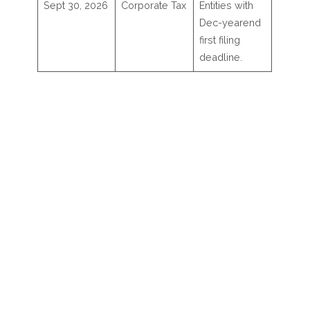
Sept 30, 2026
Corporate Tax
Entities with
Dec-yearend
first filing
deadline.