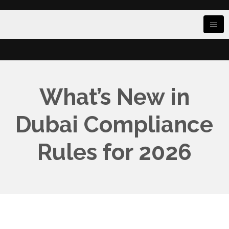
What’s New in
Dubai Compliance
Rules for 2026