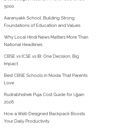
5000
Aaranyakk School: Building Strong
Foundations of Education and Values
Why Local Hindi News Matters More Than
National Headlines
CBSE vs ICSE vs IB: One Decision, Big
Impact
Best CBSE Schools in Noida That Parents
Love
Rudrabhishek Puja Cost Guide for Ujjain
2026
How a Well-Designed Backpack Boosts
Your Daily Productivity