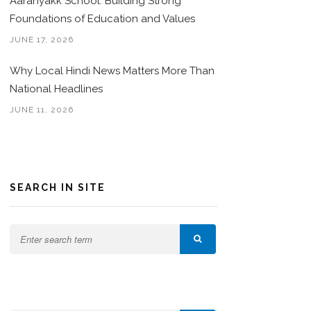
Aaranyakk School: Building Strong
Foundations of Education and Values
JUNE 17, 2026
Why Local Hindi News Matters More Than
National Headlines
JUNE 11, 2026
SEARCH IN SITE