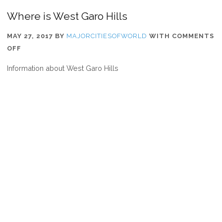
Where is West Garo Hills
MAY 27, 2017
BY
MAJORCITIESOFWORLD
WITH
COMMENTS
ON
OFF
WHERE
Information about West Garo Hills
IS
WEST
GARO
HILLS