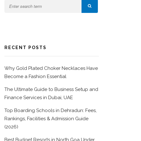
RECENT POSTS
Why Gold Plated Choker Necklaces Have
Become a Fashion Essential
The Ultimate Guide to Business Setup and
Finance Services in Dubai, UAE
Top Boarding Schools in Dehradun: Fees,
Rankings, Facilities & Admission Guide
(2026)
Best Budget Resorts in North Goa Under