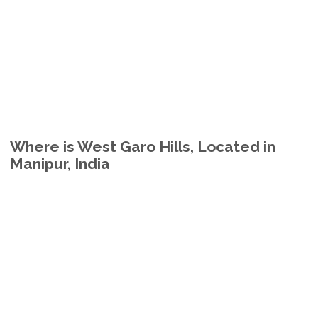
Where is West Garo Hills, Located in
Manipur, India