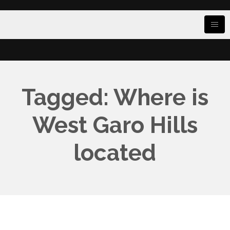
Tagged: Where is
West Garo Hills
located