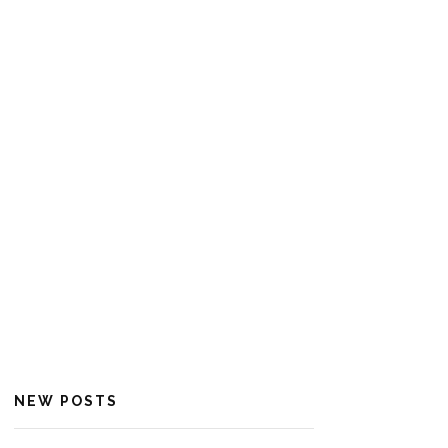
NEW POSTS