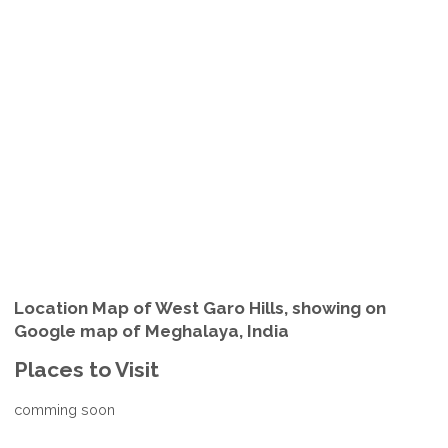
Location Map of West Garo Hills, showing on
Google map of Meghalaya, India
Places to Visit
comming soon