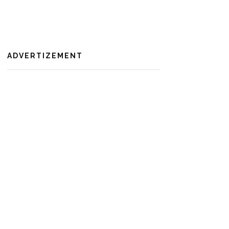
ADVERTIZEMENT