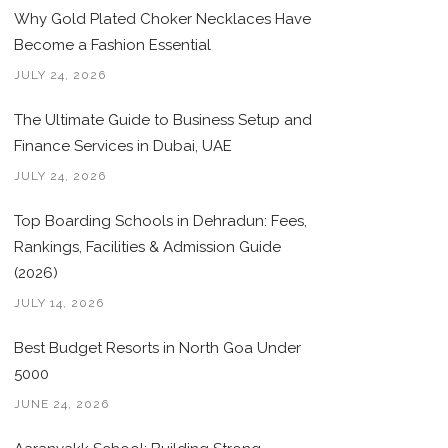
Why Gold Plated Choker Necklaces Have
Become a Fashion Essential
JULY 24, 2026
The Ultimate Guide to Business Setup and
Finance Services in Dubai, UAE
JULY 24, 2026
Top Boarding Schools in Dehradun: Fees,
Rankings, Facilities & Admission Guide
(2026)
JULY 14, 2026
Best Budget Resorts in North Goa Under
5000
JUNE 24, 2026