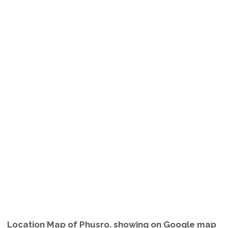
Location Map of Phusro, showing on Google map