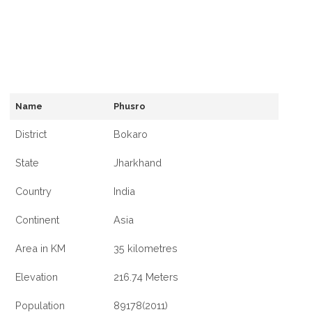
Name
Phusro
District
Bokaro
State
Jharkhand
Country
India
Continent
Asia
Area in KM
35 kilometres
Elevation
216.74 Meters
Population
89178(2011)