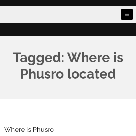
Tagged: Where is
Phusro located
Where is Phusro