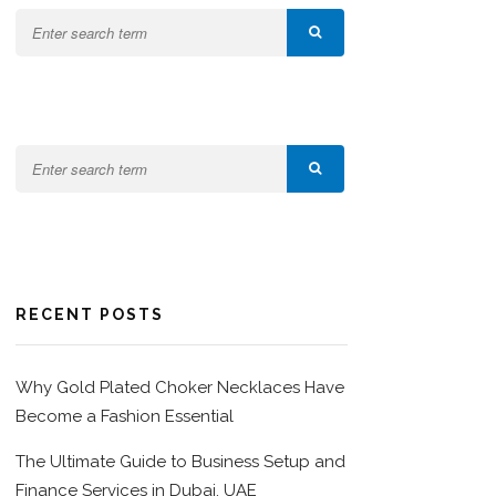
RECENT POSTS
Why Gold Plated Choker Necklaces Have
Become a Fashion Essential
The Ultimate Guide to Business Setup and
Finance Services in Dubai, UAE