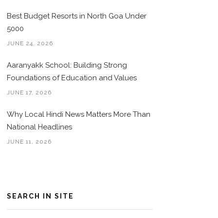
Best Budget Resorts in North Goa Under
5000
JUNE 24, 2026
Aaranyakk School: Building Strong
Foundations of Education and Values
JUNE 17, 2026
Why Local Hindi News Matters More Than
National Headlines
JUNE 11, 2026
SEARCH IN SITE