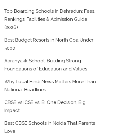
Top Boarding Schools in Dehradun: Fees,
Rankings, Facilities & Admission Guide
(2026)
Best Budget Resorts in North Goa Under
5000
Aaranyakk School: Building Strong
Foundations of Education and Values
Why Local Hindi News Matters More Than
National Headlines
CBSE vs ICSE vs IB: One Decision, Big
Impact
Best CBSE Schools in Noida That Parents
Love