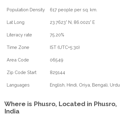
Population Density
617 people per sq. km.
Lat Long
23.7623° N, 86.0021° E
Literacy rate
75.20%
Time Zone
IST (UTC+5:30)
Area Code
06549
Zip Code Start
829144
Languages
English, Hindi, Oriya, Bengali, Urdu
Where is Phusro, Located in Phusro,
India