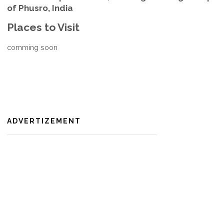
of Phusro, India
Places to Visit
comming soon
ADVERTIZEMENT