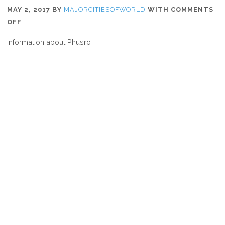
MAY 2, 2017
BY
MAJORCITIESOFWORLD
WITH
COMMENTS
ON
OFF
WHERE
Information about Phusro
IS
PHUSRO