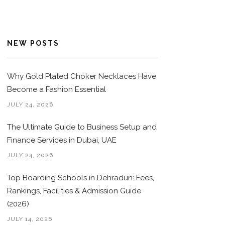
NEW POSTS
Why Gold Plated Choker Necklaces Have
Become a Fashion Essential
JULY 24, 2026
The Ultimate Guide to Business Setup and
Finance Services in Dubai, UAE
JULY 24, 2026
Top Boarding Schools in Dehradun: Fees,
Rankings, Facilities & Admission Guide
(2026)
JULY 14, 2026