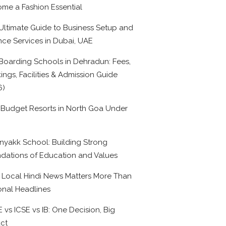
me a Fashion Essential
Ultimate Guide to Business Setup and
nce Services in Dubai, UAE
Boarding Schools in Dehradun: Fees,
ings, Facilities & Admission Guide
6)
 Budget Resorts in North Goa Under
0
nyakk School: Building Strong
dations of Education and Values
Local Hindi News Matters More Than
onal Headlines
 vs ICSE vs IB: One Decision, Big
ct