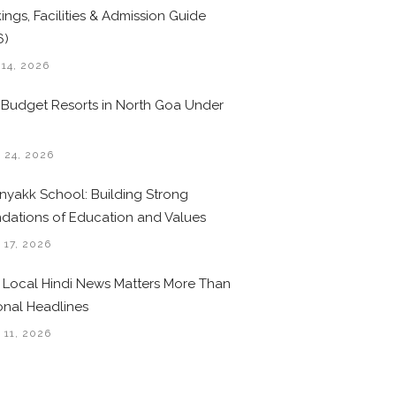
ings, Facilities & Admission Guide
6)
 14, 2026
 Budget Resorts in North Goa Under
0
 24, 2026
nyakk School: Building Strong
dations of Education and Values
 17, 2026
Local Hindi News Matters More Than
onal Headlines
 11, 2026