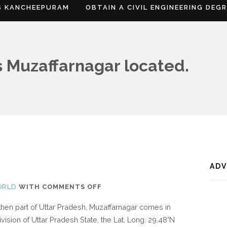
S KANCHEEPURAM
OBTAIN A CIVIL ENGINEERING DEG
 Muzaffarnagar located.
AD
ON
ORLD
WITH
COMMENTS OFF
WHERE
rthen part of Uttar Pradesh, Muzaffarnagar comes in
IS
vision of Uttar Pradesh State, the Lat. Long. 29.48°N
MUZAFFARNAGAR