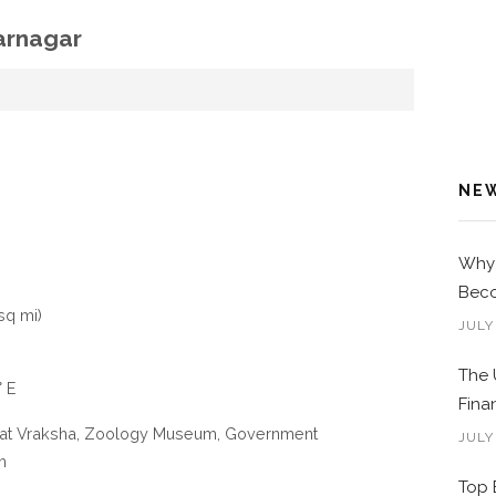
arnagar
NE
Why 
Beco
sq mi)
JULY
The 
° E
Fina
Vat Vraksha, Zoology Museum, Government
JULY
m
Top 