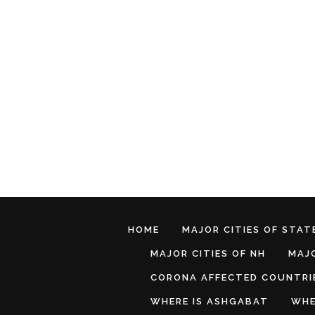
HOME
MAJOR CITIES OF STATE
MAJOR CITIES OF NH
MAJO
CORONA AFFECTED COUNTRI
WHERE IS ASHGABAT
WHE