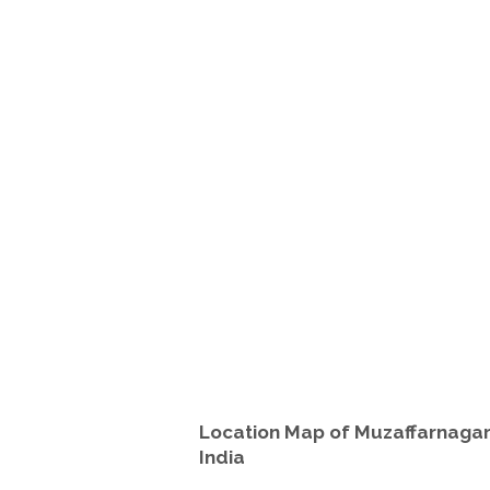
Location Map of Muzaffarnagar
India