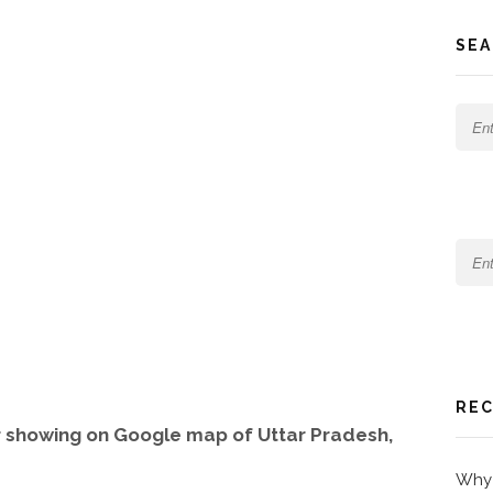
SEA
REC
 showing on Google map of Uttar Pradesh,
Why 