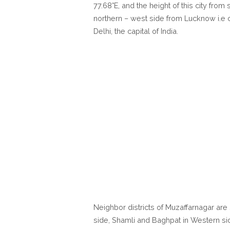
77.68°E, and the height of this city fro
northern – west side from Lucknow i.e c
Delhi, the capital of India.
Neighbor districts of Muzaffarnagar are 
side, Shamli and Baghpat in Western si