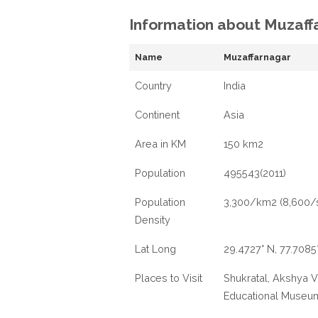
Information about Muzaff
Name
Muzaffarnagar
Country
India
Continent
Asia
Area in KM
150 km2
Population
495543(2011)
Population
3,300/km2 (8,600/
Density
Lat Long
29.4727° N, 77.7085
Places to Visit
Shukratal, Akshya 
Educational Museu