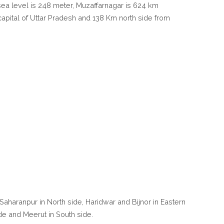
m sea level is 248 meter, Muzaffarnagar is 624 km
apital of Uttar Pradesh and 138 Km north side from
Saharanpur in North side, Haridwar and Bijnor in Eastern
de and Meerut in South side.