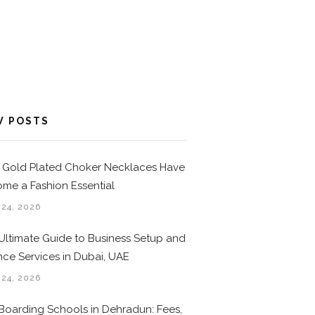
W POSTS
Gold Plated Choker Necklaces Have
me a Fashion Essential
 24, 2026
Ultimate Guide to Business Setup and
nce Services in Dubai, UAE
 24, 2026
Boarding Schools in Dehradun: Fees,