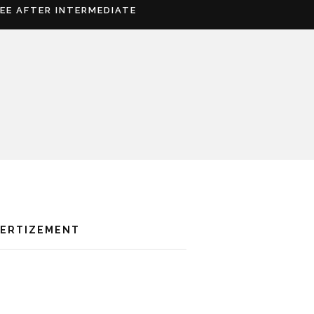
REE AFTER INTERMEDIATE
VERTIZEMENT