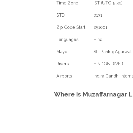
Time Zone
IST (UTC+5:30)
STD
0131
Zip Code Start
251001
Languages
Hindi
Mayor
Sh. Pankaj Agarwal
Rivers
HINDON RIVER
Airports
Indira Gandhi Interna
Where is Muzaffarnagar L