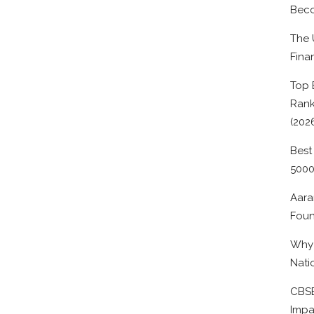
Beco
The 
Fina
Top 
Rank
(202
Best
500
Aara
Foun
Why 
Nati
CBSE
Impa