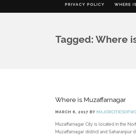
PRIVACY POLICY
WHERE I
Tagged: Where is
Where is Muzaffarnagar
MARCH 6, 2017
BY
MAJORCITIESOFW
Muzaffarnagar City is located in the No
Muzaffarnagar district and Saharanpur di