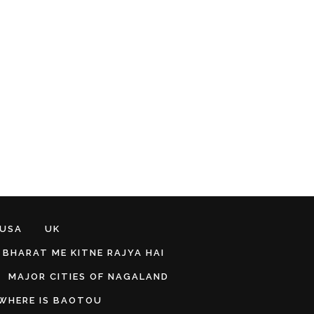
 USA
UK
BHARAT ME KITNE RAJYA HAI
MAJOR CITIES OF NAGALAND
WHERE IS BAOTOU