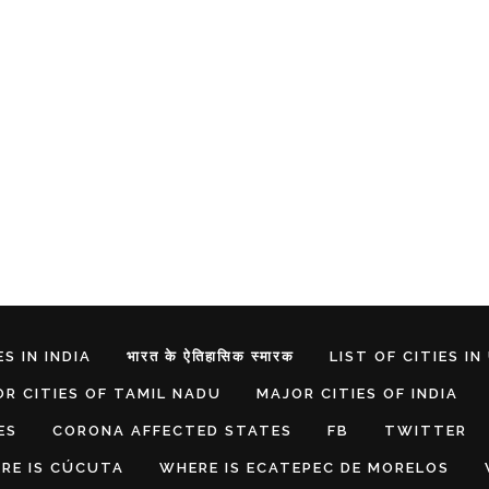
S IN INDIA
भारत के ऐतिहासिक स्मारक
LIST OF CITIES IN
R CITIES OF TAMIL NADU
MAJOR CITIES OF INDIA
ES
CORONA AFFECTED STATES
FB
TWITTER
RE IS CÚCUTA
WHERE IS ECATEPEC DE MORELOS