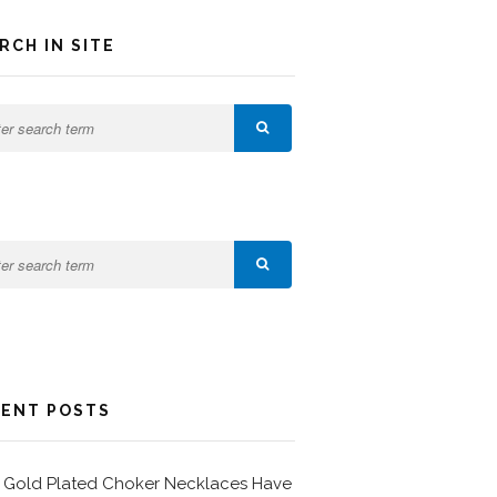
RCH IN SITE
ENT POSTS
Gold Plated Choker Necklaces Have