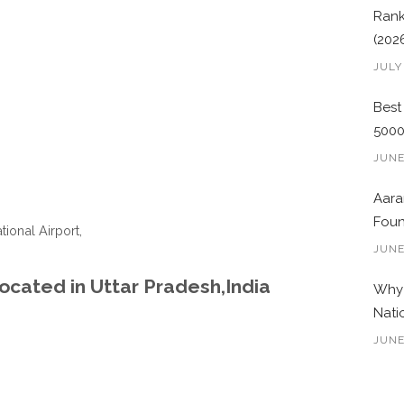
Rank
(202
JULY
Best
500
JUNE
Aara
Foun
tional Airport,
JUNE
ocated in Uttar Pradesh,India
Why 
Nati
JUNE