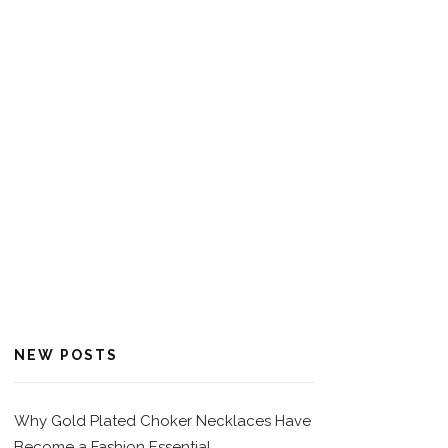
NEW POSTS
Why Gold Plated Choker Necklaces Have
Become a Fashion Essential