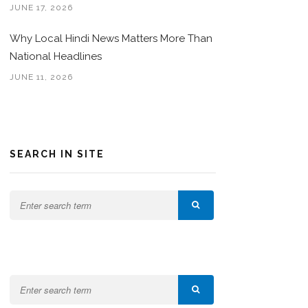
JUNE 17, 2026
Why Local Hindi News Matters More Than
National Headlines
JUNE 11, 2026
SEARCH IN SITE