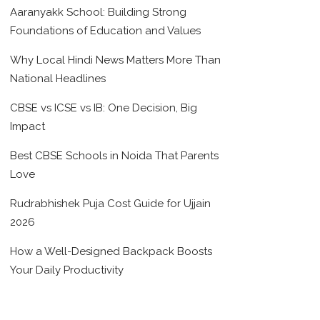
Aaranyakk School: Building Strong
Foundations of Education and Values
Why Local Hindi News Matters More Than
National Headlines
CBSE vs ICSE vs IB: One Decision, Big
Impact
Best CBSE Schools in Noida That Parents
Love
Rudrabhishek Puja Cost Guide for Ujjain
2026
How a Well-Designed Backpack Boosts
Your Daily Productivity