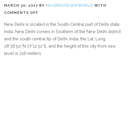
MARCH 30, 2017
BY
MAJORCITIESOFWORLD
WITH
ON
COMMENTS OFF
WHERE
New Delhi is located in the South-Central part of Delhi state,
IS
India, New Delhi comes in Southern of the New Delhi district
NEW
and the south-central tip of Delhi, India, the Lat. Long.
DELHI
28°36′50″N 77°12′32″E, and the height of this city from sea
level is 216 meters