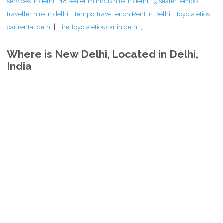
|
|
services in delhi
18 seater minibus hire in delhi
9 seater tempo
|
|
traveller hire in delhi
Tempo Traveller on Rent in Delhi
Toyota etios
|
]
car rental delhi
Hire Toyota etios car in delhi
Where is New Delhi, Located in Delhi,
India