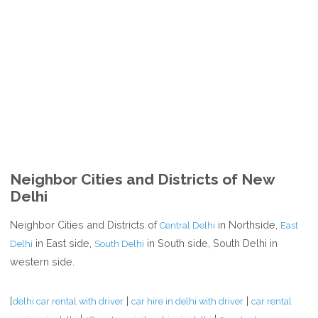
Neighbor Cities and Districts of New
Delhi
Neighbor Cities and Districts of
in Northside,
Central Delhi
East
in East side,
in South side, South Delhi in
Delhi
South Delhi
western side.
[
|
|
delhi car rental with driver
car hire in delhi with driver
car rental