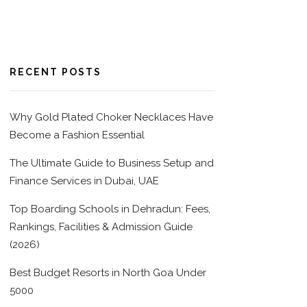
RECENT POSTS
Why Gold Plated Choker Necklaces Have
Become a Fashion Essential
The Ultimate Guide to Business Setup and
Finance Services in Dubai, UAE
Top Boarding Schools in Dehradun: Fees,
Rankings, Facilities & Admission Guide
(2026)
Best Budget Resorts in North Goa Under
5000