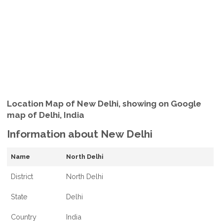
Location Map of New Delhi, showing on Google
map of Delhi, India
Information about New Delhi
Name
North Delhi
District
North Delhi
State
Delhi
Country
India