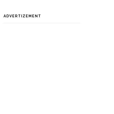
ADVERTIZEMENT