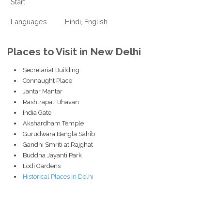
Start
Languages
Hindi, English
Places to Visit in New Delhi
Secretariat Building
Connaught Place
Jantar Mantar
Rashtrapati Bhavan
India Gate
Akshardham Temple
Gurudwara Bangla Sahib
Gandhi Smriti at Rajghat
Buddha Jayanti Park
Lodi Gardens
Historical Places in Delhi