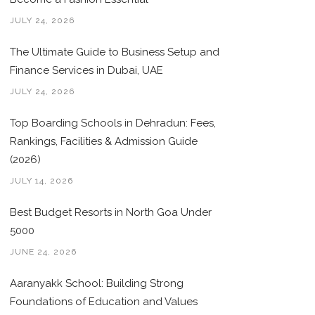
JULY 24, 2026
The Ultimate Guide to Business Setup and
Finance Services in Dubai, UAE
JULY 24, 2026
Top Boarding Schools in Dehradun: Fees,
Rankings, Facilities & Admission Guide
(2026)
JULY 14, 2026
Best Budget Resorts in North Goa Under
5000
JUNE 24, 2026
Aaranyakk School: Building Strong
Foundations of Education and Values