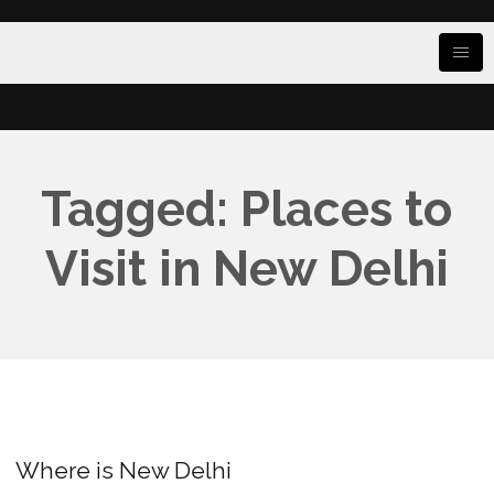
Tagged: Places to
Visit in New Delhi
Where is New Delhi