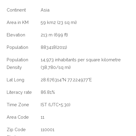
Continent
Asia
Area in KM
59 km2 (23 sq mi)
Elevation
213 m (699 ft)
Population
883418(2011)
Population
14,973 inhabitants per square kilometre
Density
(38,780/sq mi)
Lat Long
28.676314°N 77.224977°E
Literacy rate
86.81%
Time Zone
IST (UTC+5:30)
Area Code
11
Zip Code
110001