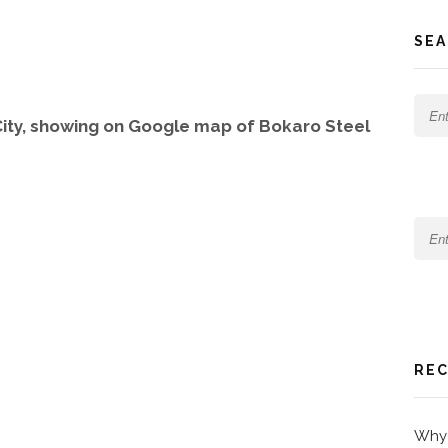
SEA
ity, showing on Google map of Bokaro Steel
REC
Why 