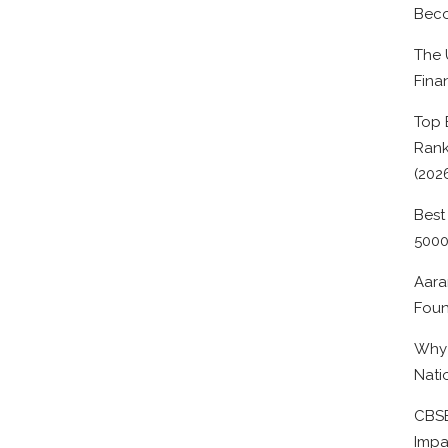
Beco
The 
Fina
Top 
Rank
(202
Best
500
Aara
Foun
Why 
Nati
CBSE
Impa