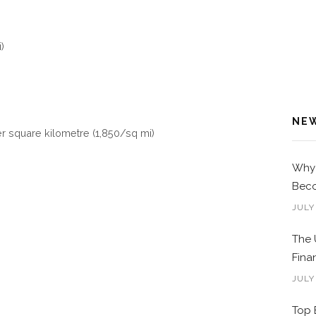
)
NE
er square kilometre (1,850/sq mi)
Why 
Beco
JULY
The 
Fina
JULY
Top 