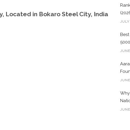
Rank
(202
, Located in Bokaro Steel City, India
JULY
Best
500
JUNE
Aara
Foun
JUNE
Why 
Nati
JUNE