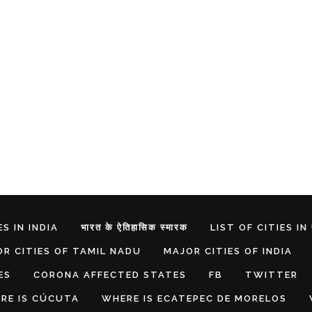
S IN INDIA
भारत के ऐतिहासिक स्मारक
LIST OF CITIES IN
R CITIES OF TAMIL NADU
MAJOR CITIES OF INDIA
ES
CORONA AFFECTED STATES
FB
TWITTER
RE IS CÚCUTA
WHERE IS ECATEPEC DE MORELOS