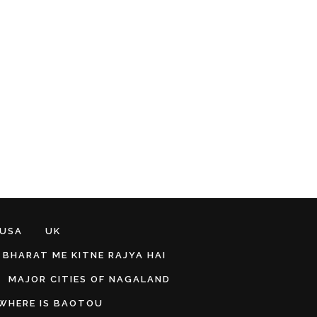
 USA
UK
BHARAT ME KITNE RAJYA HAI
MAJOR CITIES OF NAGALAND
WHERE IS BAOTOU