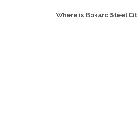
Where is Bokaro Steel City