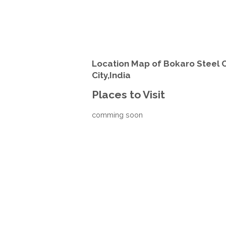
Location Map of Bokaro Steel C
City,India
Places to Visit
comming soon