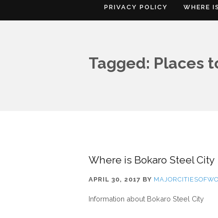
PRIVACY POLICY
WHERE I
Tagged: Places to
Where is Bokaro Steel City
APRIL 30, 2017
BY
MAJORCITIESOFW
Information about Bokaro Steel City