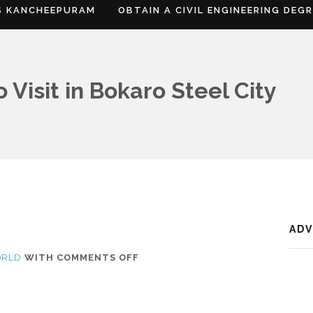
S KANCHEEPURAM
OBTAIN A CIVIL ENGINEERING DEG
 Visit in Bokaro Steel City
AD
ON
ORLD
WITH
COMMENTS OFF
WHERE
IS
BOKARO