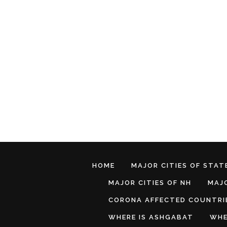
HOME
MAJOR CITIES OF STATE
MAJOR CITIES OF NH
MAJO
CORONA AFFECTED COUNTRI
WHERE IS ASHGABAT
WHE