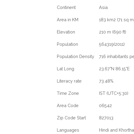
Continent
Asia
Area in KM
183 km2 (71 sq mi
Elevation
210 m (690 ft)
Population
564319(2011)
Population Density
716 inhabitants p
Lat Long
23.67°N 86.15°E
Literacy rate
73.48%.
Time Zone
IST (UTC+5:30)
Area Code
06542
Zip Code Start
827013
Languages
Hindi and Khortha