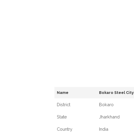
Name
Bokaro Steel City
District
Bokaro
State
Jharkhand
Country
India