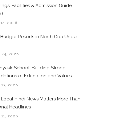
ings, Facilities & Admission Guide
6)
 14, 2026
 Budget Resorts in North Goa Under
0
 24, 2026
nyakk School: Building Strong
dations of Education and Values
 17, 2026
Local Hindi News Matters More Than
onal Headlines
 11, 2026