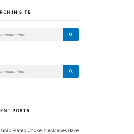
RCH IN SITE
ENT POSTS
Gold Plated Choker Necklaces Have