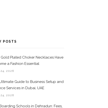
W POSTS
Gold Plated Choker Necklaces Have
me a Fashion Essential
 24, 2026
Ultimate Guide to Business Setup and
nce Services in Dubai, UAE
 24, 2026
Boarding Schools in Dehradun: Fees,