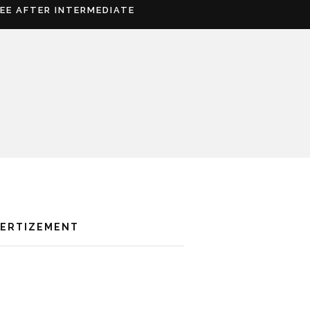
REE AFTER INTERMEDIATE
VERTIZEMENT