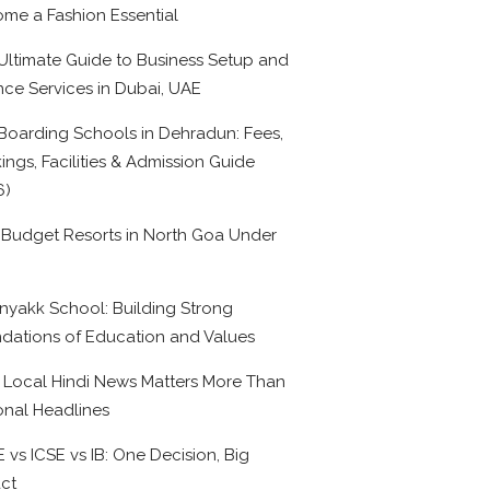
me a Fashion Essential
Ultimate Guide to Business Setup and
nce Services in Dubai, UAE
Boarding Schools in Dehradun: Fees,
ings, Facilities & Admission Guide
6)
 Budget Resorts in North Goa Under
0
nyakk School: Building Strong
dations of Education and Values
Local Hindi News Matters More Than
onal Headlines
 vs ICSE vs IB: One Decision, Big
ct