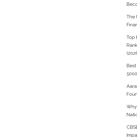
Beco
The 
Fina
Top 
Rank
(202
Best
500
Aara
Foun
Why 
Nati
CBSE
Impa