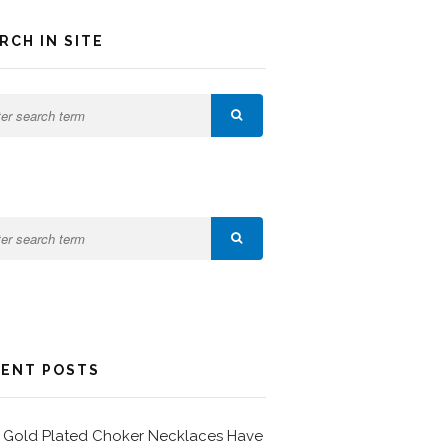
RCH IN SITE
ENT POSTS
Gold Plated Choker Necklaces Have