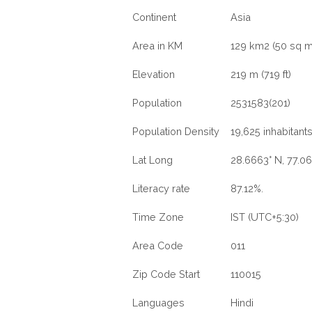
Continent
Asia
Area in KM
129 km2 (50 sq m
Elevation
219 m (719 ft)
Population
2531583(201)
Population Density
19,625 inhabitant
Lat Long
28.6663° N, 77.06
Literacy rate
87.12%.
Time Zone
IST (UTC+5:30)
Area Code
011
Zip Code Start
110015
Languages
Hindi