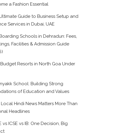
me a Fashion Essential
Ultimate Guide to Business Setup and
nce Services in Dubai, UAE
Boarding Schools in Dehradun: Fees,
ings, Facilities & Admission Guide
6)
 Budget Resorts in North Goa Under
0
nyakk School: Building Strong
dations of Education and Values
Local Hindi News Matters More Than
onal Headlines
 vs ICSE vs IB: One Decision, Big
ct