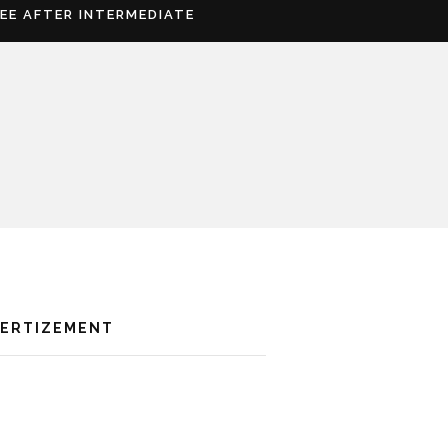
REE AFTER INTERMEDIATE
VERTIZEMENT