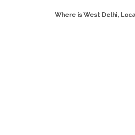
Where is West Delhi, Locat