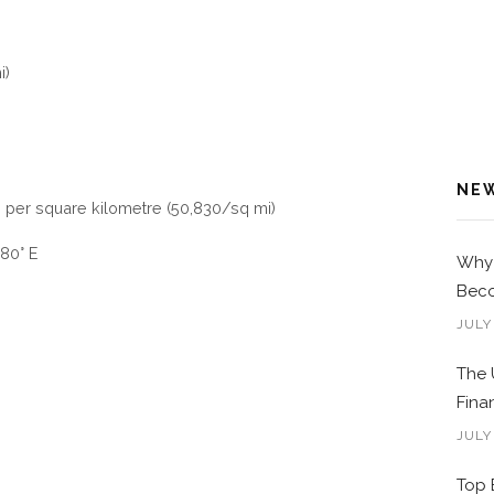
i)
NE
s per square kilometre (50,830/sq mi)
80° E
Why 
Beco
JULY
The 
Fina
JULY
Top 