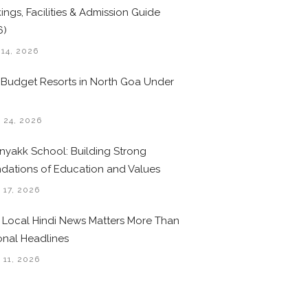
ings, Facilities & Admission Guide
6)
 14, 2026
 Budget Resorts in North Goa Under
0
 24, 2026
nyakk School: Building Strong
dations of Education and Values
 17, 2026
Local Hindi News Matters More Than
onal Headlines
 11, 2026