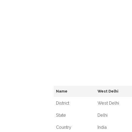
Name
West Delhi
District
West Delhi
State
Delhi
Country
India