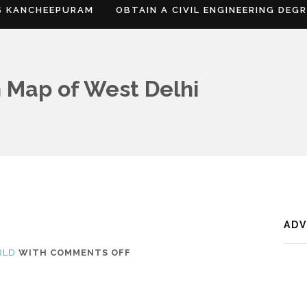
S KANCHEEPURAM
OBTAIN A CIVIL ENGINEERING DEG
 Map of West Delhi
AD
ON
RLD
WITH
COMMENTS OFF
WHERE
IS
WEST