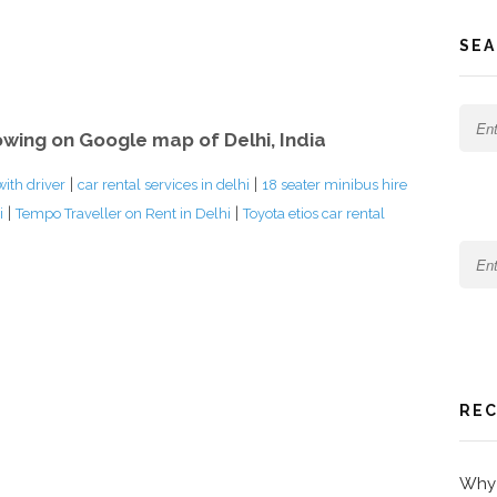
SEA
owing on Google map of Delhi, India
|
|
with driver
car rental services in delhi
18 seater minibus hire
|
|
i
Tempo Traveller on Rent in Delhi
Toyota etios car rental
REC
Why 