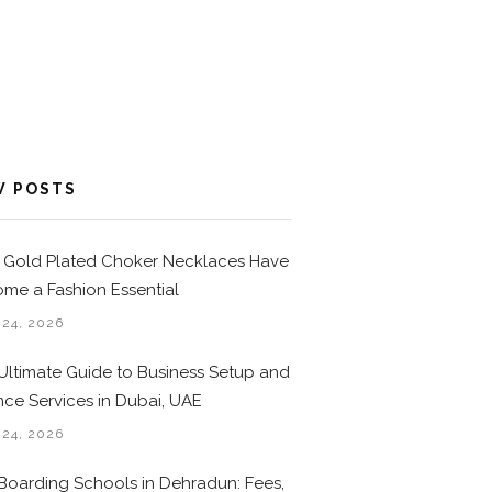
W POSTS
Gold Plated Choker Necklaces Have
me a Fashion Essential
 24, 2026
Ultimate Guide to Business Setup and
nce Services in Dubai, UAE
 24, 2026
Boarding Schools in Dehradun: Fees,