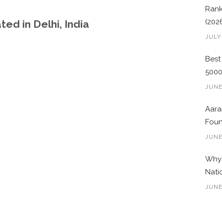
Rank
(202
ed in Delhi, India
JULY
Best
500
JUNE
Aara
Foun
JUNE
Why 
Nati
JUNE