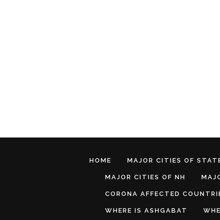
HOME
MAJOR CITIES OF STATE
MAJOR CITIES OF NH
MAJO
CORONA AFFECTED COUNTRI
WHERE IS ASHGABAT
WHE