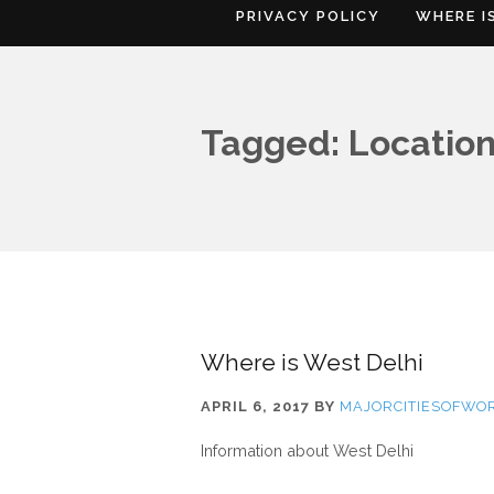
PRIVACY POLICY
WHERE I
Tagged: Location
Where is West Delhi
APRIL 6, 2017
BY
MAJORCITIESOFWO
Information about West Delhi