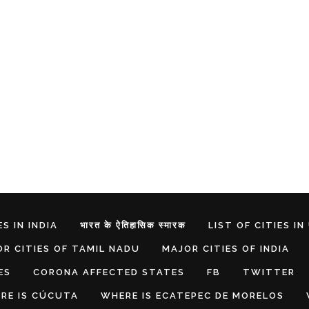
S IN INDIA
भारत के ऐतिहासिक स्मारक
LIST OF CITIES IN
R CITIES OF TAMIL NADU
MAJOR CITIES OF INDIA
ES
CORONA AFFECTED STATES
FB
TWITTER
RE IS CÚCUTA
WHERE IS ECATEPEC DE MORELOS