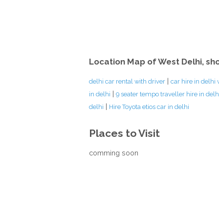
Location Map of West Delhi, sh
|
delhi car rental with driver
car hire in delhi 
|
in delhi
9 seater tempo traveller hire in delh
|
delhi
Hire Toyota etios car in delhi
Places to Visit
comming soon