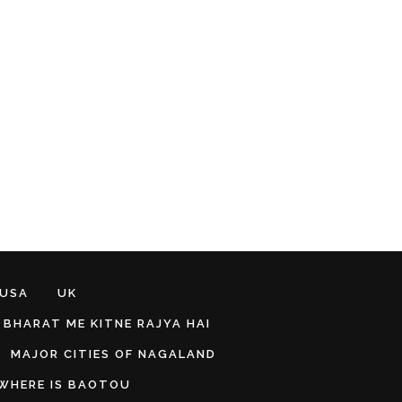
 USA
UK
BHARAT ME KITNE RAJYA HAI
MAJOR CITIES OF NAGALAND
WHERE IS BAOTOU