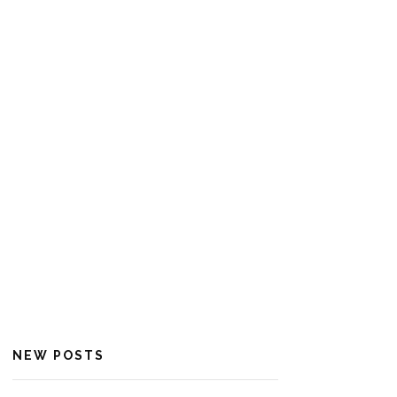
NEW POSTS