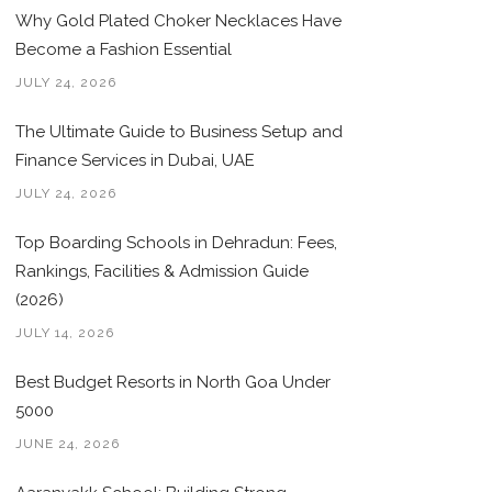
Why Gold Plated Choker Necklaces Have
Become a Fashion Essential
JULY 24, 2026
The Ultimate Guide to Business Setup and
Finance Services in Dubai, UAE
JULY 24, 2026
Top Boarding Schools in Dehradun: Fees,
Rankings, Facilities & Admission Guide
(2026)
JULY 14, 2026
Best Budget Resorts in North Goa Under
5000
JUNE 24, 2026