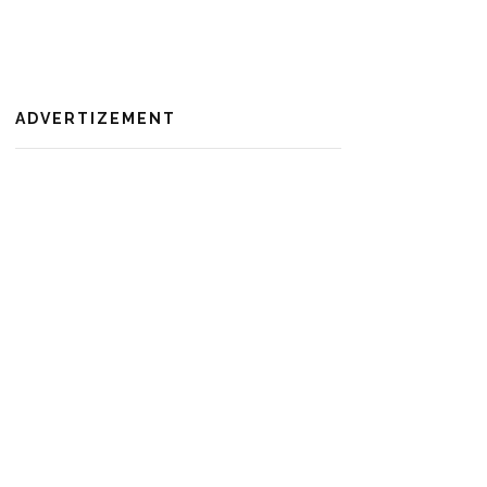
ADVERTIZEMENT