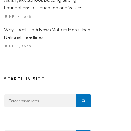
Aaranyakk School: Building Strong
Foundations of Education and Values
JUNE 17, 2026
Why Local Hindi News Matters More Than
National Headlines
JUNE 11, 2026
SEARCH IN SITE