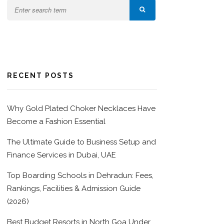
RECENT POSTS
Why Gold Plated Choker Necklaces Have
Become a Fashion Essential
The Ultimate Guide to Business Setup and
Finance Services in Dubai, UAE
Top Boarding Schools in Dehradun: Fees,
Rankings, Facilities & Admission Guide
(2026)
Best Budget Resorts in North Goa Under