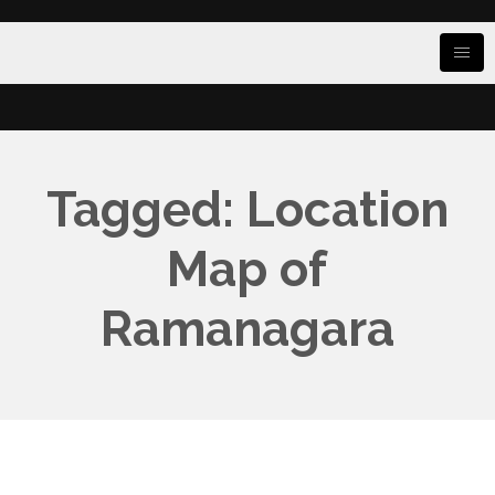
Tagged: Location
Map of
Ramanagara