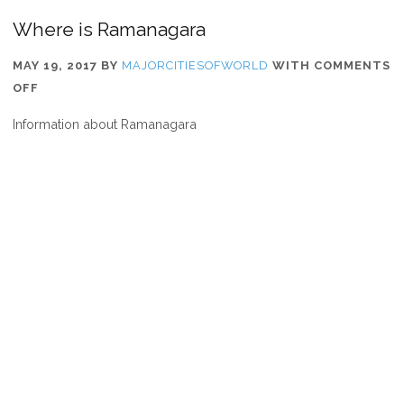
Where is Ramanagara
MAY 19, 2017
BY
MAJORCITIESOFWORLD
WITH
COMMENTS
ON
OFF
WHERE
Information about Ramanagara
IS
RAMANAGARA