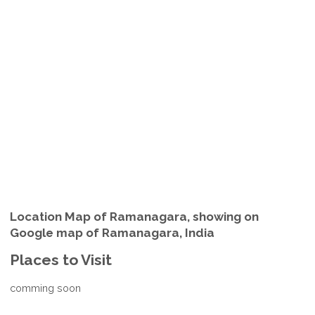
Location Map of Ramanagara, showing on
Google map of Ramanagara, India
Places to Visit
comming soon