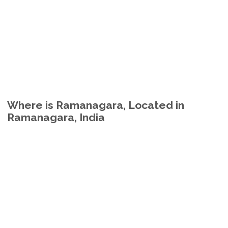
Where is Ramanagara, Located in
Ramanagara, India