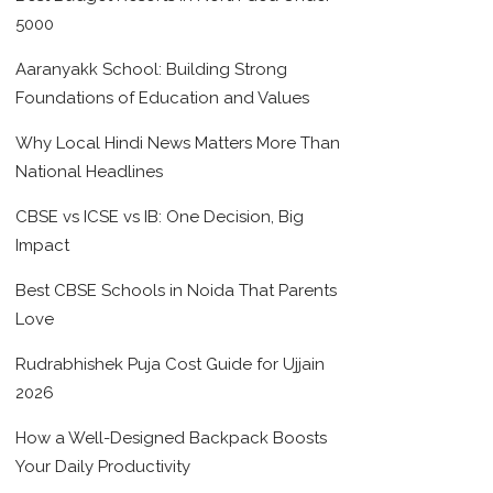
5000
Aaranyakk School: Building Strong
Foundations of Education and Values
Why Local Hindi News Matters More Than
National Headlines
CBSE vs ICSE vs IB: One Decision, Big
Impact
Best CBSE Schools in Noida That Parents
Love
Rudrabhishek Puja Cost Guide for Ujjain
2026
How a Well-Designed Backpack Boosts
Your Daily Productivity