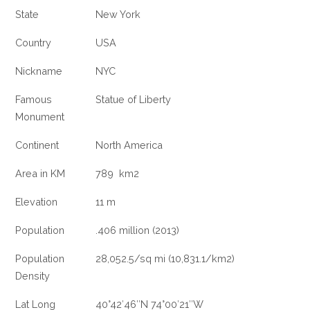
State
New York
Country
USA
Nickname
NYC
Famous
Statue of Liberty
Monument
Continent
North America
Area in KM
789 km2
Elevation
11 m
Population
.406 million (2013)
Population
28,052.5/sq mi (10,831.1/km2)
Density
Lat Long
40°42′46″N 74°00′21″W