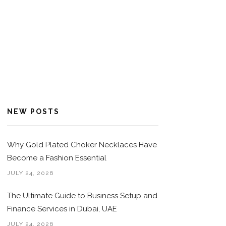
NEW POSTS
Why Gold Plated Choker Necklaces Have
Become a Fashion Essential
JULY 24, 2026
The Ultimate Guide to Business Setup and
Finance Services in Dubai, UAE
JULY 24, 2026