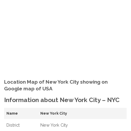
Location Map of New York City showing on
Google map of USA
Information about New York City – NYC
Name
New York City
District
New York City