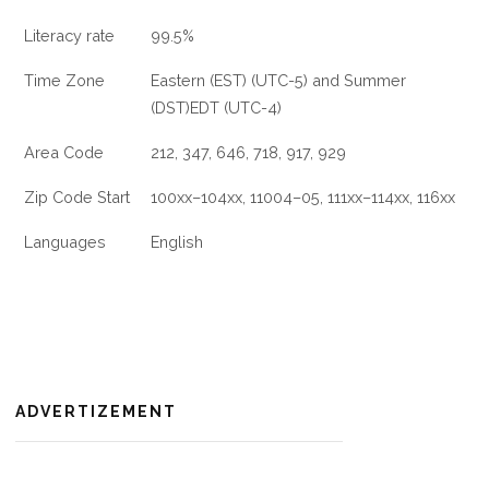
Literacy rate
99.5%
Time Zone
Eastern (EST) (UTC-5) and Summer
(DST)EDT (UTC-4)
Area Code
212, 347, 646, 718, 917, 929
Zip Code Start
100xx–104xx, 11004–05, 111xx–114xx, 116xx
Languages
English
ADVERTIZEMENT