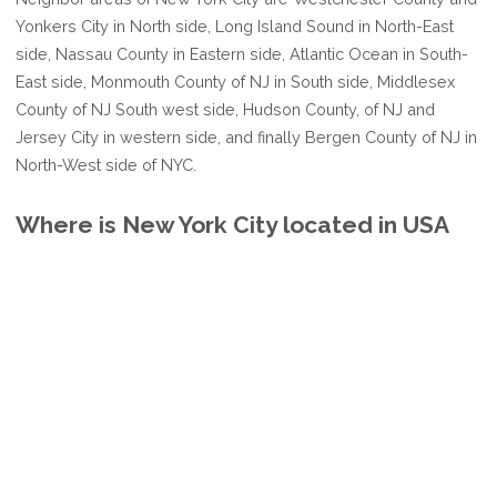
Yonkers City in North side, Long Island Sound in North-East
side, Nassau County in Eastern side, Atlantic Ocean in South-
East side, Monmouth County of NJ in South side, Middlesex
County of NJ South west side, Hudson County, of NJ and
Jersey City in western side, and finally Bergen County of NJ in
North-West side of NYC.
Where is New York City located in USA