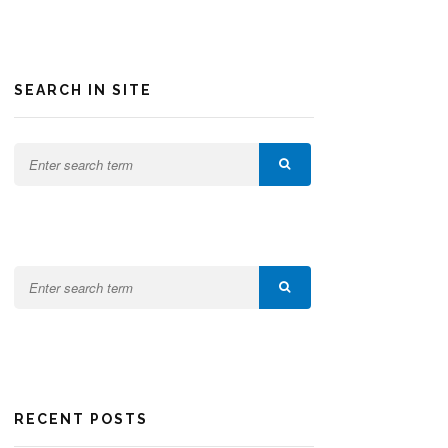
SEARCH IN SITE
RECENT POSTS