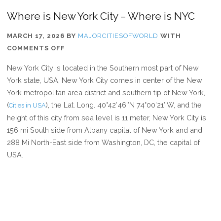
Where is New York City – Where is NYC
MARCH 17, 2026
BY
MAJORCITIESOFWORLD
WITH
ON
COMMENTS OFF
WHERE
New York City is located in the Southern most part of New
IS
York state, USA, New York City comes in center of the New
NEW
York metropolitan area district and southern tip of New York,
YORK
(
), the Lat. Long. 40°42′46″N 74°00′21″W, and the
Cities in USA
CITY
height of this city from sea level is 11 meter, New York City is
–
156 mi South side from Albany capital of New York and and
WHERE
288 Mi North-East side from Washington, DC, the capital of
IS
USA.
NYC