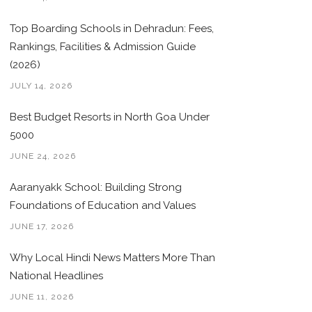
Top Boarding Schools in Dehradun: Fees,
Rankings, Facilities & Admission Guide
(2026)
JULY 14, 2026
Best Budget Resorts in North Goa Under
5000
JUNE 24, 2026
Aaranyakk School: Building Strong
Foundations of Education and Values
JUNE 17, 2026
Why Local Hindi News Matters More Than
National Headlines
JUNE 11, 2026