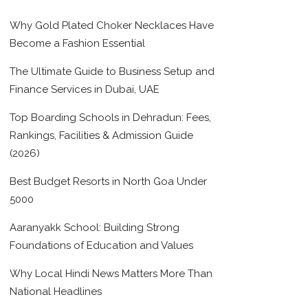
Why Gold Plated Choker Necklaces Have
Become a Fashion Essential
The Ultimate Guide to Business Setup and
Finance Services in Dubai, UAE
Top Boarding Schools in Dehradun: Fees,
Rankings, Facilities & Admission Guide
(2026)
Best Budget Resorts in North Goa Under
5000
Aaranyakk School: Building Strong
Foundations of Education and Values
Why Local Hindi News Matters More Than
National Headlines