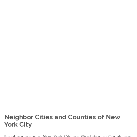
Neighbor Cities and Counties of New
York City
Neighbor areas of New York City are Westchester County and