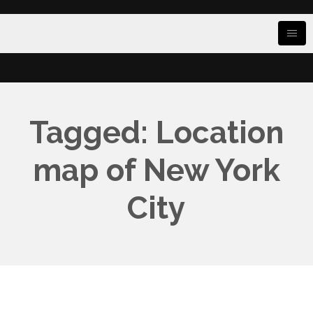
Tagged: Location
map of New York
City