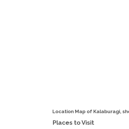
Location Map of Kalaburagi, sh
Places to Visit