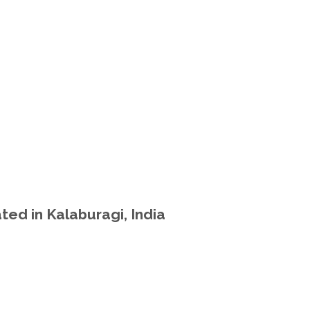
ted in Kalaburagi, India