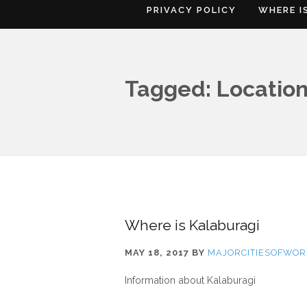
PRIVACY POLICY
WHERE I
Tagged: Location
Where is Kalaburagi
MAY 18, 2017
BY
MAJORCITIESOFWOR
Information about Kalaburagi