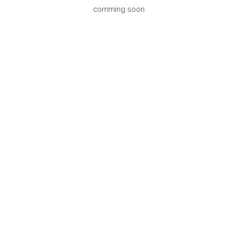
comming soon