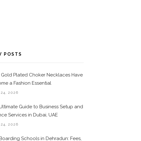
W POSTS
Gold Plated Choker Necklaces Have
me a Fashion Essential
 24, 2026
Ultimate Guide to Business Setup and
nce Services in Dubai, UAE
 24, 2026
Boarding Schools in Dehradun: Fees,