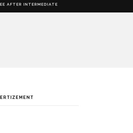
REE AFTER INTERMEDIATE
VERTIZEMENT