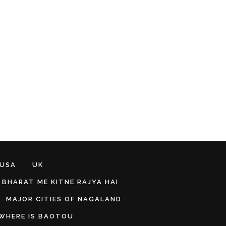
 USA
UK
BHARAT ME KITNE RAJYA HAI
MAJOR CITIES OF NAGALAND
WHERE IS BAOTOU