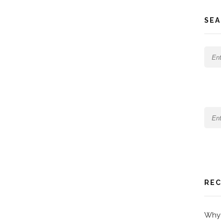
SEA
REC
Why 