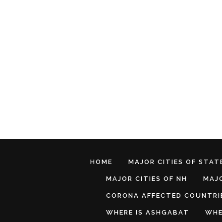
HOME
MAJOR CITIES OF STATE
MAJOR CITIES OF NH
MAJO
CORONA AFFECTED COUNTRI
WHERE IS ASHGABAT
WHE