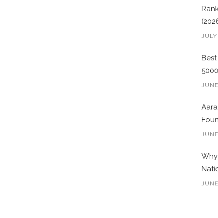
Rank
(202
JULY
Best
500
JUNE
Aara
Foun
JUNE
Why 
Nati
JUNE