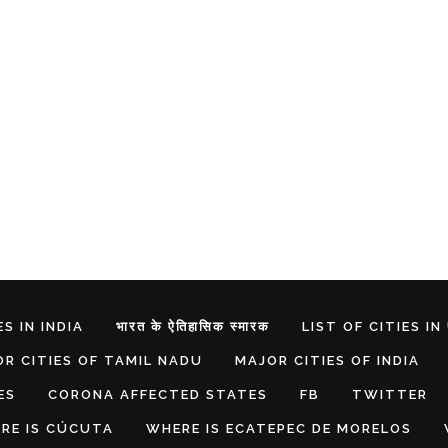
S IN INDIA
भारत के ऐतिहासिक स्मारक
LIST OF CITIES IN
R CITIES OF TAMIL NADU
MAJOR CITIES OF INDIA
ES
CORONA AFFECTED STATES
FB
TWITTER
RE IS CÚCUTA
WHERE IS ECATEPEC DE MORELOS