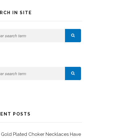
RCH IN SITE
ENT POSTS
Gold Plated Choker Necklaces Have