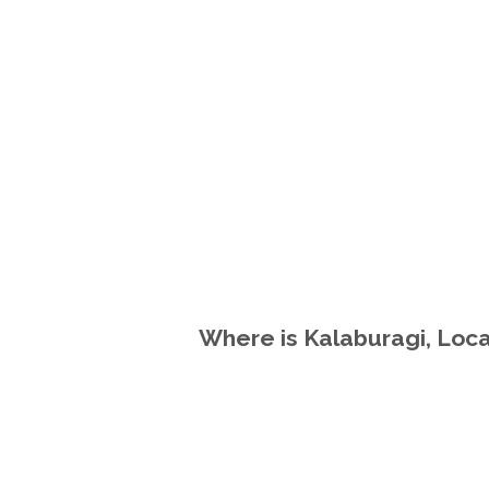
Where is Kalaburagi, Loca