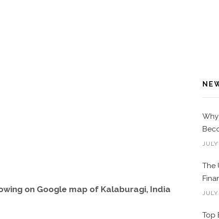
NE
Why 
Beco
JULY
The 
Fina
owing on Google map of Kalaburagi, India
JULY
Top 