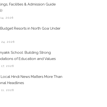
ings, Facilities & Admission Guide
6)
 14, 2026
 Budget Resorts in North Goa Under
0
 24, 2026
nyakk School: Building Strong
dations of Education and Values
 17, 2026
Local Hindi News Matters More Than
onal Headlines
 11, 2026