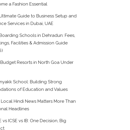
me a Fashion Essential
Ultimate Guide to Business Setup and
nce Services in Dubai, UAE
Boarding Schools in Dehradun: Fees,
ings, Facilities & Admission Guide
6)
 Budget Resorts in North Goa Under
0
nyakk School: Building Strong
dations of Education and Values
Local Hindi News Matters More Than
onal Headlines
 vs ICSE vs IB: One Decision, Big
ct