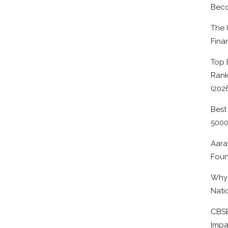
Beco
The 
Fina
Top 
Rank
(202
Best
500
Aara
Foun
Why 
Nati
CBSE
Impa