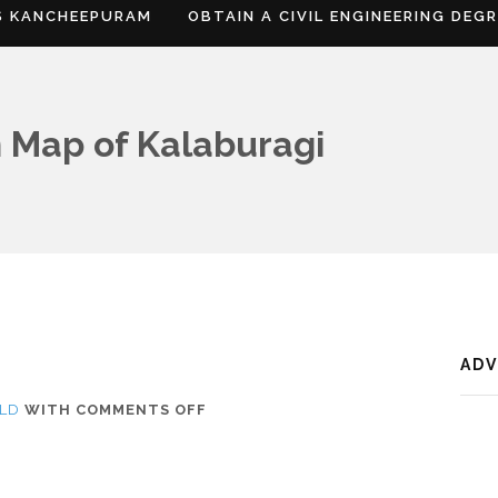
S KANCHEEPURAM
OBTAIN A CIVIL ENGINEERING DEG
 Map of Kalaburagi
AD
ON
LD
WITH
COMMENTS OFF
WHERE
IS
KALABURAGI