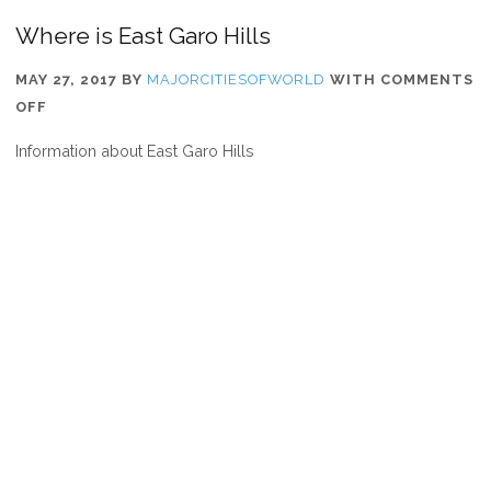
Where is East Garo Hills
MAY 27, 2017
BY
MAJORCITIESOFWORLD
WITH
COMMENTS
ON
OFF
WHERE
Information about East Garo Hills
IS
EAST
GARO
HILLS