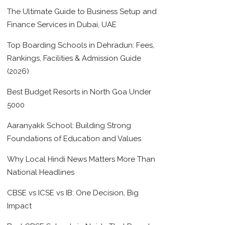
The Ultimate Guide to Business Setup and
Finance Services in Dubai, UAE
Top Boarding Schools in Dehradun: Fees,
Rankings, Facilities & Admission Guide
(2026)
Best Budget Resorts in North Goa Under
5000
Aaranyakk School: Building Strong
Foundations of Education and Values
Why Local Hindi News Matters More Than
National Headlines
CBSE vs ICSE vs IB: One Decision, Big
Impact