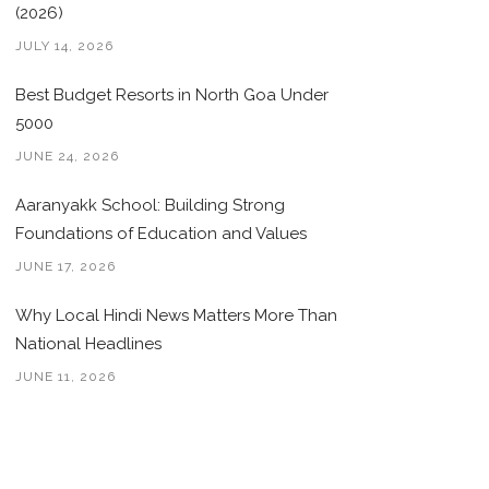
(2026)
JULY 14, 2026
Best Budget Resorts in North Goa Under
5000
JUNE 24, 2026
Aaranyakk School: Building Strong
Foundations of Education and Values
JUNE 17, 2026
Why Local Hindi News Matters More Than
National Headlines
JUNE 11, 2026