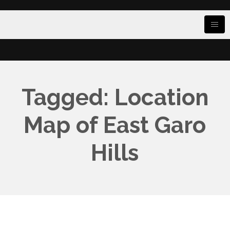
Tagged: Location
Map of East Garo
Hills