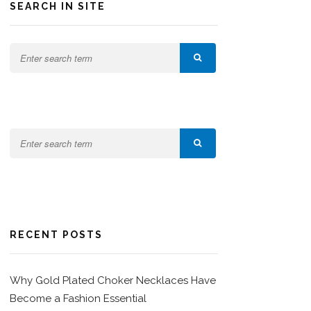
SEARCH IN SITE
RECENT POSTS
Why Gold Plated Choker Necklaces Have
Become a Fashion Essential