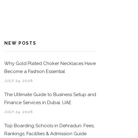
NEW POSTS
Why Gold Plated Choker Necklaces Have
Become a Fashion Essential
JULY 24, 2026
The Ultimate Guide to Business Setup and
Finance Services in Dubai, UAE
JULY 24, 2026
Top Boarding Schools in Dehradun: Fees,
Rankings, Facilities & Admission Guide