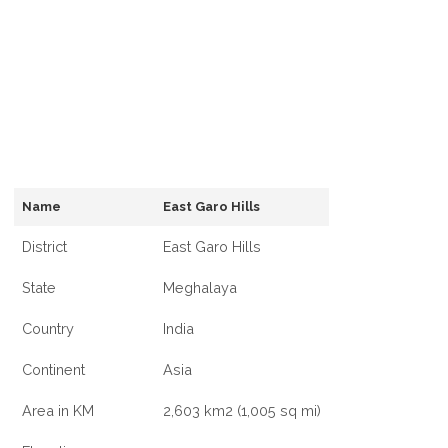
Name
East Garo Hills
District
East Garo Hills
State
Meghalaya
Country
India
Continent
Asia
Area in KM
2,603 km2 (1,005 sq mi)