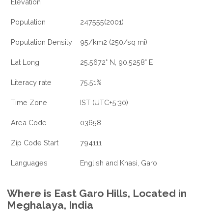
Elevation
Population
247555(2001)
Population Density
95/km2 (250/sq mi)
Lat Long
25.5672° N, 90.5258° E
Literacy rate
75.51%
Time Zone
IST (UTC+5:30)
Area Code
03658
Zip Code Start
794111
Languages
English and Khasi, Garo
Where is East Garo Hills, Located in
Meghalaya, India