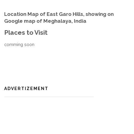
Location Map of East Garo Hills, showing on
Google map of Meghalaya, India
Places to Visit
comming soon
ADVERTIZEMENT