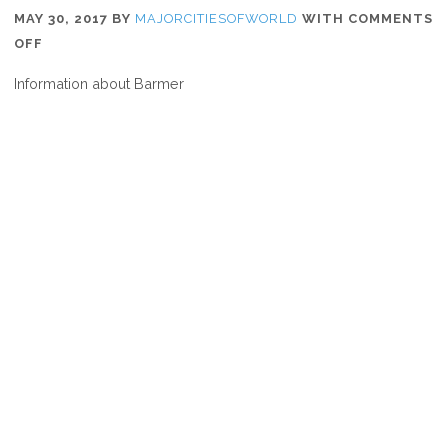
MAY 30, 2017
BY
MAJORCITIESOFWORLD
WITH
COMMENTS
ON
OFF
WHERE
Information about Barmer
IS
BARMER