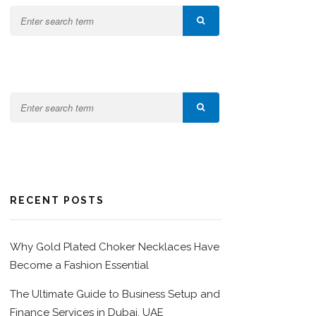
RECENT POSTS
Why Gold Plated Choker Necklaces Have
Become a Fashion Essential
The Ultimate Guide to Business Setup and
Finance Services in Dubai, UAE