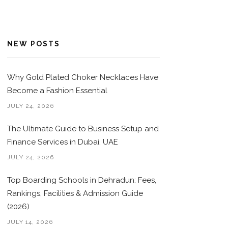
NEW POSTS
Why Gold Plated Choker Necklaces Have
Become a Fashion Essential
JULY 24, 2026
The Ultimate Guide to Business Setup and
Finance Services in Dubai, UAE
JULY 24, 2026
Top Boarding Schools in Dehradun: Fees,
Rankings, Facilities & Admission Guide
(2026)
JULY 14, 2026