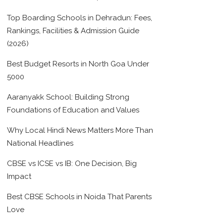
Top Boarding Schools in Dehradun: Fees,
Rankings, Facilities & Admission Guide
(2026)
Best Budget Resorts in North Goa Under
5000
Aaranyakk School: Building Strong
Foundations of Education and Values
Why Local Hindi News Matters More Than
National Headlines
CBSE vs ICSE vs IB: One Decision, Big
Impact
Best CBSE Schools in Noida That Parents
Love