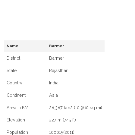
Name
Barmer
District
Barmer
State
Rajasthan
Country
India
Continent
Asia
Area in KM
28,387 km2 (10,960 sq mi)
Elevation
227 m (745 ft)
Population
100015(2011)