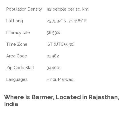
Population Density
92 people per sq. km.
Lat Long
25.7532° N, 71.4181° E
Literacy rate
56.53%
Time Zone
IST (UTC+5:30)
Area Code
02982
Zip Code Start
344001
Languages
Hindi, Marwadi
Where is Barmer, Located in Rajasthan,
India