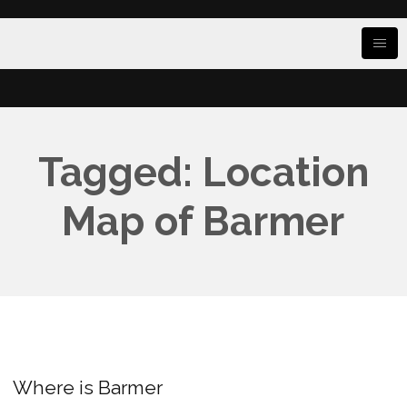
Tagged: Location
Map of Barmer
Where is Barmer