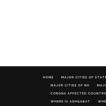
HOME
MAJOR CITIES OF STATE
MAJOR CITIES OF NH
MAJO
CORONA AFFECTED COUNTRI
WHERE IS ASHGABAT
WHE