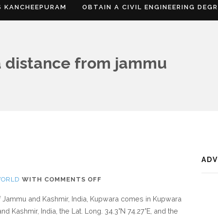
S KANCHEEPURAM
OBTAIN A CIVIL ENGINEERING DEG
 distance from jammu
AD
ON
WORLD
WITH
COMMENTS OFF
WHERE
 of Jammu and Kashmir, India, Kupwara comes in Kupwara
IS
d Kashmir, India, the Lat. Long. 34.3°N 74.27°E, and the
KUPWARA