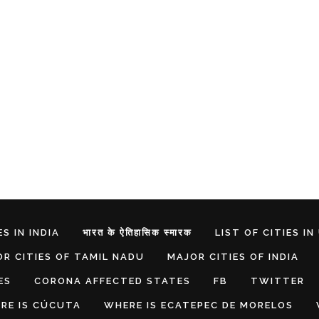
S IN INDIA
भारत के ऐतिहासिक स्मारक
LIST OF CITIES IN
R CITIES OF TAMIL NADU
MAJOR CITIES OF INDIA
ES
CORONA AFFECTED STATES
FB
TWITTER
RE IS CÚCUTA
WHERE IS ECATEPEC DE MORELOS