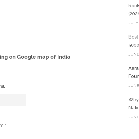
Rank
(202
JULY
Best
500
JUNE
ng on Google map of India
Aara
Foun
ra
JUNE
Why 
Nati
JUNE
mir