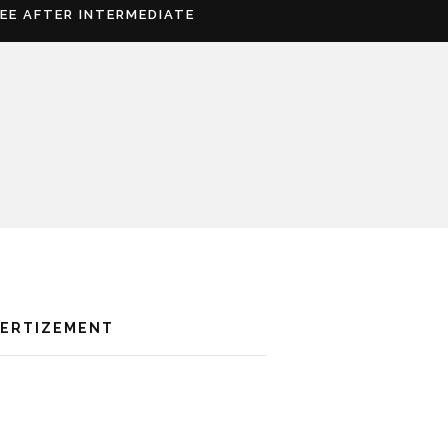
REE AFTER INTERMEDIATE
VERTIZEMENT