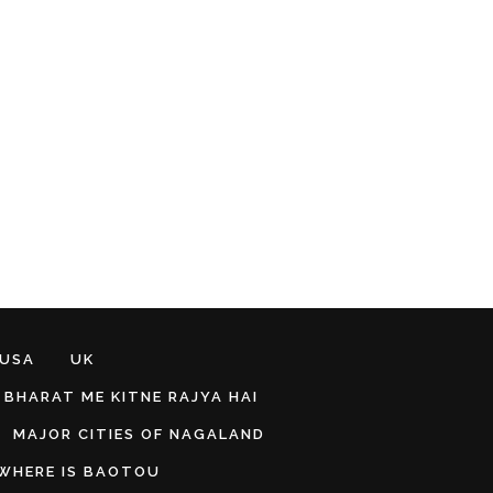
 USA
UK
BHARAT ME KITNE RAJYA HAI
MAJOR CITIES OF NAGALAND
WHERE IS BAOTOU