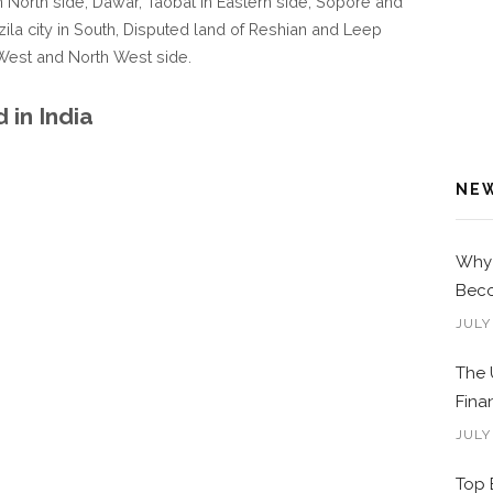
 North side, Dawar, Taobat in Eastern side, Sopore and
zila city in South, Disputed land of Reshian and Leep
 West and North West side.
in India
NE
Why 
Beco
JULY
The 
Fina
JULY
Top 