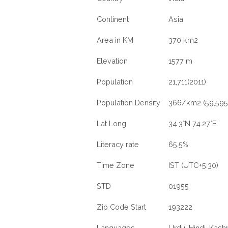
Continent
Asia
Area in KM
370 km2
Elevation
1577 m
Population
21,711(2011)
Population Density
366/km2 (59,595
Lat Long
34.3°N 74.27°E
Literacy rate
65.5%
Time Zone
IST (UTC+5:30)
STD
01955
Zip Code Start
193222
Languages
Urdu, Hindi, Kashm