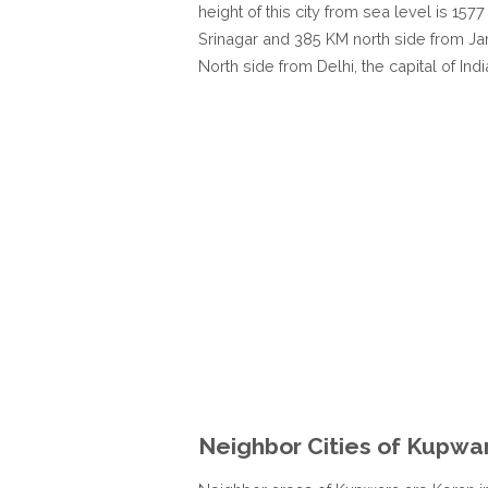
height of this city from sea level is 1
Srinagar and 385 KM north side from J
North side from Delhi, the capital of Indi
Neighbor Cities of Kupwa