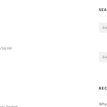
SEA
/sq mi)
REC
Why 
iri, English