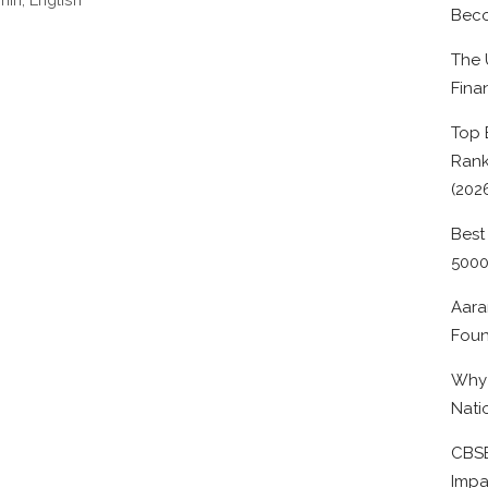
Beco
The 
Fina
Top 
Rank
(202
Best
500
Aara
Foun
Why 
Nati
CBSE
Impa