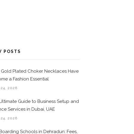
W POSTS
Gold Plated Choker Necklaces Have
me a Fashion Essential
 24, 2026
Ultimate Guide to Business Setup and
nce Services in Dubai, UAE
 24, 2026
Boarding Schools in Dehradun: Fees,