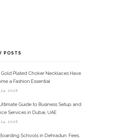
W POSTS
Gold Plated Choker Necklaces Have
me a Fashion Essential
 24, 2026
Ultimate Guide to Business Setup and
nce Services in Dubai, UAE
 24, 2026
Boarding Schools in Dehradun: Fees,