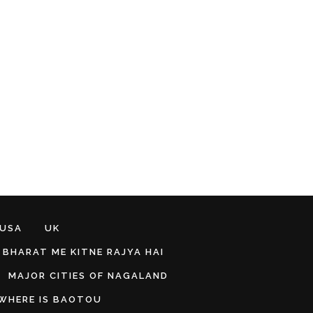
 USA
UK
BHARAT ME KITNE RAJYA HAI
MAJOR CITIES OF NAGALAND
WHERE IS BAOTOU