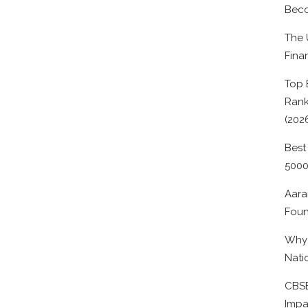
Beco
The 
Fina
Top 
Rank
(202
Best
500
Aara
Foun
Why 
Nati
CBSE
Impa