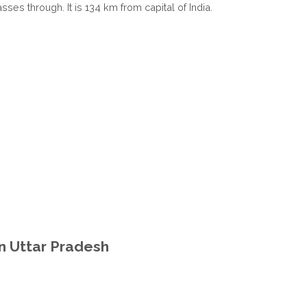
ses through. It is 134 km from capital of India.
in Uttar Pradesh