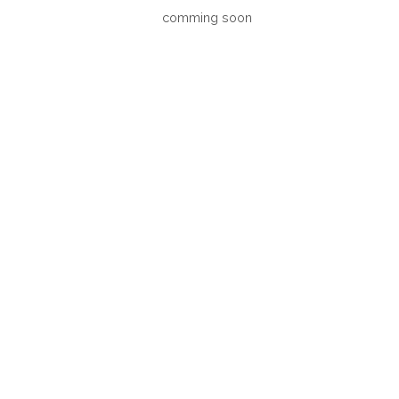
comming soon