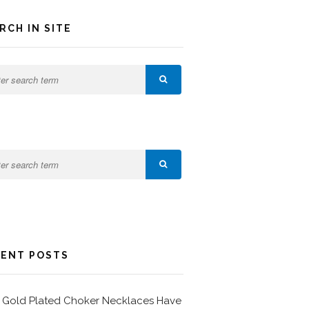
RCH IN SITE
ENT POSTS
Gold Plated Choker Necklaces Have