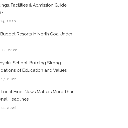
ings, Facilities & Admission Guide
6)
 14, 2026
 Budget Resorts in North Goa Under
0
 24, 2026
nyakk School: Building Strong
dations of Education and Values
 17, 2026
Local Hindi News Matters More Than
onal Headlines
 11, 2026