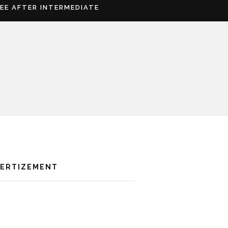
REE AFTER INTERMEDIATE
VERTIZEMENT