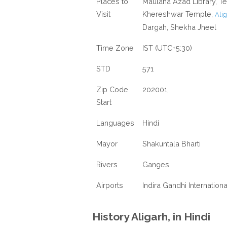
Places to
Maulana Azad Library, 
Visit
Khereshwar Temple,
Alig
Dargah, Shekha Jheel
Time Zone
IST (UTC+5:30)
STD
571
Zip Code
202001,
Start
Languages
Hindi
Mayor
Shakuntala Bharti
Rivers
Ganges
Airports
Indira Gandhi Internationa
History Aligarh, in Hindi