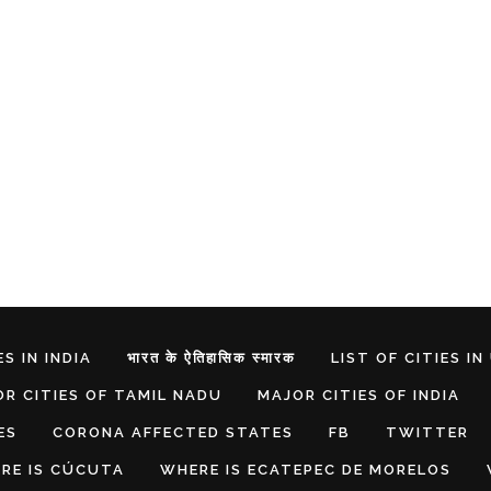
S IN INDIA
भारत के ऐतिहासिक स्मारक
LIST OF CITIES IN
R CITIES OF TAMIL NADU
MAJOR CITIES OF INDIA
ES
CORONA AFFECTED STATES
FB
TWITTER
RE IS CÚCUTA
WHERE IS ECATEPEC DE MORELOS