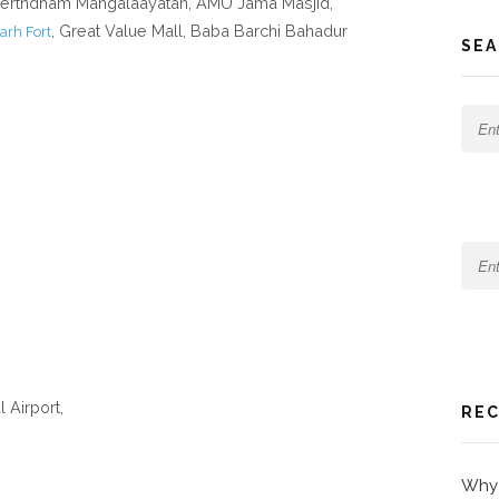
Teerthdham Mangalaayatan, AMU Jama Masjid,
, Great Value Mall, Baba Barchi Bahadur
arh Fort
SEA
l Airport,
REC
Why 