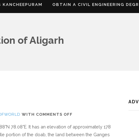
S KANCHEEPURAM
OBTAIN A CIVIL ENGINEERING DEG
ion of Aligarh
AD
ON
SOFWORLD
WITH
COMMENTS OFF
WHERE
.88°N 78.08°E. It has an elevation of approximately 178
IS
iddle portion of the doab, the land between the Ganges
ALIGARH