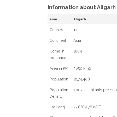
Information about Aligarh
ame
Aligarh
Country
India
Continent
Asia
Come in
1804
existance
Area in KM
3650 km2
Population
12,74,408
Population
1,007 inhabitants per sq
Density
Lat Long
27.88°N 78.08°E