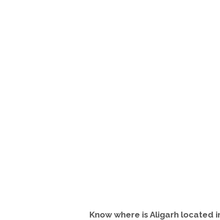
Know where is Aligarh located 