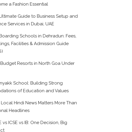
me a Fashion Essential
Ultimate Guide to Business Setup and
nce Services in Dubai, UAE
Boarding Schools in Dehradun: Fees,
ings, Facilities & Admission Guide
6)
 Budget Resorts in North Goa Under
0
nyakk School: Building Strong
dations of Education and Values
Local Hindi News Matters More Than
onal Headlines
 vs ICSE vs IB: One Decision, Big
ct