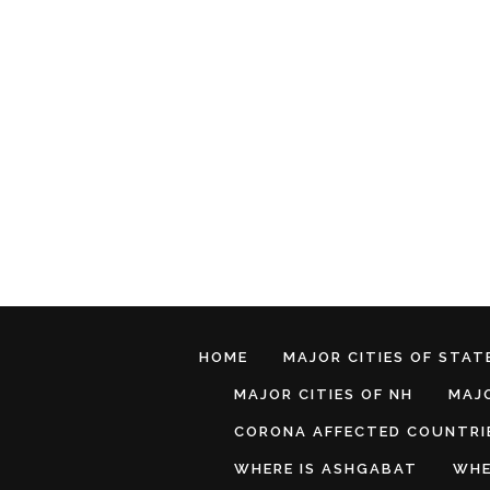
HOME
MAJOR CITIES OF STATE
MAJOR CITIES OF NH
MAJO
CORONA AFFECTED COUNTRI
WHERE IS ASHGABAT
WHE