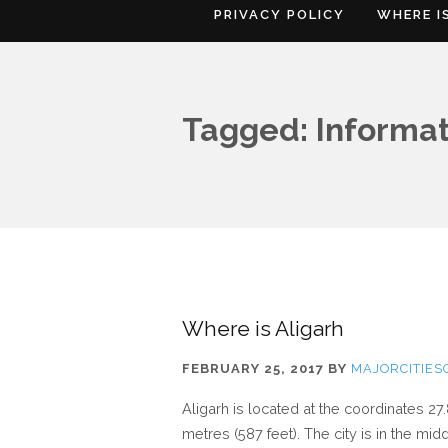
PRIVACY POLICY
WHERE I
Tagged: Informat
Where is Aligarh
FEBRUARY 25, 2017
BY
MAJORCITIE
Aligarh is located at the coordinates 27
metres (587 feet). The city is in the m