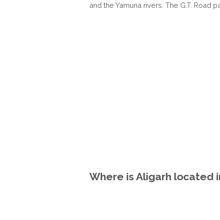
and the Yamuna rivers. The G.T. Road pas
Where is Aligarh located 