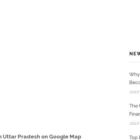
NE
Why 
Beco
JULY
The 
Fina
JULY
in Uttar Pradesh on Google Map
Top 