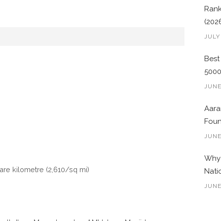
Rank
(202
JULY
Best
500
JUNE
Aara
Foun
JUNE
Why 
uare kilometre (2,610/sq mi)
Nati
JUNE