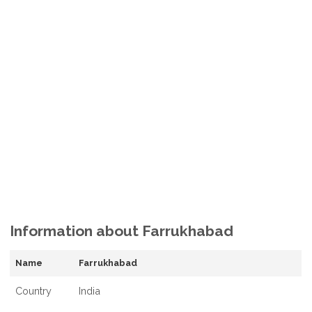
Information about Farrukhabad
Name
Farrukhabad
Country
India