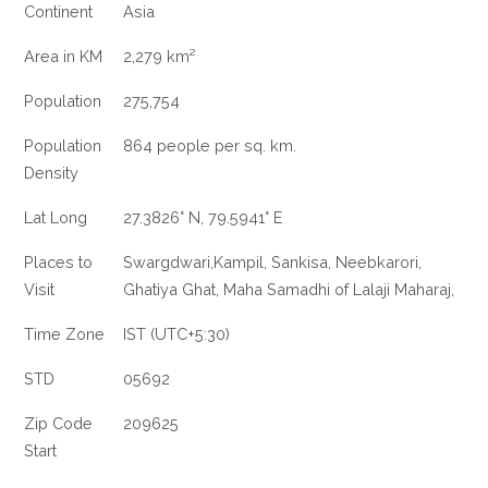
Continent
Asia
Area in KM
2,279 km²
Population
275,754
Population
864 people per sq. km.
Density
Lat Long
27.3826° N, 79.5941° E
Places to
Swargdwari,Kampil, Sankisa, Neebkarori,
Visit
Ghatiya Ghat, Maha Samadhi of Lalaji Maharaj,
Time Zone
IST (UTC+5:30)
STD
05692
Zip Code
209625
Start