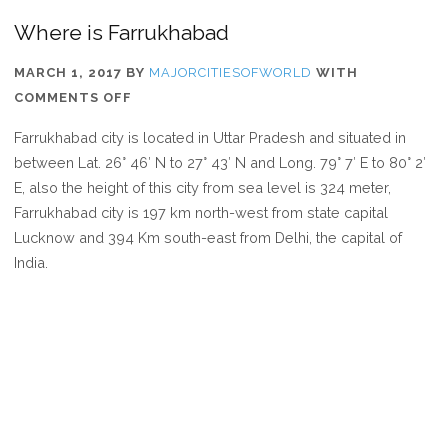
Where is Farrukhabad
MARCH 1, 2017
BY
MAJORCITIESOFWORLD
WITH
ON
COMMENTS OFF
WHERE
Farrukhabad city is located in Uttar Pradesh and situated in
IS
between Lat. 26° 46′ N to 27° 43′ N and Long. 79° 7′ E to 80° 2′
FARRUKHABAD
E, also the height of this city from sea level is 324 meter,
Farrukhabad city is 197 km north-west from state capital
Lucknow and 394 Km south-east from Delhi, the capital of
India.