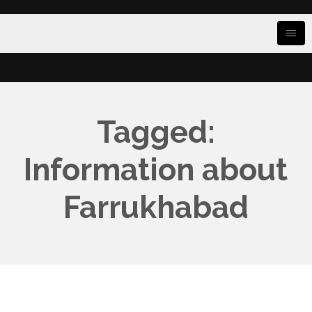
Tagged:
Information about
Farrukhabad