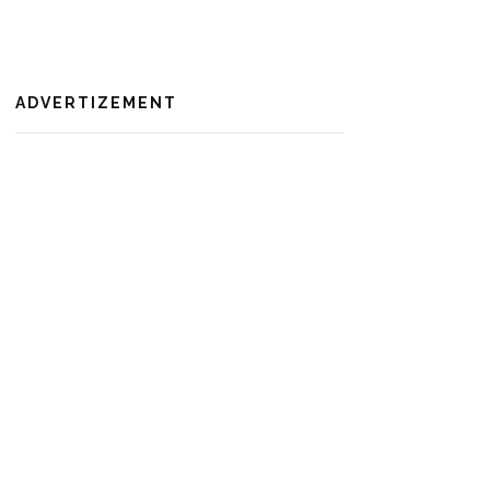
ADVERTIZEMENT