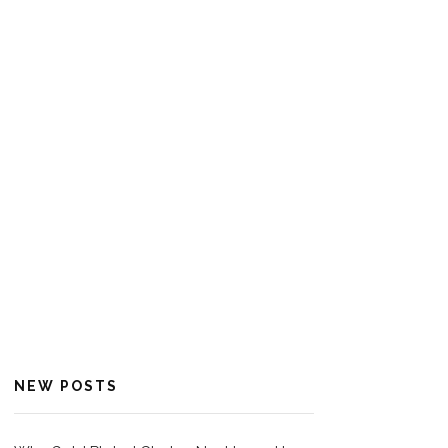
NEW POSTS