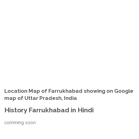
Location Map of Farrukhabad showing on Google
map of Uttar Pradesh, India
History Farrukhabad in Hindi
comming soon