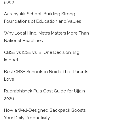
5000
Aaranyakk School: Building Strong
Foundations of Education and Values
Why Local Hindi News Matters More Than
National Headlines
CBSE vs ICSE vs IB: One Decision, Big
Impact
Best CBSE Schools in Noida That Parents
Love
Rudrabhishek Puja Cost Guide for Ujjain
2026
How a Well-Designed Backpack Boosts
Your Daily Productivity