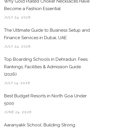
Why Gold Plated Choker Necklaces Have
Become a Fashion Essential
JULY 24, 2026
The Ultimate Guide to Business Setup and
Finance Services in Dubai, UAE
JULY 24, 2026
Top Boarding Schools in Dehradun: Fees,
Rankings, Facilities & Admission Guide
(2026)
JULY 14, 2026
Best Budget Resorts in North Goa Under
5000
JUNE 24, 2026
Aaranyakk School: Building Strong