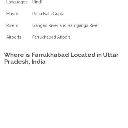
Languages
Hindi
Mayor
Renu Bala Gupta
Rivers
Ganges River and Ramganga River
Airports
Farrukhabad Airport
Where is Farrukhabad Located in Uttar
Pradesh, India