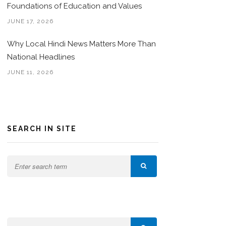
Foundations of Education and Values
JUNE 17, 2026
Why Local Hindi News Matters More Than
National Headlines
JUNE 11, 2026
SEARCH IN SITE