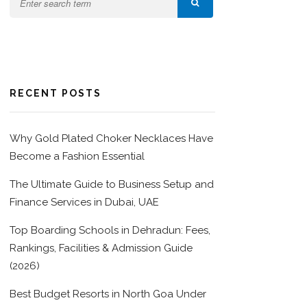
RECENT POSTS
Why Gold Plated Choker Necklaces Have
Become a Fashion Essential
The Ultimate Guide to Business Setup and
Finance Services in Dubai, UAE
Top Boarding Schools in Dehradun: Fees,
Rankings, Facilities & Admission Guide
(2026)
Best Budget Resorts in North Goa Under