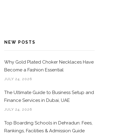
NEW POSTS
Why Gold Plated Choker Necklaces Have
Become a Fashion Essential
JULY 24, 2026
The Ultimate Guide to Business Setup and
Finance Services in Dubai, UAE
JULY 24, 2026
Top Boarding Schools in Dehradun: Fees,
Rankings, Facilities & Admission Guide