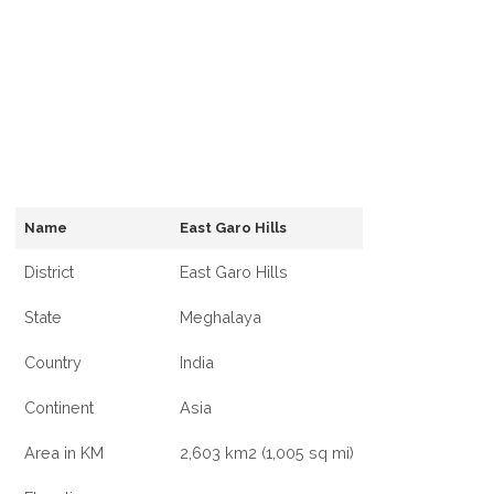
Name
East Garo Hills
District
East Garo Hills
State
Meghalaya
Country
India
Continent
Asia
Area in KM
2,603 km2 (1,005 sq mi)