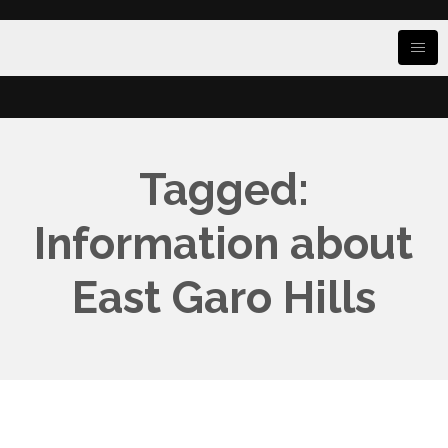
Tagged:
Information about
East Garo Hills