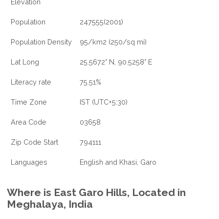
Elevation
Population
247555(2001)
Population Density
95/km2 (250/sq mi)
Lat Long
25.5672° N, 90.5258° E
Literacy rate
75.51%
Time Zone
IST (UTC+5:30)
Area Code
03658
Zip Code Start
794111
Languages
English and Khasi, Garo
Where is East Garo Hills, Located in
Meghalaya, India