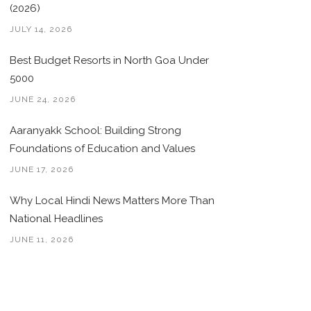
(2026)
JULY 14, 2026
Best Budget Resorts in North Goa Under
5000
JUNE 24, 2026
Aaranyakk School: Building Strong
Foundations of Education and Values
JUNE 17, 2026
Why Local Hindi News Matters More Than
National Headlines
JUNE 11, 2026