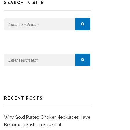
SEARCH IN SITE
RECENT POSTS
Why Gold Plated Choker Necklaces Have
Become a Fashion Essential