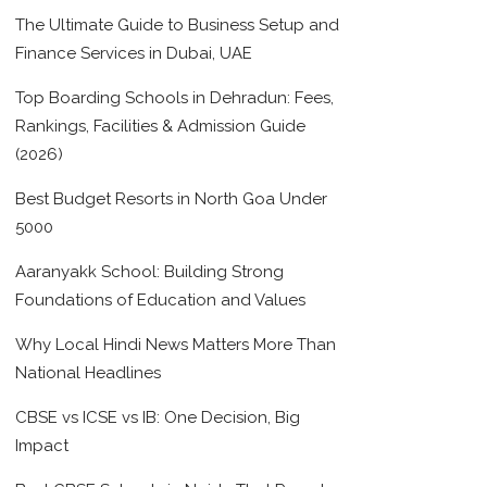
The Ultimate Guide to Business Setup and
Finance Services in Dubai, UAE
Top Boarding Schools in Dehradun: Fees,
Rankings, Facilities & Admission Guide
(2026)
Best Budget Resorts in North Goa Under
5000
Aaranyakk School: Building Strong
Foundations of Education and Values
Why Local Hindi News Matters More Than
National Headlines
CBSE vs ICSE vs IB: One Decision, Big
Impact