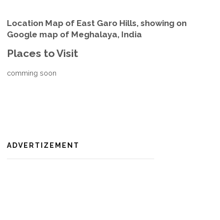
Location Map of East Garo Hills, showing on
Google map of Meghalaya, India
Places to Visit
comming soon
ADVERTIZEMENT