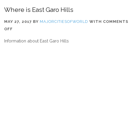
Where is East Garo Hills
MAY 27, 2017
BY
MAJORCITIESOFWORLD
WITH
COMMENTS
ON
OFF
WHERE
Information about East Garo Hills
IS
EAST
GARO
HILLS