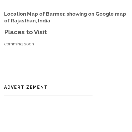
Location Map of Barmer, showing on Google map
of Rajasthan, India
Places to Visit
comming soon
ADVERTIZEMENT