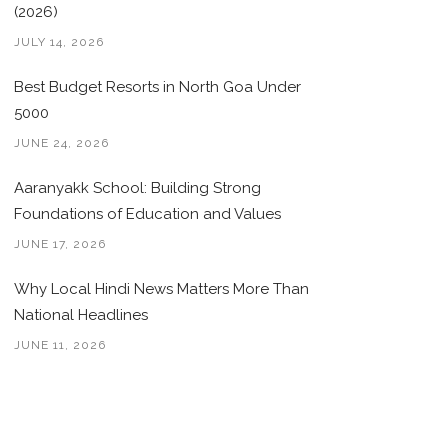
(2026)
JULY 14, 2026
Best Budget Resorts in North Goa Under
5000
JUNE 24, 2026
Aaranyakk School: Building Strong
Foundations of Education and Values
JUNE 17, 2026
Why Local Hindi News Matters More Than
National Headlines
JUNE 11, 2026