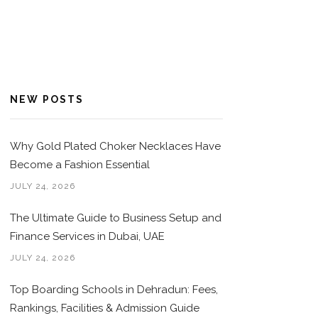
NEW POSTS
Why Gold Plated Choker Necklaces Have
Become a Fashion Essential
JULY 24, 2026
The Ultimate Guide to Business Setup and
Finance Services in Dubai, UAE
JULY 24, 2026
Top Boarding Schools in Dehradun: Fees,
Rankings, Facilities & Admission Guide