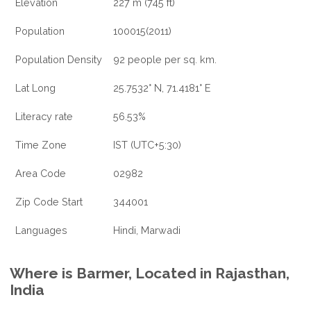
Elevation
227 m (745 ft)
Population
100015(2011)
Population Density
92 people per sq. km.
Lat Long
25.7532° N, 71.4181° E
Literacy rate
56.53%
Time Zone
IST (UTC+5:30)
Area Code
02982
Zip Code Start
344001
Languages
Hindi, Marwadi
Where is Barmer, Located in Rajasthan,
India