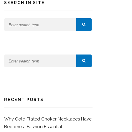
SEARCH IN SITE
RECENT POSTS
Why Gold Plated Choker Necklaces Have
Become a Fashion Essential