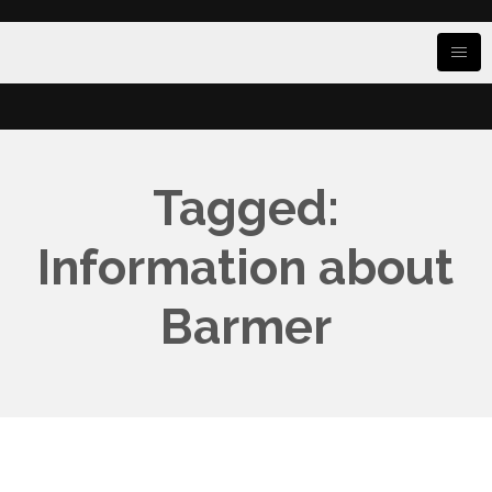
Tagged:
Information about
Barmer