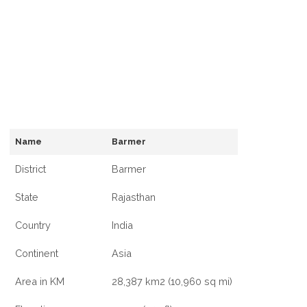
Name
Barmer
District
Barmer
State
Rajasthan
Country
India
Continent
Asia
Area in KM
28,387 km2 (10,960 sq mi)