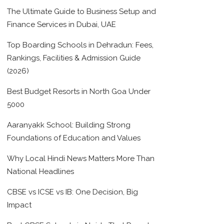
The Ultimate Guide to Business Setup and
Finance Services in Dubai, UAE
Top Boarding Schools in Dehradun: Fees,
Rankings, Facilities & Admission Guide
(2026)
Best Budget Resorts in North Goa Under
5000
Aaranyakk School: Building Strong
Foundations of Education and Values
Why Local Hindi News Matters More Than
National Headlines
CBSE vs ICSE vs IB: One Decision, Big
Impact