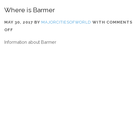
Where is Barmer
MAY 30, 2017
BY
MAJORCITIESOFWORLD
WITH
COMMENTS
ON
OFF
WHERE
Information about Barmer
IS
BARMER