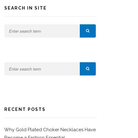
SEARCH IN SITE
RECENT POSTS
Why Gold Plated Choker Necklaces Have
Become a Fashion Essential