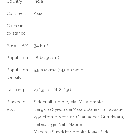
Country
India
Continent
Asia
Come in
existance
Area in KM
34 km2
Population
186223(2011)
Population
5,500/km2 (14,000/sq mi)
Density
Lat Long
27° 35′ 0″ N, 81° 36′ .
Places to
SiddhnathTemple, MariMataTemple,
Visit
DargahofSyedSalarMasoodGhazi, Shravasti-
45kmfromcitycenter, Ghantaghar, Gurudwara,
BabaJungaliNath,Matera,
MaharajaSuheldevTemple, RisiyaPark,