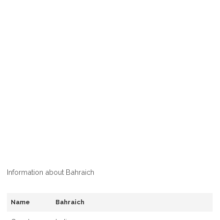
Information about Bahraich
Name
Bahraich