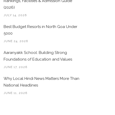
Rankings, Facilities & Admission Guide
(2026)
JULY 14, 2026
Best Budget Resorts in North Goa Under
5000
JUNE 24, 2026
Aaranyakk School: Building Strong
Foundations of Education and Values
JUNE 17, 2026
Why Local Hindi News Matters More Than
National Headlines
JUNE 11, 2026