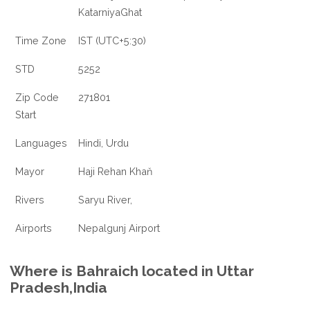
KatarniyaGhat
Time Zone
IST (UTC+5:30)
STD
5252
Zip Code
271801
Start
Languages
Hindi, Urdu
Mayor
Haji Rehan Khaň
Rivers
Saryu River,
Airports
Nepalgunj Airport
Where is Bahraich located in Uttar
Pradesh,India