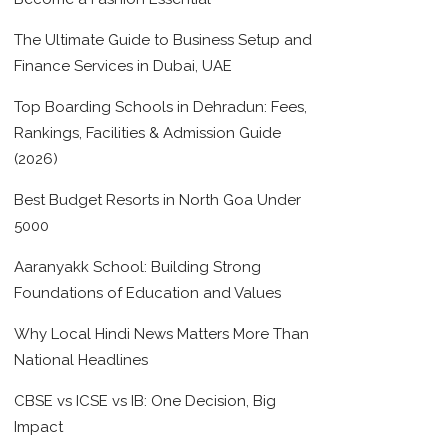
The Ultimate Guide to Business Setup and
Finance Services in Dubai, UAE
Top Boarding Schools in Dehradun: Fees,
Rankings, Facilities & Admission Guide
(2026)
Best Budget Resorts in North Goa Under
5000
Aaranyakk School: Building Strong
Foundations of Education and Values
Why Local Hindi News Matters More Than
National Headlines
CBSE vs ICSE vs IB: One Decision, Big
Impact