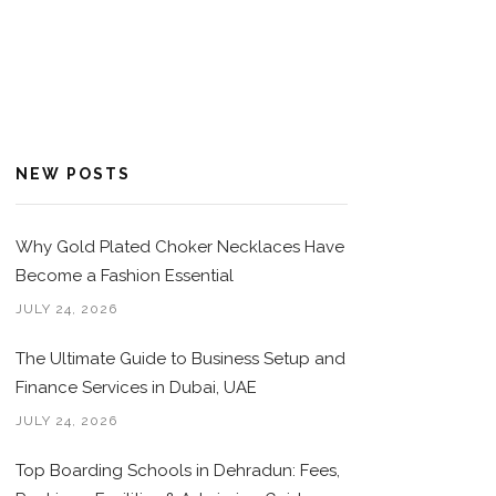
NEW POSTS
Why Gold Plated Choker Necklaces Have
Become a Fashion Essential
JULY 24, 2026
The Ultimate Guide to Business Setup and
Finance Services in Dubai, UAE
JULY 24, 2026
Top Boarding Schools in Dehradun: Fees,