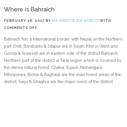
Where is Bahraich
FEBRUARY 26, 2017
BY
MAJORCITIESOFWORLD
WITH
ON
COMMENTS OFF
WHERE
Bahraich has a international border with Nepal on the Northern
IS
part. Distt. Barabanki & Sitapur are in South, Khiri in West and
BAHRAICH
Gonda & Srawasti are in eastern side of the district Bahraich.
Northern part of the district is Tarai region which is covered by
the dense natural forest. Chakia, Sujauli, Nishangara,
Mihinpurwa, Bichia & Baghauli are the main forest areas of the
district. Sarju & Ghaghra are the major rivers of the district.