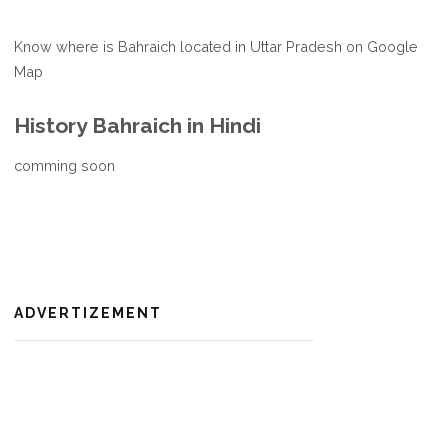
Know where is Bahraich located in Uttar Pradesh on Google
Map
History Bahraich in Hindi
comming soon
ADVERTIZEMENT