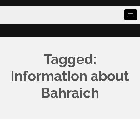
Tagged:
Information about
Bahraich