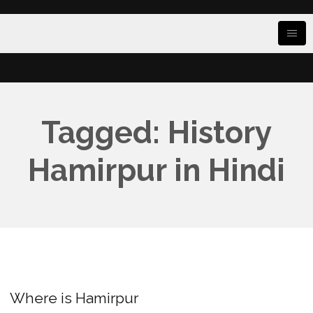
Tagged: History
Hamirpur in Hindi
Where is Hamirpur