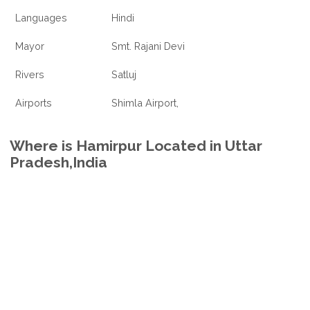
Languages
Hindi
Mayor
Smt. Rajani Devi
Rivers
Satluj
Airports
Shimla Airport,
Where is Hamirpur Located in Uttar
Pradesh,India