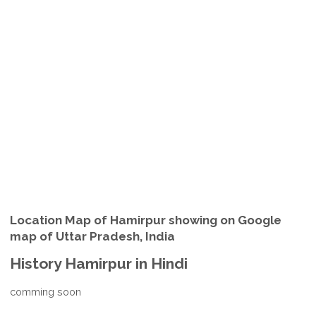
Location Map of Hamirpur showing on Google
map of Uttar Pradesh, India
History Hamirpur in Hindi
comming soon