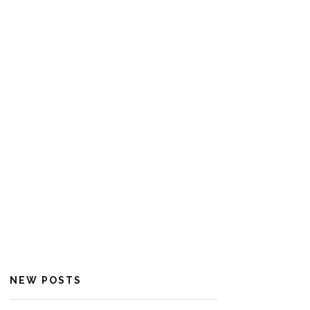
NEW POSTS