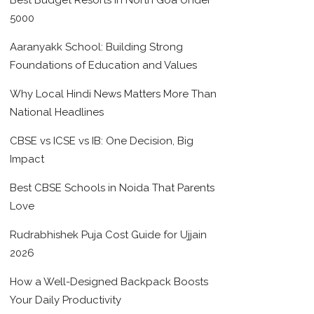
Best Budget Resorts in North Goa Under
5000
Aaranyakk School: Building Strong
Foundations of Education and Values
Why Local Hindi News Matters More Than
National Headlines
CBSE vs ICSE vs IB: One Decision, Big
Impact
Best CBSE Schools in Noida That Parents
Love
Rudrabhishek Puja Cost Guide for Ujjain
2026
How a Well-Designed Backpack Boosts
Your Daily Productivity