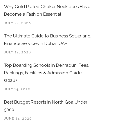
Why Gold Plated Choker Necklaces Have
Become a Fashion Essential
JULY 24, 2026
The Ultimate Guide to Business Setup and
Finance Services in Dubai, UAE
JULY 24, 2026
Top Boarding Schools in Dehradun: Fees,
Rankings, Facilities & Admission Guide
(2026)
JULY 14, 2026
Best Budget Resorts in North Goa Under
5000
JUNE 24, 2026