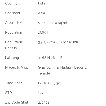
Country
India
Continent
Asia
Area in KM
5.2 km2 (2.0 sq mi)
Population
17,604
Population
3,385/km2 (8,770/sq mi)
Density
Lat Long
31.68°N 76.52°E
Places to Visit
Sujanpur Tira, Nadaun, Deotsidh
Temple
Time Zone
IST (UTC+5:30)
STD
1972
Zip Code Start
210301