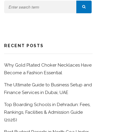
RECENT POSTS
Why Gold Plated Choker Necklaces Have
Become a Fashion Essential
The Ultimate Guide to Business Setup and
Finance Services in Dubai, UAE
Top Boarding Schools in Dehradun: Fees,
Rankings, Facilities & Admission Guide
(2026)