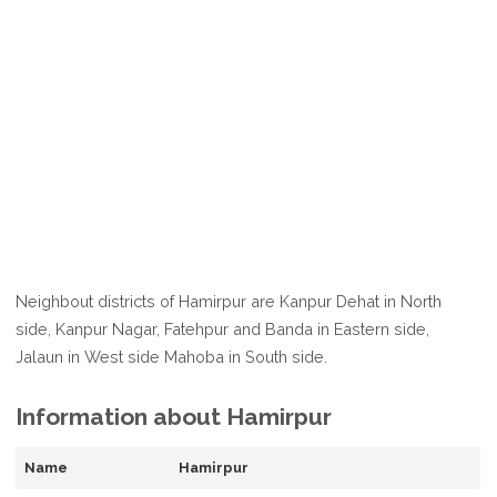
Neighbout districts of Hamirpur are Kanpur Dehat in North
side, Kanpur Nagar, Fatehpur and Banda in Eastern side,
Jalaun in West side Mahoba in South side.
Information about Hamirpur
Name
Hamirpur