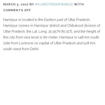
MARCH 3, 2017
BY
MAJORCITIESOFWORLD
WITH
ON
COMMENTS OFF
WHERE
Hamirpur is located in the Eastern part of Uttar Pradesh,
IS
Hamirpur comes in Hamirpur district and Chitrakoot division of
HAMIRPUR
Uttar Pradesh, the Lat. Long. 25.95°N 80.15°E, and the height of
this city from sea level is 80 meter, Hamirpur is 148 km south
side from Lucknow i.e capital of Uttar Pradesh and 528 Km
south-west from Delhi.