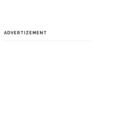
ADVERTIZEMENT