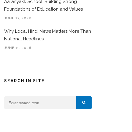
Aaranyakk School: Building Strong
Foundations of Education and Values
JUNE 17, 2026
Why Local Hindi News Matters More Than
National Headlines
JUNE 11, 2026
SEARCH IN SITE