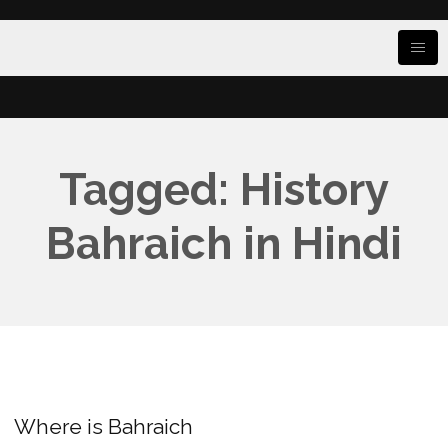
Tagged: History
Bahraich in Hindi
Where is Bahraich