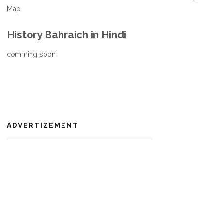
Map
History Bahraich in Hindi
comming soon
ADVERTIZEMENT