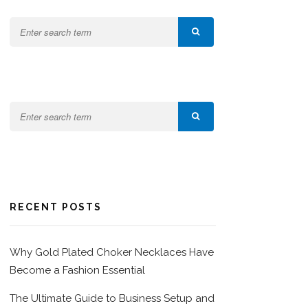
RECENT POSTS
Why Gold Plated Choker Necklaces Have
Become a Fashion Essential
The Ultimate Guide to Business Setup and