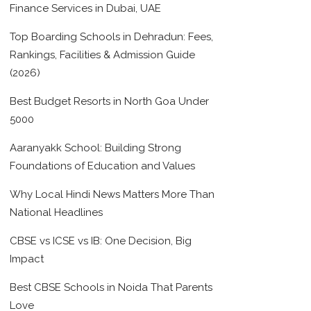
Finance Services in Dubai, UAE
Top Boarding Schools in Dehradun: Fees,
Rankings, Facilities & Admission Guide
(2026)
Best Budget Resorts in North Goa Under
5000
Aaranyakk School: Building Strong
Foundations of Education and Values
Why Local Hindi News Matters More Than
National Headlines
CBSE vs ICSE vs IB: One Decision, Big
Impact
Best CBSE Schools in Noida That Parents
Love