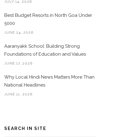
JULY 14, 2026
Best Budget Resorts in North Goa Under
5000
JUNE 24, 2026
Aaranyakk School: Building Strong
Foundations of Education and Values
JUNE 17, 2026
Why Local Hindi News Matters More Than
National Headlines
JUNE 11, 2026
SEARCH IN SITE