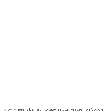
Know where is Bahraich located in Uttar Pradesh on Google