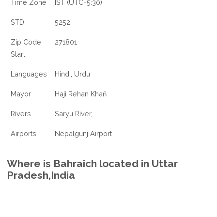
Time Zone
IST (UTC+5:30)
STD
5252
Zip Code
271801
Start
Languages
Hindi, Urdu
Mayor
Haji Rehan Khaň
Rivers
Saryu River,
Airports
Nepalgunj Airport
Where is Bahraich located in Uttar
Pradesh,India