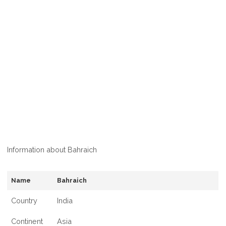
Information about Bahraich
Name
Bahraich
Country
India
Continent
Asia