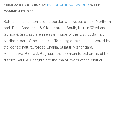
FEBRUARY 26, 2017
BY
MAJORCITIESOFWORLD
WITH
ON
COMMENTS OFF
WHERE
Bahraich has a international border with Nepal on the Northern
IS
part. Distt. Barabanki & Sitapur are in South, Khiri in West and
BAHRAICH
Gonda & Srawasti are in eastern side of the district Bahraich.
Northern part of the district is Tarai region which is covered by
the dense natural forest. Chakia, Sujauli, Nishangara,
Mihinpurwa, Bichia & Baghauli are the main forest areas of the
district. Sarju & Ghaghra are the major rivers of the district.