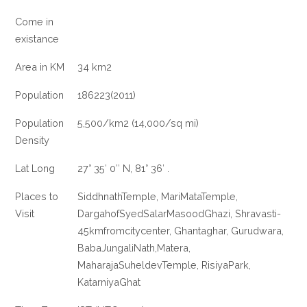
Come in
existance
Area in KM
34 km2
Population
186223(2011)
Population
5,500/km2 (14,000/sq mi)
Density
Lat Long
27° 35′ 0″ N, 81° 36′ .
Places to
SiddhnathTemple, MariMataTemple,
Visit
DargahofSyedSalarMasoodGhazi, Shravasti-
45kmfromcitycenter, Ghantaghar, Gurudwara,
BabaJungaliNath,Matera,
MaharajaSuheldevTemple, RisiyaPark,
KatarniyaGhat