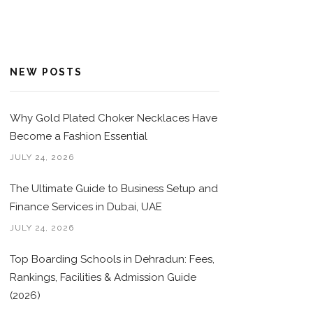
NEW POSTS
Why Gold Plated Choker Necklaces Have
Become a Fashion Essential
JULY 24, 2026
The Ultimate Guide to Business Setup and
Finance Services in Dubai, UAE
JULY 24, 2026
Top Boarding Schools in Dehradun: Fees,
Rankings, Facilities & Admission Guide
(2026)