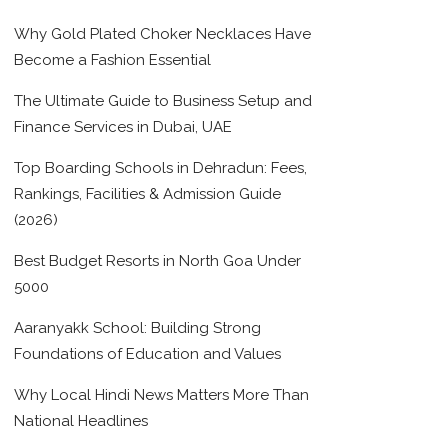
Why Gold Plated Choker Necklaces Have
Become a Fashion Essential
The Ultimate Guide to Business Setup and
Finance Services in Dubai, UAE
Top Boarding Schools in Dehradun: Fees,
Rankings, Facilities & Admission Guide
(2026)
Best Budget Resorts in North Goa Under
5000
Aaranyakk School: Building Strong
Foundations of Education and Values
Why Local Hindi News Matters More Than
National Headlines