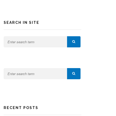
SEARCH IN SITE
RECENT POSTS