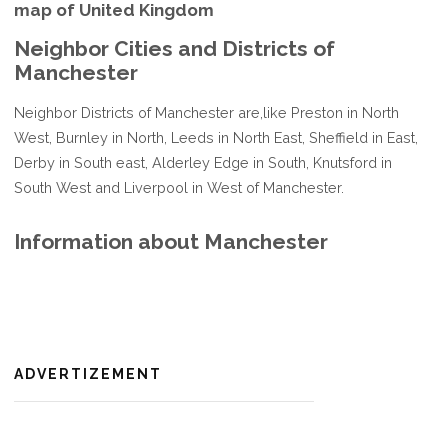
map of United Kingdom
Neighbor Cities and Districts of
Manchester
Neighbor Districts of Manchester are,like Preston in North
West, Burnley in North, Leeds in North East, Sheffield in East,
Derby in South east, Alderley Edge in South, Knutsford in
South West and Liverpool in West of Manchester.
Information about Manchester
ADVERTIZEMENT