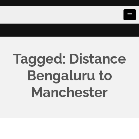
Tagged: Distance
Bengaluru to
Manchester