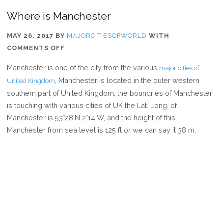
Where is Manchester
MAY 26, 2017
BY
MAJORCITIESOFWORLD
WITH
ON
COMMENTS OFF
WHERE
Manchester is one of the city from the various
major cities of
IS
, Manchester is located in the outer western
United Kingdom
MANCHESTER
southern part of United Kingdom, the boundries of Manchester
is touching with various cities of UK the Lat. Long. of
Manchester is 53°28′N 2°14′W, and the height of this
Manchester from sea level is 125 ft or we can say it 38 m.