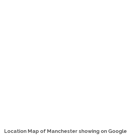
Location Map of Manchester showing on Google