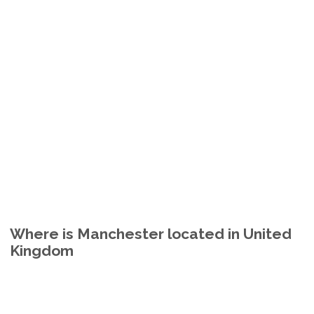
Where is Manchester located in United
Kingdom