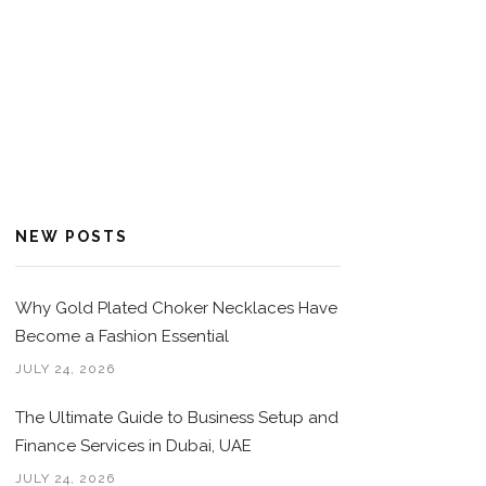
NEW POSTS
Why Gold Plated Choker Necklaces Have
Become a Fashion Essential
JULY 24, 2026
The Ultimate Guide to Business Setup and
Finance Services in Dubai, UAE
JULY 24, 2026