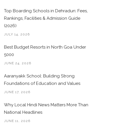
Top Boarding Schools in Dehradun: Fees,
Rankings, Facilities & Admission Guide
(2026)
JULY 14, 2026
Best Budget Resorts in North Goa Under
5000
JUNE 24, 2026
Aaranyakk School: Building Strong
Foundations of Education and Values
JUNE 17, 2026
Why Local Hindi News Matters More Than
National Headlines
JUNE 11, 2026