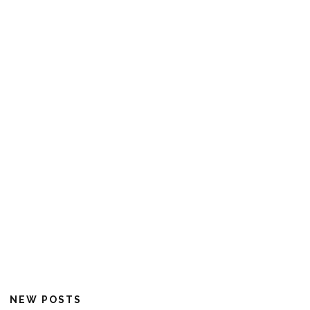
NEW POSTS