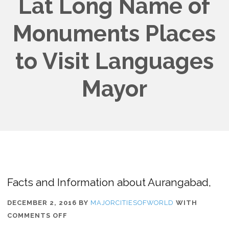
Lat Long Name of
Monuments Places
to Visit Languages
Mayor
Facts and Information about Aurangabad,
DECEMBER 2, 2016
BY
MAJORCITIESOFWORLD
WITH
ON
COMMENTS OFF
FACTS