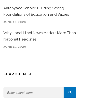
Aaranyakk School: Building Strong
Foundations of Education and Values
JUNE 17, 2026
Why Local Hindi News Matters More Than
National Headlines
JUNE 11, 2026
SEARCH IN SITE