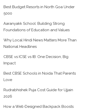
Best Budget Resorts in North Goa Under
5000
Aaranyakk School: Building Strong
Foundations of Education and Values
Why Local Hindi News Matters More Than
National Headlines
CBSE vs ICSE vs IB: One Decision, Big
Impact
Best CBSE Schools in Noida That Parents
Love
Rudrabhishek Puja Cost Guide for Ujjain
2026
How a Well-Designed Backpack Boosts