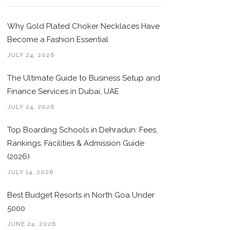
Why Gold Plated Choker Necklaces Have
Become a Fashion Essential
JULY 24, 2026
The Ultimate Guide to Business Setup and
Finance Services in Dubai, UAE
JULY 24, 2026
Top Boarding Schools in Dehradun: Fees,
Rankings, Facilities & Admission Guide
(2026)
JULY 14, 2026
Best Budget Resorts in North Goa Under
5000
JUNE 24, 2026