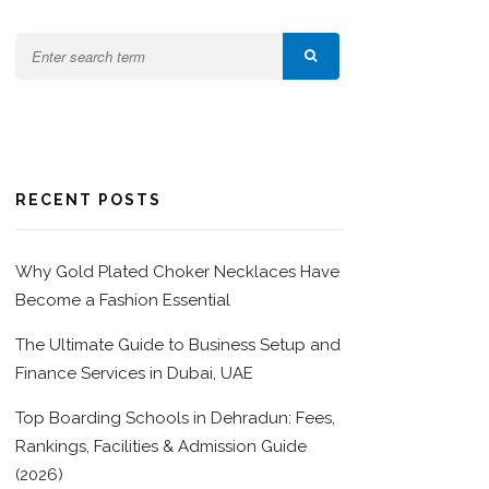
RECENT POSTS
Why Gold Plated Choker Necklaces Have
Become a Fashion Essential
The Ultimate Guide to Business Setup and
Finance Services in Dubai, UAE
Top Boarding Schools in Dehradun: Fees,
Rankings, Facilities & Admission Guide
(2026)