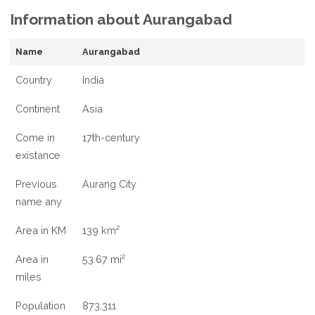
Information about Aurangabad
AND
INFORMATION
ABOUT
Name
Aurangabad
AURANGABAD,
Country
India
Continent
Asia
Come in
17th-century
existance
Previous
Aurang City
name any
Area in KM
139 km²
Area in
53.67 mi²
miles
Population
873,311