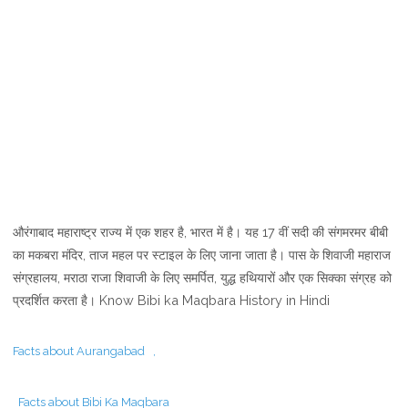
औरंगाबाद महाराष्ट्र राज्य में एक शहर है, भारत में है। यह 17 वीं सदी की संगमरमर बीबी
का मकबरा मंदिर, ताज महल पर स्टाइल के लिए जाना जाता है। पास के शिवाजी महाराज
संग्रहालय, मराठा राजा शिवाजी के लिए समर्पित, युद्ध हथियारों और एक सिक्का संग्रह को
प्रदर्शित करता है। Know Bibi ka Maqbara History in Hindi
Facts about Aurangabad ,
Facts about Bibi Ka Maqbara