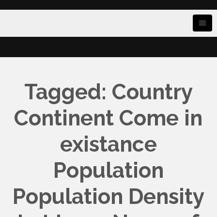
Tagged: Country
Continent Come in
existance
Population
Population Density