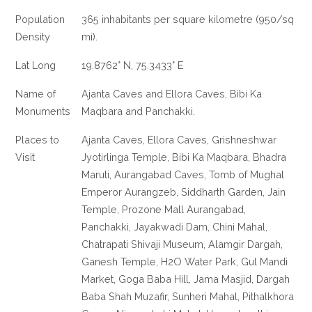
Population
365 inhabitants per square kilometre (950/sq
Density
mi).
Lat Long
19.8762° N, 75.3433° E
Name of
Ajanta Caves and Ellora Caves, Bibi Ka
Monuments
Maqbara and Panchakki.
Places to
Ajanta Caves, Ellora Caves, Grishneshwar
Visit
Jyotirlinga Temple, Bibi Ka Maqbara, Bhadra
Maruti, Aurangabad Caves, Tomb of Mughal
Emperor Aurangzeb, Siddharth Garden, Jain
Temple, Prozone Mall Aurangabad,
Panchakki, Jayakwadi Dam, Chini Mahal,
Chatrapati Shivaji Museum, Alamgir Dargah,
Ganesh Temple, H2O Water Park, Gul Mandi
Market, Goga Baba Hill, Jama Masjid, Dargah
Baba Shah Muzafir, Sunheri Mahal, Pithalkhora