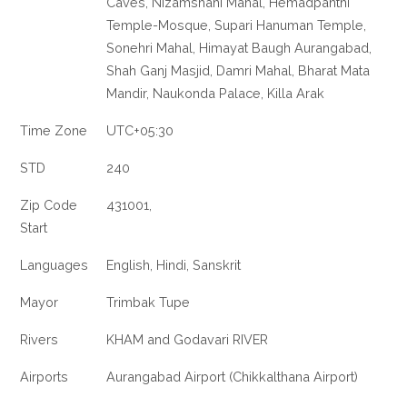
Caves, Nizamshahi Mahal, Hemadpanthi
Temple-Mosque, Supari Hanuman Temple,
Sonehri Mahal, Himayat Baugh Aurangabad,
Shah Ganj Masjid, Damri Mahal, Bharat Mata
Mandir, Naukonda Palace, Killa Arak
Time Zone
UTC+05:30
STD
240
Zip Code
431001,
Start
Languages
English, Hindi, Sanskrit
Mayor
Trimbak Tupe
Rivers
KHAM and Godavari RIVER
Airports
Aurangabad Airport (Chikkalthana Airport)