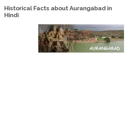
Historical Facts about Aurangabad in
Hindi