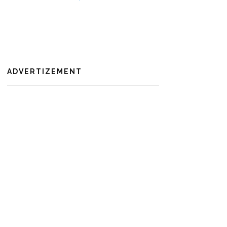
ADVERTIZEMENT