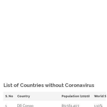
List of Countries without Coronavirus
S. No
Country
Population (2020)
World S
1
DR Congo
89,561,403
1.10%