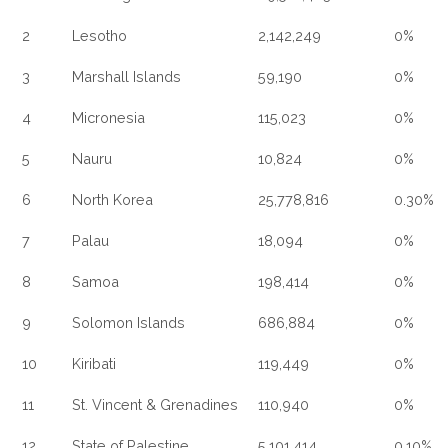
2
Lesotho
2,142,249
0%
3
Marshall Islands
59,190
0%
4
Micronesia
115,023
0%
5
Nauru
10,824
0%
6
North Korea
25,778,816
0.30%
7
Palau
18,094
0%
8
Samoa
198,414
0%
9
Solomon Islands
686,884
0%
10
Kiribati
119,449
0%
11
St. Vincent & Grenadines
110,940
0%
12
State of Palestine
5,101,414
0.10%