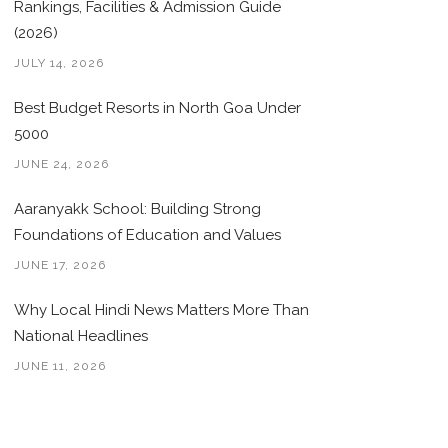
Rankings, Facilities & Admission Guide
(2026)
JULY 14, 2026
Best Budget Resorts in North Goa Under
5000
JUNE 24, 2026
Aaranyakk School: Building Strong
Foundations of Education and Values
JUNE 17, 2026
Why Local Hindi News Matters More Than
National Headlines
JUNE 11, 2026