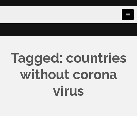
Tagged: countries
without corona
virus