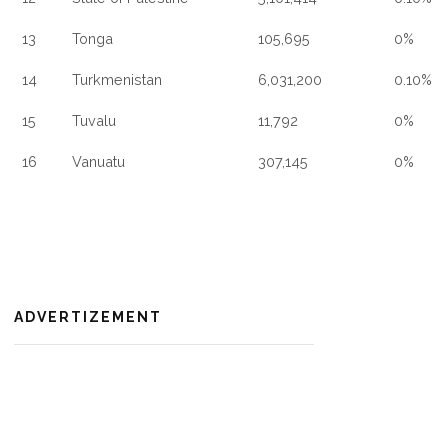
13
Tonga
105,695
0%
14
Turkmenistan
6,031,200
0.10%
15
Tuvalu
11,792
0%
16
Vanuatu
307,145
0%
ADVERTIZEMENT