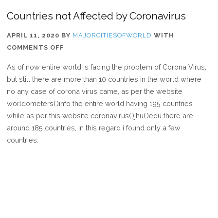
Countries not Affected by Coronavirus
APRIL 11, 2020
BY
MAJORCITIESOFWORLD
WITH
ON
COMMENTS OFF
COUNTRIES
As of now entire world is facing the problem of Corona Virus,
NOT
but still there are more than 10 countries in the world where
AFFECTED
no any case of corona virus came, as per the website
BY
worldometers(.)info the entire world having 195 countries
CORONAVIRUS
while as per this website coronavirus(.)jhu(.)edu there are
around 185 countries, in this regard i found only a few
countries.