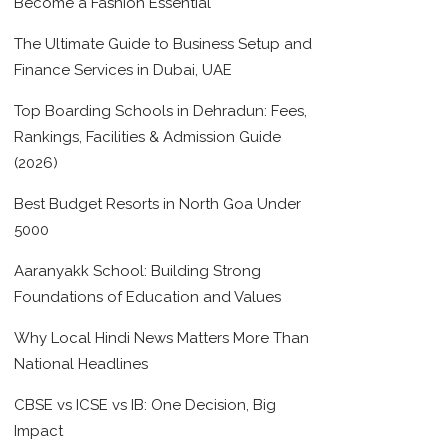
Become a Fashion Essential
The Ultimate Guide to Business Setup and
Finance Services in Dubai, UAE
Top Boarding Schools in Dehradun: Fees,
Rankings, Facilities & Admission Guide
(2026)
Best Budget Resorts in North Goa Under
5000
Aaranyakk School: Building Strong
Foundations of Education and Values
Why Local Hindi News Matters More Than
National Headlines
CBSE vs ICSE vs IB: One Decision, Big
Impact