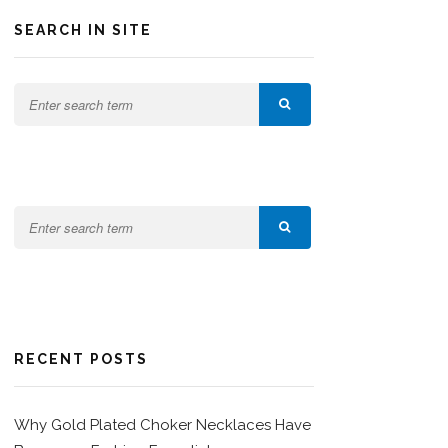
SEARCH IN SITE
RECENT POSTS
Why Gold Plated Choker Necklaces Have