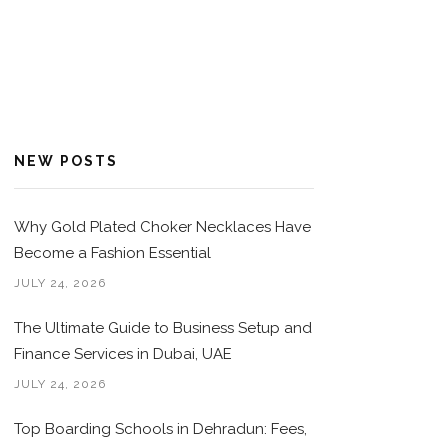
NEW POSTS
Why Gold Plated Choker Necklaces Have
Become a Fashion Essential
JULY 24, 2026
The Ultimate Guide to Business Setup and
Finance Services in Dubai, UAE
JULY 24, 2026
Top Boarding Schools in Dehradun: Fees,