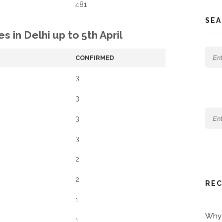
481
SEA
s in Delhi up to 5th April
CONFIRMED
3
3
3
3
2
2
REC
1
Why 
1