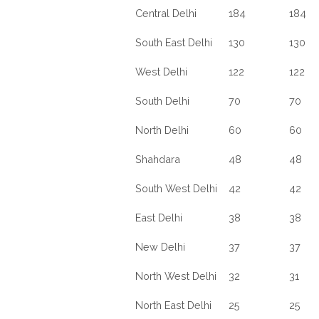
Central Delhi
184
184
South East Delhi
130
130
West Delhi
122
122
South Delhi
70
70
North Delhi
60
60
Shahdara
48
48
South West Delhi
42
42
East Delhi
38
38
New Delhi
37
37
North West Delhi
32
31
North East Delhi
25
25