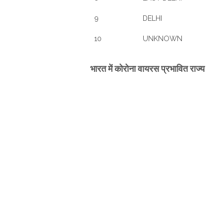
9
DELHI
10
UNKNOWN
भारत में कोरोना वायरस प्रभावित राज्य