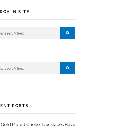
RCH IN SITE
ENT POSTS
Gold Plated Choker Necklaces Have