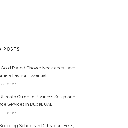
W POSTS
Gold Plated Choker Necklaces Have
me a Fashion Essential
 24, 2026
Ultimate Guide to Business Setup and
nce Services in Dubai, UAE
 24, 2026
Boarding Schools in Dehradun: Fees,