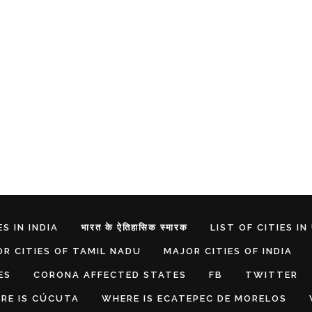
S IN INDIA
भारत के ऐतिहासिक स्मारक
LIST OF CITIES IN
R CITIES OF TAMIL NADU
MAJOR CITIES OF INDIA
ES
CORONA AFFECTED STATES
FB
TWITTER
RE IS CÚCUTA
WHERE IS ECATEPEC DE MORELOS