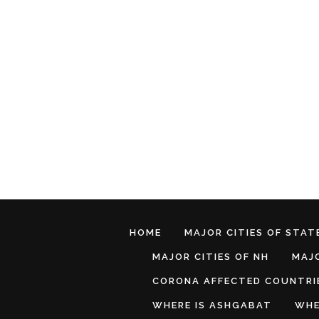
HOME
MAJOR CITIES OF STATE
MAJOR CITIES OF NH
MAJO
CORONA AFFECTED COUNTRI
WHERE IS ASHGABAT
WHE