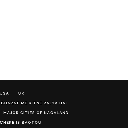
 USA
UK
BHARAT ME KITNE RAJYA HAI
MAJOR CITIES OF NAGALAND
WHERE IS BAOTOU