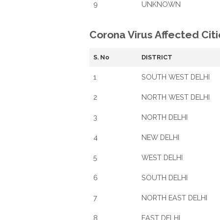
9
UNKNOWN
Corona Virus Affected Citie
S. No
DISTRICT
1
SOUTH WEST DELHI
2
NORTH WEST DELHI
3
NORTH DELHI
4
NEW DELHI
5
WEST DELHI
6
SOUTH DELHI
7
NORTH EAST DELHI
8
EAST DELHI