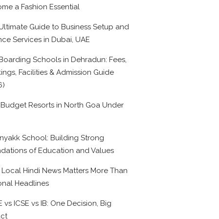
me a Fashion Essential
Ultimate Guide to Business Setup and
nce Services in Dubai, UAE
Boarding Schools in Dehradun: Fees,
ings, Facilities & Admission Guide
6)
 Budget Resorts in North Goa Under
0
nyakk School: Building Strong
dations of Education and Values
Local Hindi News Matters More Than
onal Headlines
 vs ICSE vs IB: One Decision, Big
ct