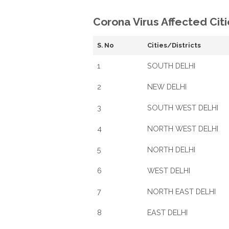
Corona Virus Affected Citi
S. No
Cities/Districts
1
SOUTH DELHI
2
NEW DELHI
3
SOUTH WEST DELHI
4
NORTH WEST DELHI
5
NORTH DELHI
6
WEST DELHI
7
NORTH EAST DELHI
8
EAST DELHI