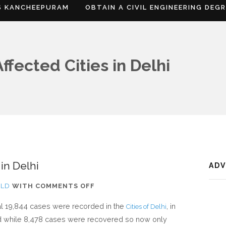
S KANCHEEPURAM
OBTAIN A CIVIL ENGINEERING DEG
fected Cities in Delhi
 in Delhi
AD
ON
RLD
WITH
COMMENTS OFF
CORONAVIRUS
total 19,844 cases were recorded in the
, in
Cities of Delhi
AFFECTED
 while 8,478 cases were recovered so now only
CITIES