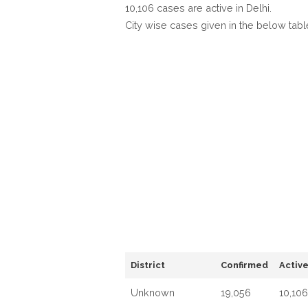
10,106 cases are active in Delhi.
City wise cases given in the below tabl
District
Confirmed
Activ
Unknown
19,056
10,106