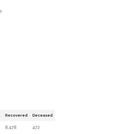
IN
e.
DELHI
e
Recovered
Deceased
8,478
472