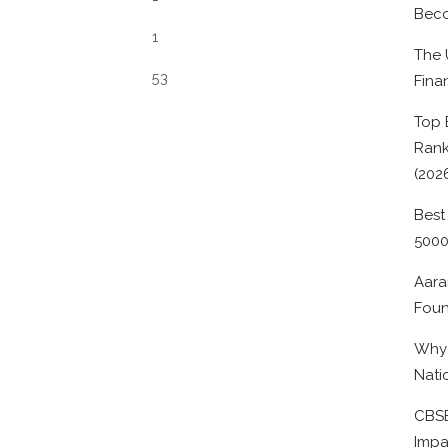
Beco
1
The 
53
Fina
Top 
Rank
(202
Best
500
Aara
Foun
Why 
Nati
CBSE
Impa