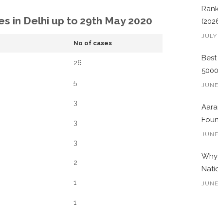
Rank
es in Delhi up to 29th May 2020
(202
JULY
No of cases
Best
26
500
5
JUNE
3
Aara
Foun
3
JUNE
3
Why 
2
Nati
1
JUNE
1