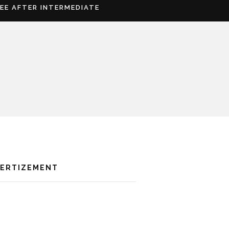
REE AFTER INTERMEDIATE
VERTIZEMENT