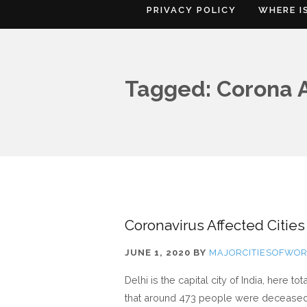
PRIVACY POLICY
WHERE I
Tagged: Corona Af
Coronavirus Affected Cities
JUNE 1, 2020
BY
MAJORCITIESOFWO
Delhi is the capital city of India, here 
that around 473 people were deceased