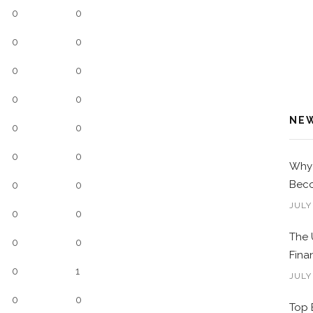
0
0
0
0
0
0
0
0
NE
0
0
0
0
Why 
Beco
0
0
JULY
0
0
The 
0
0
Fina
0
1
JULY
0
0
Top 