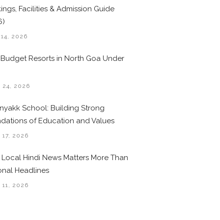
ings, Facilities & Admission Guide
6)
 14, 2026
 Budget Resorts in North Goa Under
0
 24, 2026
nyakk School: Building Strong
dations of Education and Values
 17, 2026
Local Hindi News Matters More Than
onal Headlines
 11, 2026