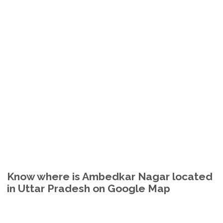
Know where is Ambedkar Nagar located
in Uttar Pradesh on Google Map