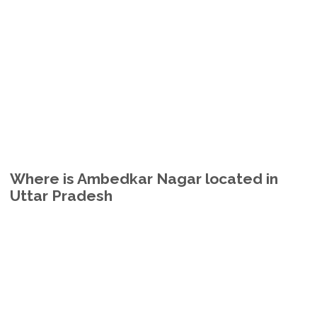
Where is Ambedkar Nagar located in
Uttar Pradesh