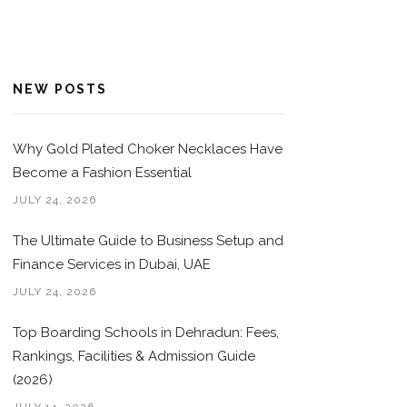
NEW POSTS
Why Gold Plated Choker Necklaces Have
Become a Fashion Essential
JULY 24, 2026
The Ultimate Guide to Business Setup and
Finance Services in Dubai, UAE
JULY 24, 2026
Top Boarding Schools in Dehradun: Fees,
Rankings, Facilities & Admission Guide
(2026)