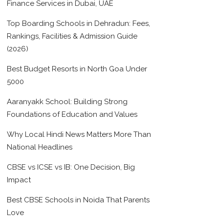
Finance Services in Dubai, UAE
Top Boarding Schools in Dehradun: Fees,
Rankings, Facilities & Admission Guide
(2026)
Best Budget Resorts in North Goa Under
5000
Aaranyakk School: Building Strong
Foundations of Education and Values
Why Local Hindi News Matters More Than
National Headlines
CBSE vs ICSE vs IB: One Decision, Big
Impact
Best CBSE Schools in Noida That Parents
Love