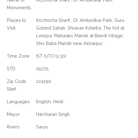
Monuments
Places to
Kicchocha Sharif , Dr. Ambedkar Park, Guru
Visit
Gobind Sahab, Shravan Kshetra, The fort at
Lorepur, Mahadev Mandir at Beedi Village,
Shiv Baba Mandir near Akbarpur .
Time Zone
IST (UTC+5:30)
STD
05275
Zip Code
224190
Start
Languages
English, Hindi.
Mayor
Harcharan Singh
Rivers
Saryu