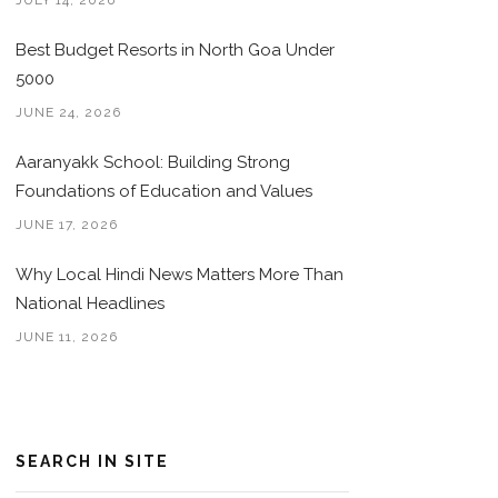
JULY 14, 2026
Best Budget Resorts in North Goa Under
5000
JUNE 24, 2026
Aaranyakk School: Building Strong
Foundations of Education and Values
JUNE 17, 2026
Why Local Hindi News Matters More Than
National Headlines
JUNE 11, 2026
SEARCH IN SITE