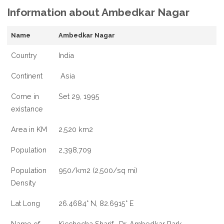
Information about Ambedkar Nagar
Name
Ambedkar Nagar
Country
India
Continent
Asia
Come in
Set 29, 1995
existance
Area in KM
2,520 km2
Population
2,398,709
Population
950/km2 (2,500/sq mi)
Density
Lat Long
26.4684° N, 82.6915° E
Name of
Kicchocha Sharif , Dr. Ambedkar Park,