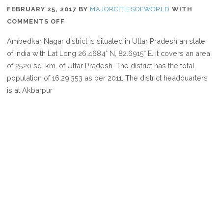
FEBRUARY 25, 2017
BY
MAJORCITIESOFWORLD
WITH
ON
COMMENTS OFF
WHERE
Ambedkar Nagar district is situated in Uttar Pradesh an state
IS
of India with Lat Long 26.4684° N, 82.6915° E. it covers an area
AMBEDKAR
of 2520 sq. km. of Uttar Pradesh. The district has the total
NAGAR
population of 16,29,353 as per 2011. The district headquarters
is at Akbarpur