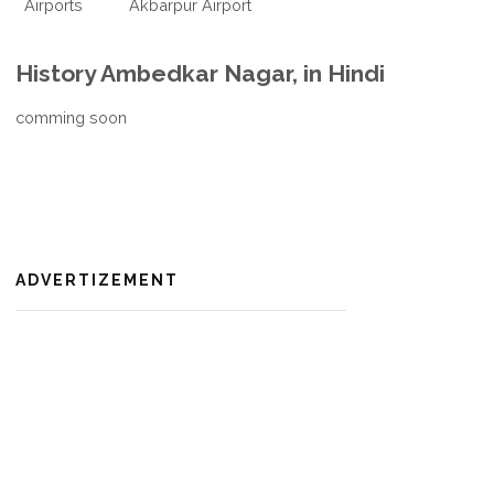
Airports
Akbarpur Airport
History Ambedkar Nagar, in Hindi
comming soon
ADVERTIZEMENT