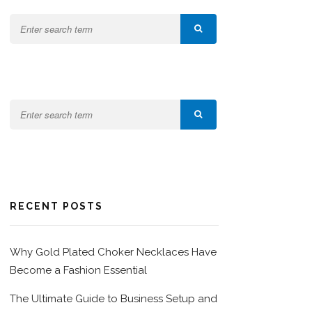
RECENT POSTS
Why Gold Plated Choker Necklaces Have
Become a Fashion Essential
The Ultimate Guide to Business Setup and