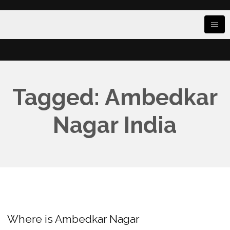
Tagged: Ambedkar
Nagar India
Where is Ambedkar Nagar