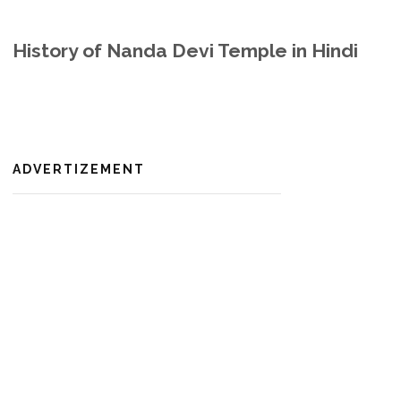
History of Nanda Devi Temple in Hindi
ADVERTIZEMENT