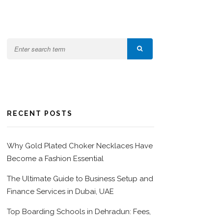
RECENT POSTS
Why Gold Plated Choker Necklaces Have
Become a Fashion Essential
The Ultimate Guide to Business Setup and
Finance Services in Dubai, UAE
Top Boarding Schools in Dehradun: Fees,