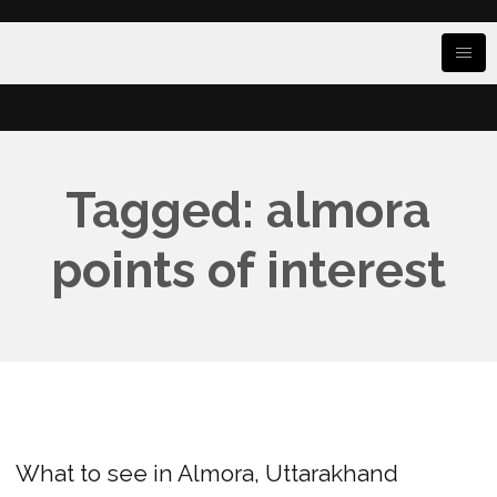
Tagged: almora
points of interest
What to see in Almora, Uttarakhand