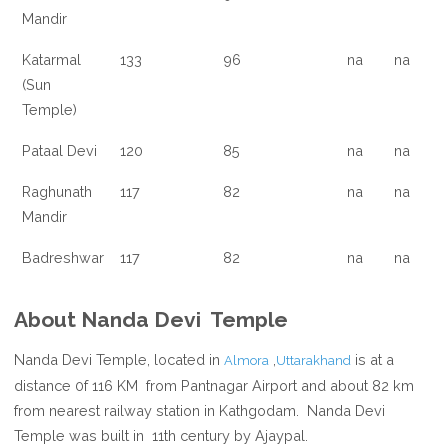
Mandir
Katarmal
133
96
na
na
(Sun
Temple)
Pataal Devi
120
85
na
na
Raghunath
117
82
na
na
Mandir
Badreshwar
117
82
na
na
About Nanda Devi Temple
Nanda Devi Temple, located in
,
is at a
Almora
Uttarakhand
distance 0f 116 KM from Pantnagar Airport and about 82 km
from nearest railway station in Kathgodam. Nanda Devi
Temple was built in 11th century by Ajaypal.