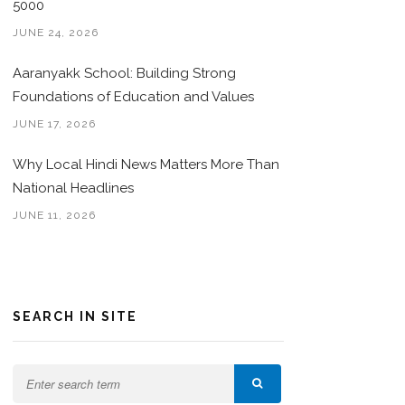
5000
JUNE 24, 2026
Aaranyakk School: Building Strong
Foundations of Education and Values
JUNE 17, 2026
Why Local Hindi News Matters More Than
National Headlines
JUNE 11, 2026
SEARCH IN SITE