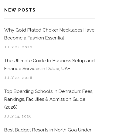
NEW POSTS
Why Gold Plated Choker Necklaces Have
Become a Fashion Essential
JULY 24, 2026
The Ultimate Guide to Business Setup and
Finance Services in Dubai, UAE
JULY 24, 2026
Top Boarding Schools in Dehradun: Fees,
Rankings, Facilities & Admission Guide
(2026)
JULY 14, 2026
Best Budget Resorts in North Goa Under