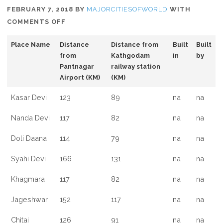
FEBRUARY 7, 2018
BY
MAJORCITIESOFWORLD
WITH
ON
COMMENTS OFF
WHAT
Place Name
Distance
Distance from
Built
Built
TO
from
Kathgodam
in
by
SEE
Pantnagar
railway station
IN
Airport (KM)
(KM)
ALMORA,
UTTARAKHAND
Kasar Devi
123
89
na
na
Nanda Devi
117
82
na
na
Doli Daana
114
79
na
na
Syahi Devi
166
131
na
na
Khagmara
117
82
na
na
Jageshwar
152
117
na
na
Chitai
126
91
na
na