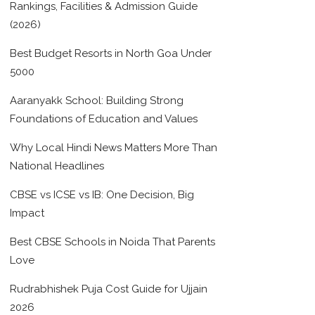
Rankings, Facilities & Admission Guide
(2026)
Best Budget Resorts in North Goa Under
5000
Aaranyakk School: Building Strong
Foundations of Education and Values
Why Local Hindi News Matters More Than
National Headlines
CBSE vs ICSE vs IB: One Decision, Big
Impact
Best CBSE Schools in Noida That Parents
Love
Rudrabhishek Puja Cost Guide for Ujjain
2026