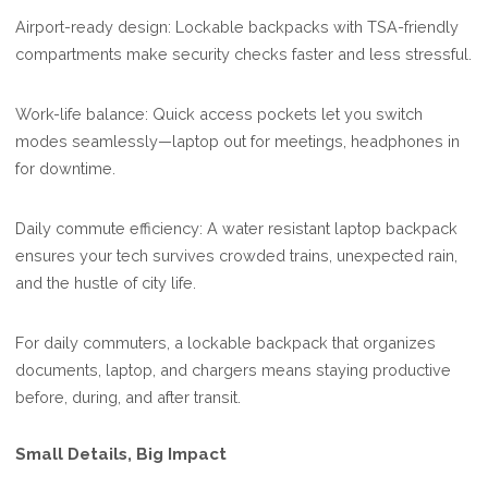
Airport-ready design: Lockable backpacks with TSA-friendly
compartments make security checks faster and less stressful.
Work-life balance: Quick access pockets let you switch
modes seamlessly—laptop out for meetings, headphones in
for downtime.
Daily commute efficiency: A water resistant laptop backpack
ensures your tech survives crowded trains, unexpected rain,
and the hustle of city life.
For daily commuters, a lockable backpack that organizes
documents, laptop, and chargers means staying productive
before, during, and after transit.
Small Details, Big Impact