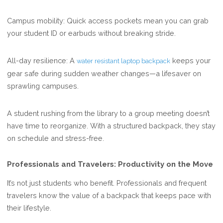
Campus mobility: Quick access pockets mean you can grab
your student ID or earbuds without breaking stride.
All-day resilience: A
keeps your
water resistant laptop backpack
gear safe during sudden weather changes—a lifesaver on
sprawling campuses.
A student rushing from the library to a group meeting doesn’t
have time to reorganize. With a structured backpack, they stay
on schedule and stress-free.
Professionals and Travelers: Productivity on the Move
It’s not just students who benefit. Professionals and frequent
travelers know the value of a backpack that keeps pace with
their lifestyle.