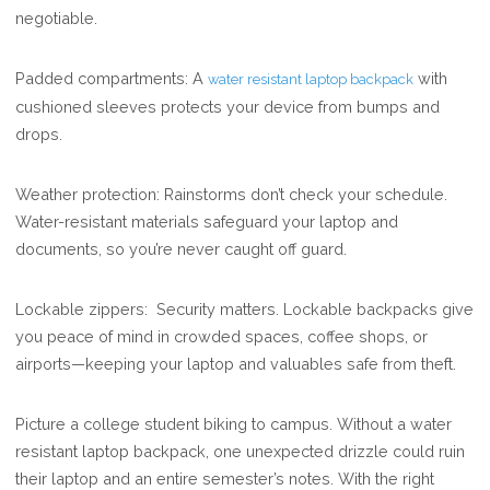
negotiable.
Padded compartments: A
with
water resistant laptop backpack
cushioned sleeves protects your device from bumps and
drops.
Weather protection: Rainstorms don’t check your schedule.
Water-resistant materials safeguard your laptop and
documents, so you’re never caught off guard.
Lockable zippers: Security matters. Lockable backpacks give
you peace of mind in crowded spaces, coffee shops, or
airports—keeping your laptop and valuables safe from theft.
Picture a college student biking to campus. Without a water
resistant laptop backpack, one unexpected drizzle could ruin
their laptop and an entire semester’s notes. With the right