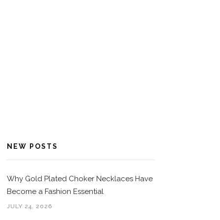
NEW POSTS
Why Gold Plated Choker Necklaces Have
Become a Fashion Essential
JULY 24, 2026