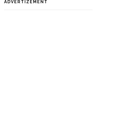
ADVERTIZEMENT