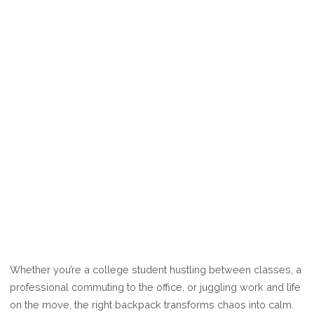
Whether you’re a college student hustling between classes, a
professional commuting to the office, or juggling work and life
on the move, the right backpack transforms chaos into calm.