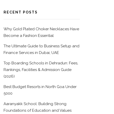
RECENT POSTS
Why Gold Plated Choker Necklaces Have
Become a Fashion Essential
The Ultimate Guide to Business Setup and
Finance Services in Dubai, UAE
Top Boarding Schools in Dehradun: Fees,
Rankings, Facilities & Admission Guide
(2026)
Best Budget Resorts in North Goa Under
5000
Aaranyakk School: Building Strong
Foundations of Education and Values