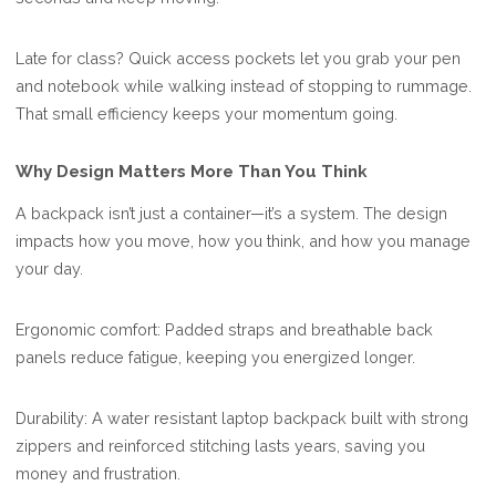
Late for class? Quick access pockets let you grab your pen
and notebook while walking instead of stopping to rummage.
That small efficiency keeps your momentum going.
Why Design Matters More Than You Think
A backpack isn’t just a container—it’s a system. The design
impacts how you move, how you think, and how you manage
your day.
Ergonomic comfort: Padded straps and breathable back
panels reduce fatigue, keeping you energized longer.
Durability: A water resistant laptop backpack built with strong
zippers and reinforced stitching lasts years, saving you
money and frustration.