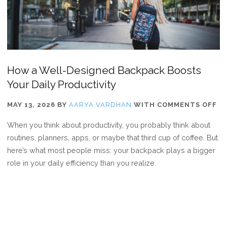
How a Well-Designed Backpack Boosts
Your Daily Productivity
O
MAY 13, 2026
BY
AARYA VARDHAN
WITH
COMMENTS OFF
H
When you think about productivity, you probably think about
A
routines, planners, apps, or maybe that third cup of coffee. But
WE
here’s what most people miss: your backpack plays a bigger
DE
role in your daily efficiency than you realize.
BA
BO
YO
DA
PR