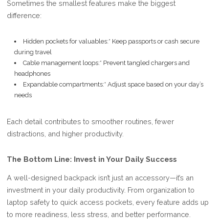
Sometimes the smallest features make the biggest
difference:
Hidden pockets for valuables:* Keep passports or cash secure
during travel
Cable management loops:* Prevent tangled chargers and
headphones
Expandable compartments:* Adjust space based on your day’s
needs
Each detail contributes to smoother routines, fewer
distractions, and higher productivity.
The Bottom Line: Invest in Your Daily Success
A well-designed backpack isn’t just an accessory—it’s an
investment in your daily productivity. From organization to
laptop safety to quick access pockets, every feature adds up
to more readiness, less stress, and better performance.