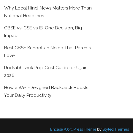
Why Local Hindi News Matters More Than
National Headlines
CBSE vs ICSE vs IB: One Decision, Big
Impact
Best CBSE Schools in Noida That Parents
Love
Rudrabhishek Puja Cost Guide for Ujjain
2026
How a Well-Designed Backpack Boosts
Your Daily Productivity
Encase WordPress Theme
by
Styled Themes