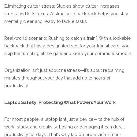
Eliminating clutter stress: Studies show clutter increases
stress and kills focus. A structured backpack helps you stay
mentally clear and ready to tackle tasks.
Real-world scenario: Rushing to catch a train? With a lockable
backpack that has a designated slot for your transit card, you
skip the fumbling at the gate and keep your commute smooth.
Organization isn’t just about neatness—it’s about reclaiming
minutes throughout your day that add up to hours of
productivity.
Laptop Safety: Protecting What Powers Your Work
For most people, a laptop isn’t just a device—it’s the hub of
work, study, and creativity. Losing or damaging it can derail
productivity for days. That’s why laptop protection is non-