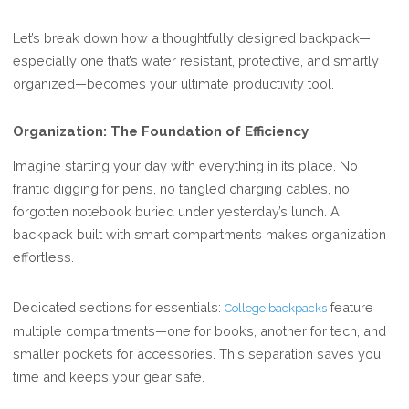
Let’s break down how a thoughtfully designed backpack—
especially one that’s water resistant, protective, and smartly
organized—becomes your ultimate productivity tool.
Organization: The Foundation of Efficiency
Imagine starting your day with everything in its place. No
frantic digging for pens, no tangled charging cables, no
forgotten notebook buried under yesterday’s lunch. A
backpack built with smart compartments makes organization
effortless.
Dedicated sections for essentials:
feature
College backpacks
multiple compartments—one for books, another for tech, and
smaller pockets for accessories. This separation saves you
time and keeps your gear safe.