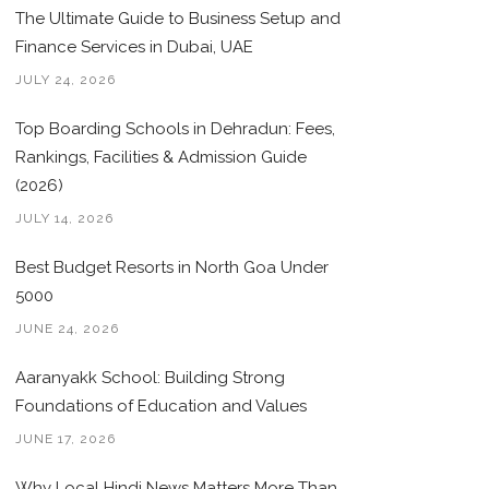
The Ultimate Guide to Business Setup and
Finance Services in Dubai, UAE
JULY 24, 2026
Top Boarding Schools in Dehradun: Fees,
Rankings, Facilities & Admission Guide
(2026)
JULY 14, 2026
Best Budget Resorts in North Goa Under
5000
JUNE 24, 2026
Aaranyakk School: Building Strong
Foundations of Education and Values
JUNE 17, 2026
Why Local Hindi News Matters More Than