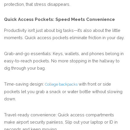
protection, that stress disappears.
Quick Access Pockets: Speed Meets Convenience
Productivity isn’t just about big tasks—it’s also about the little
moments. Quick access pockets eliminate friction in your day.
Grab-and-go essentials: Keys, wallets, and phones belong in
easy-to-reach pockets. No more stopping in the hallway to
dig through your bag.
Time-saving design:
with front or side
College backpacks
pockets let you grab a snack or water bottle without slowing
down.
Travel-ready convenience: Quick access compartments
make airport security painless. Slip out your laptop or ID in
seconds and keep moving.