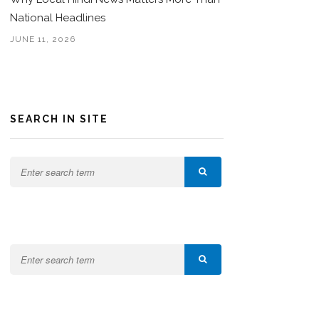
National Headlines
JUNE 11, 2026
SEARCH IN SITE