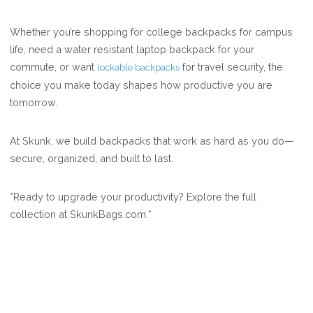
Whether you’re shopping for college backpacks for campus
life, need a water resistant laptop backpack for your
commute, or want
for travel security, the
lockable backpacks
choice you make today shapes how productive you are
tomorrow.
At Skunk, we build backpacks that work as hard as you do—
secure, organized, and built to last.
*Ready to upgrade your productivity? Explore the full
collection at SkunkBags.com.*