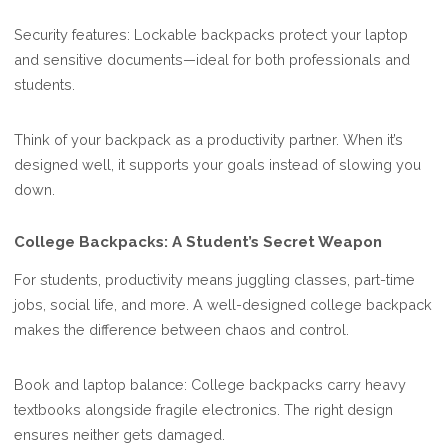
Security features: Lockable backpacks protect your laptop
and sensitive documents—ideal for both professionals and
students.
Think of your backpack as a productivity partner. When it’s
designed well, it supports your goals instead of slowing you
down.
College Backpacks: A Student’s Secret Weapon
For students, productivity means juggling classes, part-time
jobs, social life, and more. A well-designed college backpack
makes the difference between chaos and control.
Book and laptop balance: College backpacks carry heavy
textbooks alongside fragile electronics. The right design
ensures neither gets damaged.