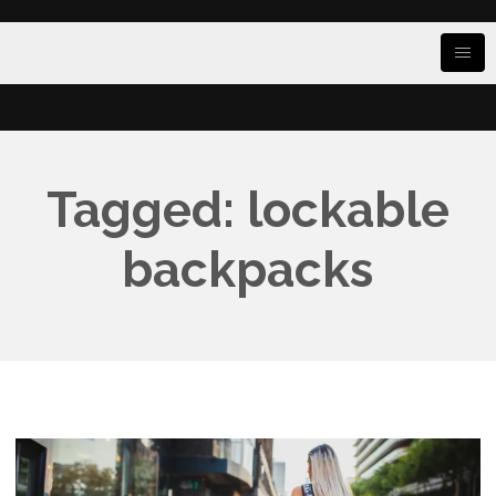
Tagged: lockable
backpacks