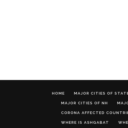
HOME
MAJOR CITIES OF STATE
MAJOR CITIES OF NH
MAJO
CORONA AFFECTED COUNTRI
WHERE IS ASHGABAT
WHE