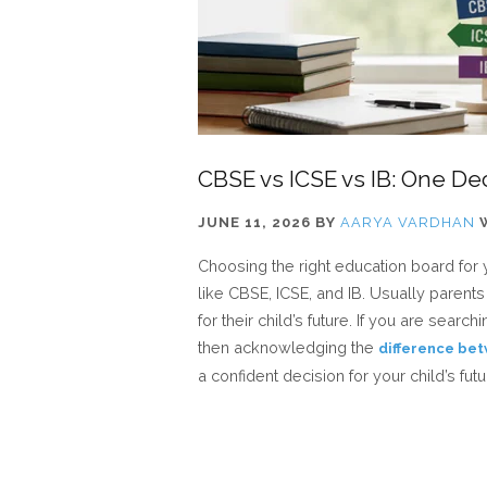
CBSE vs ICSE vs IB: One Dec
JUNE 11, 2026
BY
AARYA VARDHAN
Choosing the right education board for 
like CBSE, ICSE, and IB. Usually paren
for their child’s future. If you are sear
then acknowledging the
difference bet
a confident decision for your child’s futu