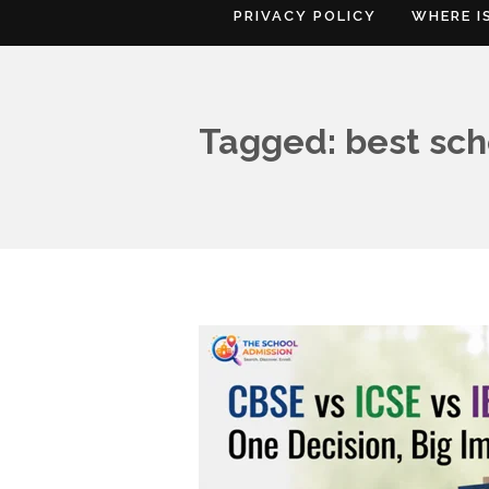
PRIVACY POLICY
WHERE I
Tagged: best sch