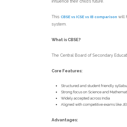
influence their child’s future.
This
will 
CBSE vs ICSE vs IB comparison
system.
What is CBSE?
The Central Board of Secondary Educati
Core Features:
Structured and student friendly syllab
Strong focus on Science and Mathemat
Widely accepted across India
Aligned with competitive exams like J
Advantages: