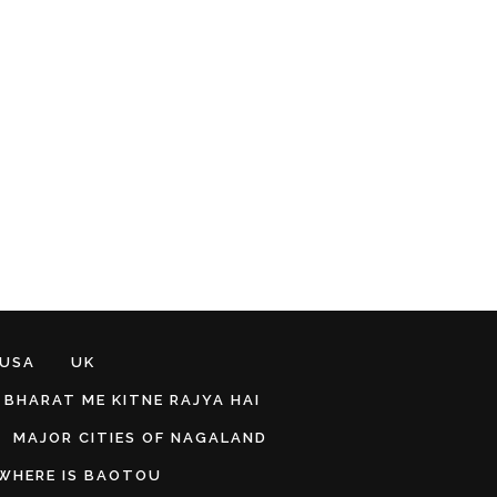
 USA
UK
BHARAT ME KITNE RAJYA HAI
MAJOR CITIES OF NAGALAND
WHERE IS BAOTOU