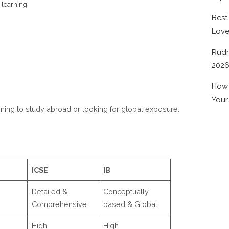
 learning
Best
Lov
Rudr
202
How 
Your
nning to study abroad or looking for global exposure.
ICSE
IB
Detailed &
Conceptually
Comprehensive
based & Global
High
High