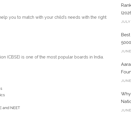
Rank
(202
help you to match with your child’s needs with the right
JULY
Best
500
JUNE
on (CBSE) is one of the most popular boards in India.
Aara
Foun
JUNE
us
Why 
ics
Nati
EE and NEET
JUNE