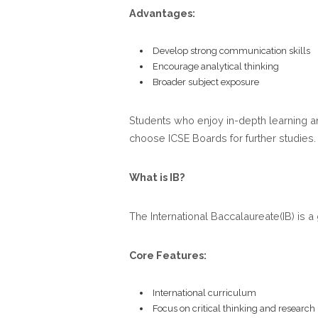
Advantages:
Develop strong communication skills
Encourage analytical thinking
Broader subject exposure
Students who enjoy in-depth learning an
choose ICSE Boards for further studies.
What is IB?
The International Baccalaureate(IB) is 
Core Features:
International curriculum
Focus on critical thinking and research