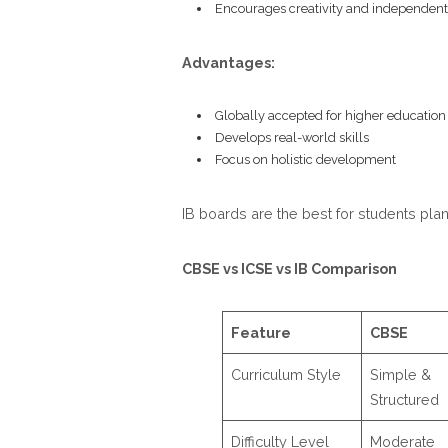
Encourages creativity and independent
Advantages:
Globally accepted for higher education
Develops real-world skills
Focus on holistic development
IB boards are the best for students pla
CBSE vs ICSE vs IB Comparison
Feature
CBSE
Curriculum Style
Simple &
Structured
Difficulty Level
Moderate