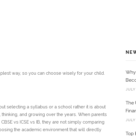
NE
Why 
implest way, so you can choose wisely for your child.
Beco
JULY
The 
ut selecting a syllabus or a school rather it is about
Fina
g, thinking, and growing over the years. When parents
JULY
n CBSE vs ICSE vs IB, they are not simply comparing
choosing the academic environment that will directly
Top 