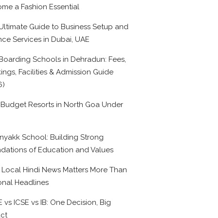
me a Fashion Essential
Ultimate Guide to Business Setup and
nce Services in Dubai, UAE
Boarding Schools in Dehradun: Fees,
ings, Facilities & Admission Guide
6)
 Budget Resorts in North Goa Under
0
nyakk School: Building Strong
dations of Education and Values
Local Hindi News Matters More Than
onal Headlines
 vs ICSE vs IB: One Decision, Big
ct