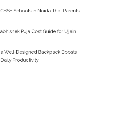
 CBSE Schools in Noida That Parents
e
abhishek Puja Cost Guide for Ujjain
6
a Well-Designed Backpack Boosts
 Daily Productivity