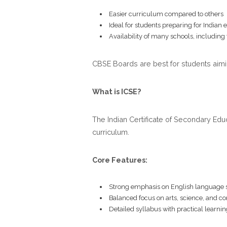
Easier curriculum compared to others
Ideal for students preparing for Indian
Availability of many schools, including
CBSE Boards are best for students aimi
What is ICSE?
The Indian Certificate of Secondary Edu
curriculum.
Core Features:
Strong emphasis on English language s
Balanced focus on arts, science, and 
Detailed syllabus with practical learnin