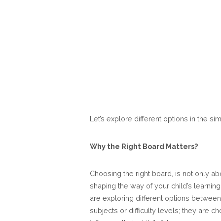
Let’s explore different options in the s
Why the Right Board Matters?
Choosing the right board, is not only abo
shaping the way of your child’s learnin
are exploring different options betwee
subjects or difficulty levels; they are 