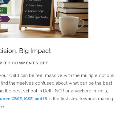
ision, Big Impact
ON
WITH
COMMENTS OFF
CBSE
your child can be feel massive with the multiple options
VS
ts find themselves confused about what can be the best
ICSE
ching the best school in Delhi NCR or anywhere in India,
VS
is the first step towards making
ween CBSE, ICSE, and IB
IB:
re.
ONE
DECISION,
BIG
IMPACT