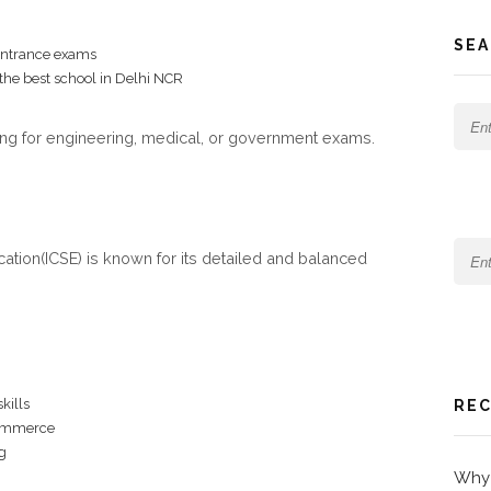
SEA
 entrance exams
 the best school in Delhi NCR
ng for engineering, medical, or government exams.
cation(ICSE) is known for its detailed and balanced
kills
REC
commerce
g
Why 