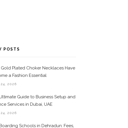
W POSTS
Gold Plated Choker Necklaces Have
me a Fashion Essential
 24, 2026
Ultimate Guide to Business Setup and
nce Services in Dubai, UAE
 24, 2026
Boarding Schools in Dehradun: Fees,