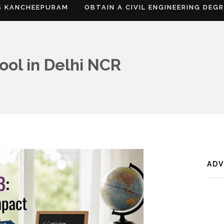
S KANCHEEPURAM
OBTAIN A CIVIL ENGINEERING DEG
ool in Delhi NCR
AD