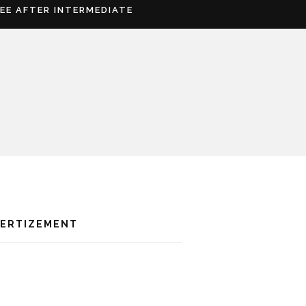
REE AFTER INTERMEDIATE
VERTIZEMENT