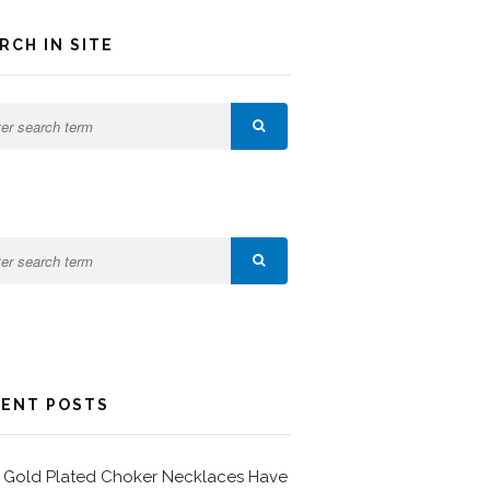
RCH IN SITE
ENT POSTS
Gold Plated Choker Necklaces Have