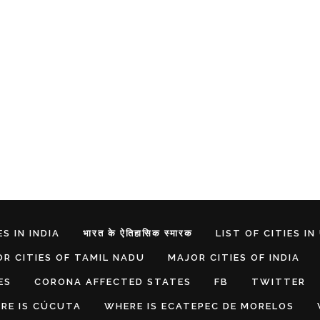
S IN INDIA
भारत के ऐतिहासिक स्मारक
LIST OF CITIES IN
R CITIES OF TAMIL NADU
MAJOR CITIES OF INDIA
ES
CORONA AFFECTED STATES
FB
TWITTER
RE IS CÚCUTA
WHERE IS ECATEPEC DE MORELOS