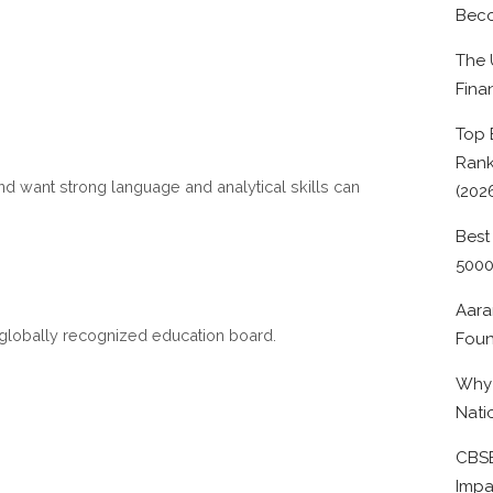
Beco
The 
Fina
Top 
Rank
d want strong language and analytical skills can
(202
Best
500
Aara
a globally recognized education board.
Foun
Why 
Nati
CBSE
Impa