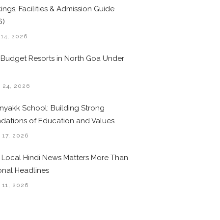
ings, Facilities & Admission Guide
6)
 14, 2026
 Budget Resorts in North Goa Under
0
 24, 2026
nyakk School: Building Strong
dations of Education and Values
 17, 2026
Local Hindi News Matters More Than
onal Headlines
 11, 2026