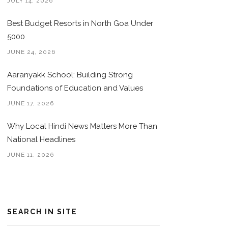
JULY 14, 2026
Best Budget Resorts in North Goa Under
5000
JUNE 24, 2026
Aaranyakk School: Building Strong
Foundations of Education and Values
JUNE 17, 2026
Why Local Hindi News Matters More Than
National Headlines
JUNE 11, 2026
SEARCH IN SITE