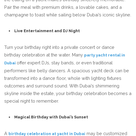
Pair the meal with premium drinks, a lovable cakes, and a
champagne to toast while sailing below Dubai’s iconic skyline.
Live Entertainment and DJ Night
Turn your birthday right into a private concert or dance
birthday celebration at the water. Many
party yacht rental in
offer expert DJs, stay bands, or even traditional
Dubai
performers like belly dancers. A spacious yacht deck can be
transformed into a dance floor, whole with lighting fixtures
outcomes and surround sound. With Dubai’s shimmering
skyline inside the estate, your birthday celebration becomes a
special night to remember.
Magical Birthday with Dubai’s Sunset
A
may be customized
birthday celebration at yacht in Dubai