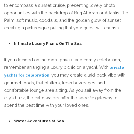
to encompass a sunset cruise, presenting lovely photo
opportunities with the backdrop of Burj Al Arab or Atlantis The
Palm, soft music, cocktails, and the golden glow of sunset
creating a picturesque putting that your guest will cherish.
Intimate Luxury Picnic On The Sea
If you decided on the more private and comfy celebration,
remember arranging a luxury picnic on a yacht. With
private
, you may create a laid-back vibe with
yachts for celebration
gourmet foods, fruit platters, fresh beverages, and
comfortable lounge area sitting. As you sail away from the
city’s buzz, the calm waters offer the specific gateway to
spend the best time with your loved ones.
Water Adventures at Sea