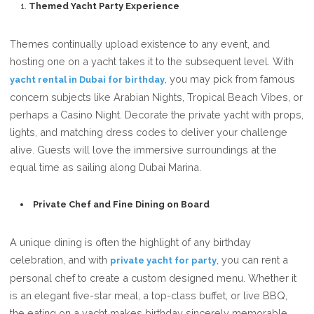
Themed Yacht Party Experience
Themes continually upload existence to any event, and
hosting one on a yacht takes it to the subsequent level. With
, you may pick from famous
yacht rental in Dubai for birthday
concern subjects like Arabian Nights, Tropical Beach Vibes, or
perhaps a Casino Night. Decorate the private yacht with props,
lights, and matching dress codes to deliver your challenge
alive. Guests will love the immersive surroundings at the
equal time as sailing along Dubai Marina.
Private Chef and Fine Dining on Board
A unique dining is often the highlight of any birthday
celebration, and with
, you can rent a
private yacht for party
personal chef to create a custom designed menu. Whether it
is an elegant five-star meal, a top-class buffet, or live BBQ,
the eating on a yacht makes birthday sincerely memorable.