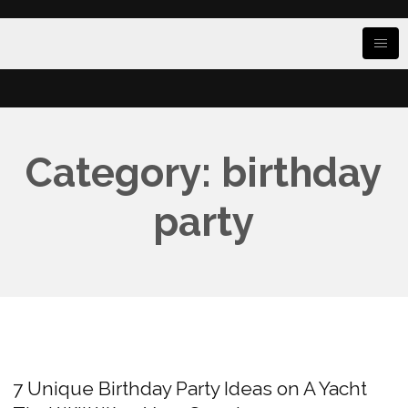
Category: birthday
party
7 Unique Birthday Party Ideas on A Yacht