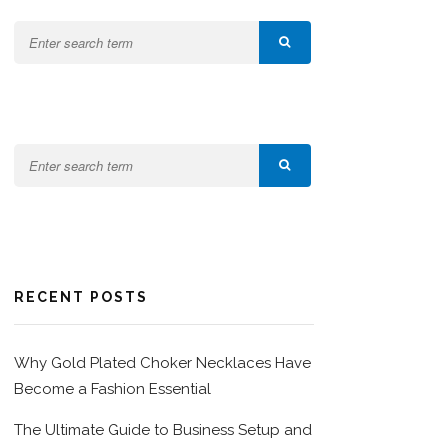
RECENT POSTS
Why Gold Plated Choker Necklaces Have
Become a Fashion Essential
The Ultimate Guide to Business Setup and