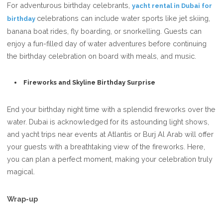
For adventurous birthday celebrants,
yacht rental in Dubai for
celebrations can include water sports like jet skiing,
birthday
banana boat rides, fly boarding, or snorkelling. Guests can
enjoy a fun-filled day of water adventures before continuing
the birthday celebration on board with meals, and music.
Fireworks and Skyline Birthday Surprise
End your birthday night time with a splendid fireworks over the
water. Dubai is acknowledged for its astounding light shows,
and yacht trips near events at Atlantis or Burj Al Arab will offer
your guests with a breathtaking view of the fireworks. Here,
you can plan a perfect moment, making your celebration truly
magical.
Wrap-up