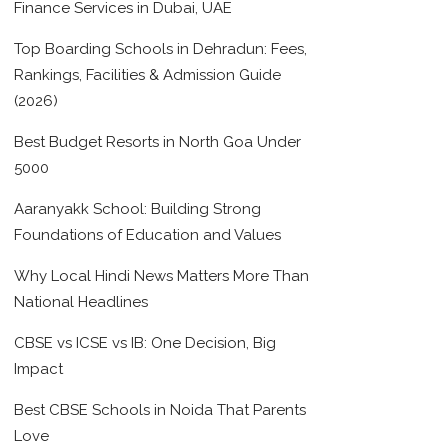
Finance Services in Dubai, UAE
Top Boarding Schools in Dehradun: Fees,
Rankings, Facilities & Admission Guide
(2026)
Best Budget Resorts in North Goa Under
5000
Aaranyakk School: Building Strong
Foundations of Education and Values
Why Local Hindi News Matters More Than
National Headlines
CBSE vs ICSE vs IB: One Decision, Big
Impact
Best CBSE Schools in Noida That Parents
Love