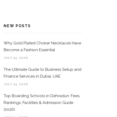
NEW POSTS
Why Gold Plated Choker Necklaces Have
Become a Fashion Essential
JULY 24, 2026
The Ultimate Guide to Business Setup and
Finance Services in Dubai, UAE
JULY 24, 2026
Top Boarding Schools in Dehradun: Fees,
Rankings, Facilities & Admission Guide
(2026)