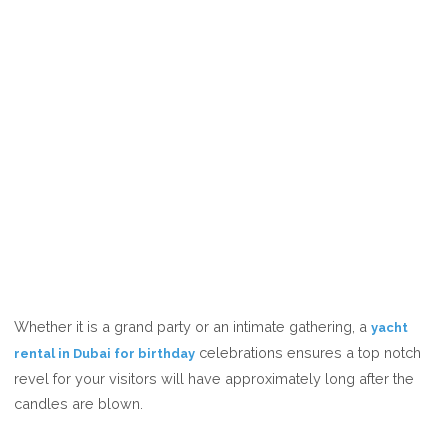
Whether it is a grand party or an intimate gathering, a
yacht
celebrations ensures a top notch
rental in Dubai for birthday
revel for your visitors will have approximately long after the
candles are blown.