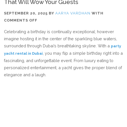
That Will Wow Your Guests
SEPTEMBER 20, 2025
BY
AARYA VARDHAN
WITH
ON
COMMENTS OFF
7
Celebrating a birthday is continually exceptional; however
UNIQUE
imagine hosting it in the center of the sparkling blue waters,
BIRTHDAY
surrounded through Dubai’s breathtaking skyline. With a
party
PARTY
, you may flip a simple birthday right into a
yacht rental in Dubai
IDEAS
fascinating, and unforgettable event. From luxury eating to
ON
personalized entertainment, a yacht gives the proper blend of
A
elegance and a laugh.
YACHT
THAT
WILL
WOW
YOUR
GUESTS