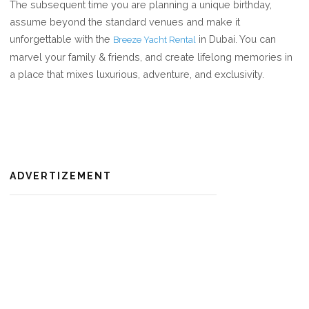
The subsequent time you are planning a unique birthday,
assume beyond the standard venues and make it
unforgettable with the
in Dubai. You can
Breeze Yacht Rental
marvel your family & friends, and create lifelong memories in
a place that mixes luxurious, adventure, and exclusivity.
ADVERTIZEMENT