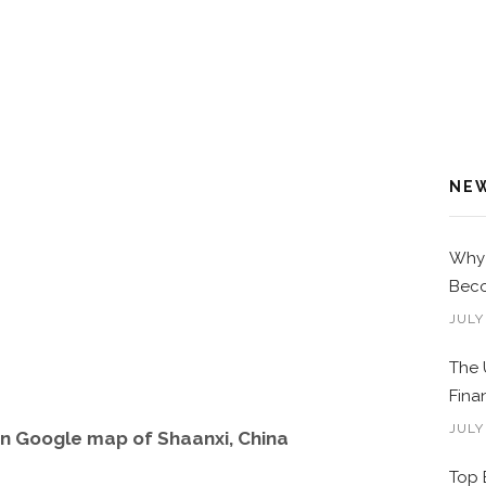
NE
Why 
Beco
JULY
The 
Fina
JULY
n Google map of Shaanxi, China
Top 