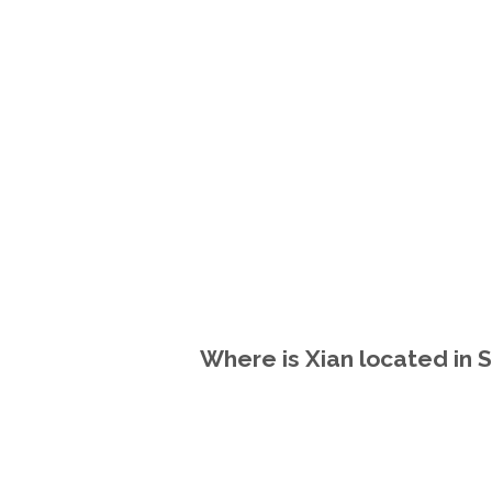
Where is Xian located in S