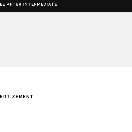
REE AFTER INTERMEDIATE
VERTIZEMENT