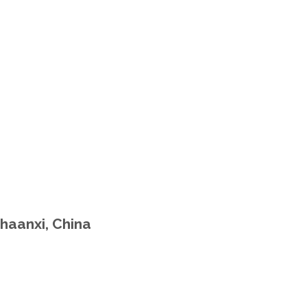
haanxi, China