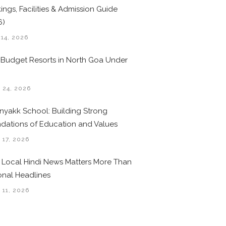
ings, Facilities & Admission Guide
6)
 14, 2026
 Budget Resorts in North Goa Under
0
 24, 2026
nyakk School: Building Strong
dations of Education and Values
 17, 2026
Local Hindi News Matters More Than
onal Headlines
 11, 2026