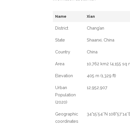
Name
Xian
District
‎Chang’an
State
Shaanxi, China
Country
China
Area
10,762 km2 (4,155 sq 
Elevation
405 m (1,329 ft)
Urban
12,952,907
Population
(2020)
Geographic
34°15′54″N 108°57′14″
coordinates