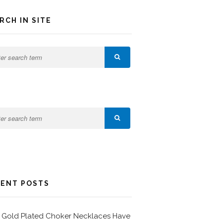
RCH IN SITE
ENT POSTS
Gold Plated Choker Necklaces Have