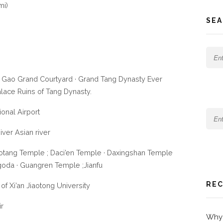
mi)
SEA
 Gao Grand Courtyard · Grand Tang Dynasty Ever
alace Ruins of Tang Dynasty.
ional Airport
iver Asian river
otang Temple ; Daci’en Temple · Daxingshan Temple
goda · Guangren Temple ;Jianfu
REC
of Xi’an Jiaotong University
ir
Why 