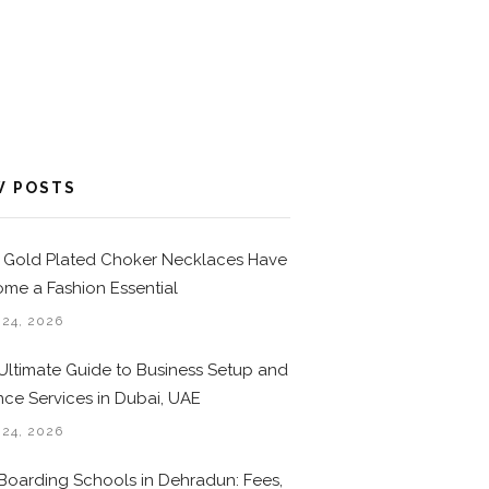
W POSTS
Gold Plated Choker Necklaces Have
me a Fashion Essential
 24, 2026
Ultimate Guide to Business Setup and
nce Services in Dubai, UAE
 24, 2026
Boarding Schools in Dehradun: Fees,