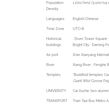
Population
1,200/km2 (3,100/sq 
Density
Languages
English.Chinese
Time Zone
UTC+8
Historical
. Drum Tower Square ·
buildings
Bright City · Daming P
Air port
Xi’an Xianyang Internat
River
Xiang River , Fenghe R
Temples
“Buddhist temples Ca
;Giant Wild Goose Pa
UNIVERSITY
Cai Xuzhe, two alumni 
TRANSPORT
Train Taxi Bus Metro A