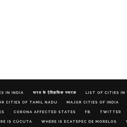
S IN INDIA
भारत के ऐतिहासिक स्मारक
LIST OF CITIES IN
R CITIES OF TAMIL NADU
MAJOR CITIES OF INDIA
ES
CORONA AFFECTED STATES
FB
TWITTER
RE IS CÚCUTA
WHERE IS ECATEPEC DE MORELOS