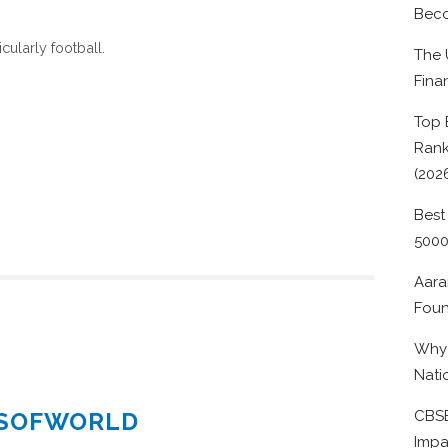
Beco
cularly football.
The 
Fina
Top 
Rank
(202
Best
500
Aara
Foun
Why 
Nati
ESOFWORLD
CBSE
Impa