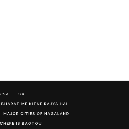
 USA
UK
BHARAT ME KITNE RAJYA HAI
MAJOR CITIES OF NAGALAND
WHERE IS BAOTOU