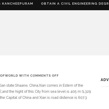
S KANCHEEPURAM
OBTAIN A CIVIL ENGINEERING DEG
ON
SOFWORLD
WITH
COMMENTS OFF
AD
WHERE
Xian state.Shaanxi, China,Xian comes in Estern of the
IS
,and the hight of this City from sea level is 405 m (1,329
XIAN
the Capital of China and Xian is road distence is 607.3