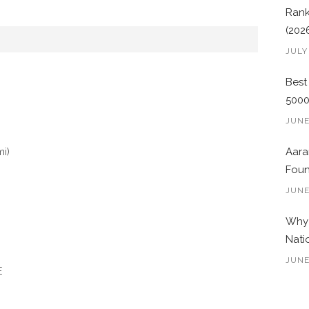
Rank
(202
JULY
Best
500
JUNE
mi)
Aara
Foun
JUNE
Why 
Nati
JUNE
E