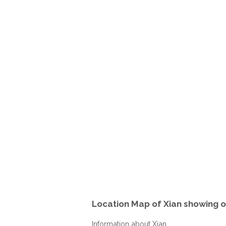
Location Map of Xian showing o
Information about Xian