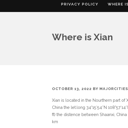
PRIVACY POLICY
WHERE I
Where is Xian
OCTOBER 13, 2022
BY
MAJORCITIE
Xian is located in the Nourthern part of 
China the let.long 34°15′54″N 108°57′14″E
ft) the distence between Shaanxi, China 
km