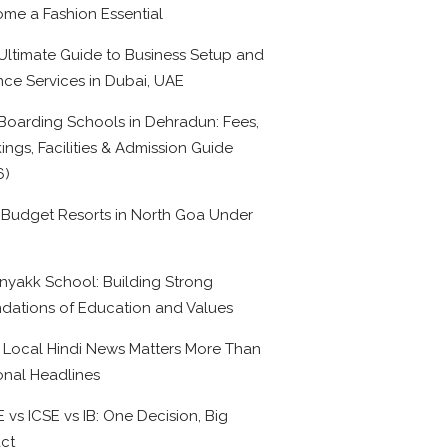
me a Fashion Essential
Ultimate Guide to Business Setup and
nce Services in Dubai, UAE
Boarding Schools in Dehradun: Fees,
ings, Facilities & Admission Guide
6)
 Budget Resorts in North Goa Under
0
nyakk School: Building Strong
dations of Education and Values
Local Hindi News Matters More Than
onal Headlines
 vs ICSE vs IB: One Decision, Big
ct