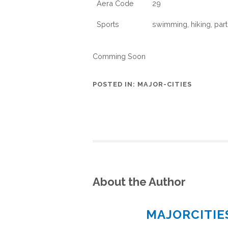
Aera Code
29
Sports
swimming, hiking, parti
Comming Soon
POSTED IN:
MAJOR-CITIES
About the Author
MAJORCITI