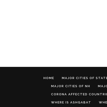
HOME
MAJOR CITIES OF STATE
MAJOR CITIES OF NH
MAJO
CORONA AFFECTED COUNTRI
WHERE IS ASHGABAT
WHE