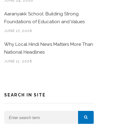
JUNE 24, 2026
Aaranyakk School: Building Strong
Foundations of Education and Values
JUNE 17, 2026
Why Local Hindi News Matters More Than
National Headlines
JUNE 11, 2026
SEARCH IN SITE