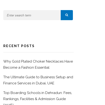
RECENT POSTS
Why Gold Plated Choker Necklaces Have
Become a Fashion Essential
The Ultimate Guide to Business Setup and
Finance Services in Dubai, UAE
Top Boarding Schools in Dehradun: Fees,
Rankings, Facilities & Admission Guide