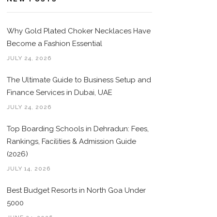
Why Gold Plated Choker Necklaces Have
Become a Fashion Essential
JULY 24, 2026
The Ultimate Guide to Business Setup and
Finance Services in Dubai, UAE
JULY 24, 2026
Top Boarding Schools in Dehradun: Fees,
Rankings, Facilities & Admission Guide
(2026)
JULY 14, 2026
Best Budget Resorts in North Goa Under
5000