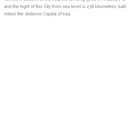
KIRKUK
and the hight of this City from sea level is 238 kilometres (148
miles) the distence Capital of Iraq.