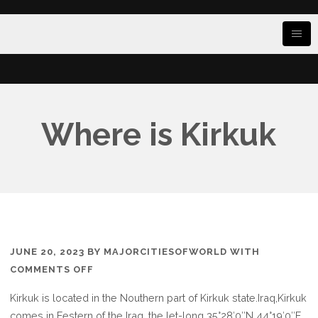
Where is Kirkuk
JUNE 20, 2023
BY
MAJORCITIESOFWORLD
WITH
ON
COMMENTS OFF
WHERE
Kirkuk is located in the Nouthern part of Kirkuk state.Iraq,Kirkuk
IS
comes in Eestern of the Iraq, the let-long 35°28′0″N 44°19′0″E