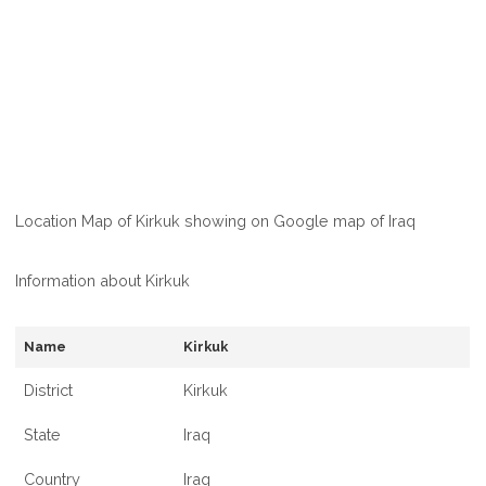
Location Map of Kirkuk showing on Google map of Iraq
Information about Kirkuk
Name
Kirkuk
District
Kirkuk
State
Iraq
Country
Iraq