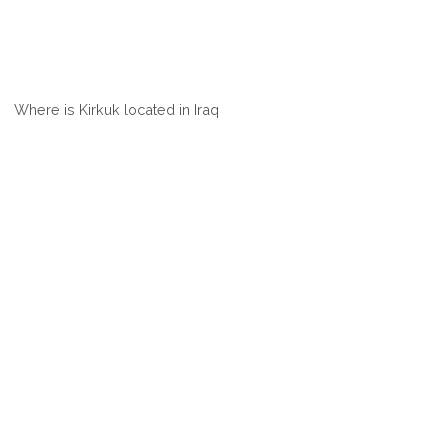
Where is Kirkuk located in Iraq