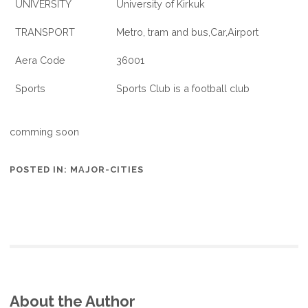
UNIVERSITY
University of Kirkuk
TRANSPORT
Metro, tram and bus,Car,Airport
Aera Code
36001
Sports
Sports Club is a football club
comming soon
POSTED IN:
MAJOR-CITIES
About the Author