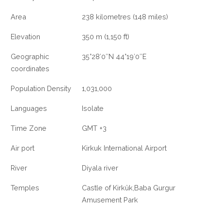
Area
238 kilometres (148 miles)
Elevation
350 m (1,150 ft)
Geographic
35°28′0″N 44°19′0″E
coordinates
Population Density
1,031,000
Languages
Isolate
Time Zone
GMT +3
Air port
Kirkuk International Airport
River
Diyala river
Temples
Castle of Kirkûk,Baba Gurgur
Amusement Park