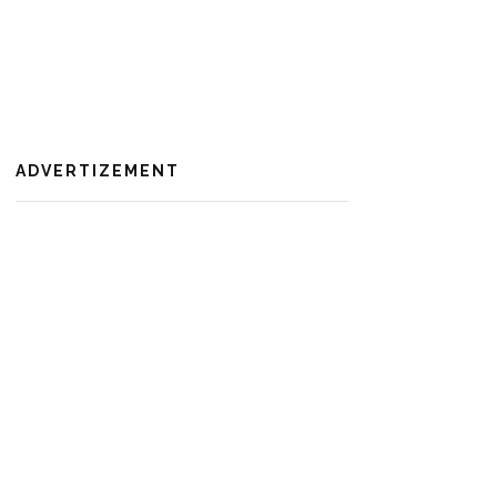
ADVERTIZEMENT