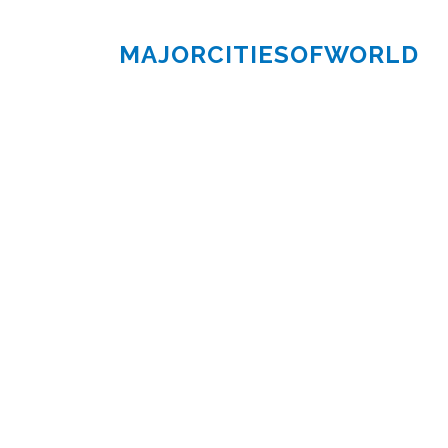
MAJORCITIESOFWORLD