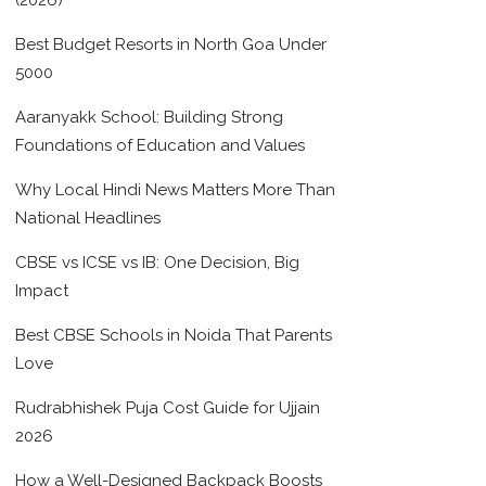
(2026)
Best Budget Resorts in North Goa Under
5000
Aaranyakk School: Building Strong
Foundations of Education and Values
Why Local Hindi News Matters More Than
National Headlines
CBSE vs ICSE vs IB: One Decision, Big
Impact
Best CBSE Schools in Noida That Parents
Love
Rudrabhishek Puja Cost Guide for Ujjain
2026
How a Well-Designed Backpack Boosts