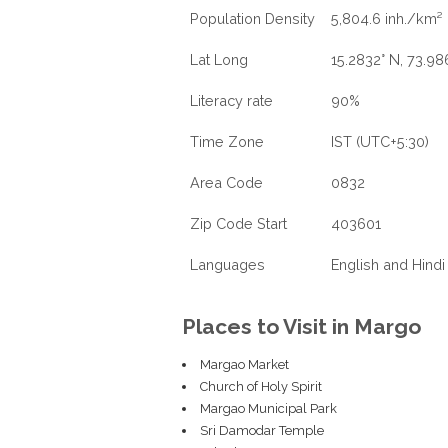
Population Density
5,804.6 inh./km²
Lat Long
15.2832° N, 73.98
Literacy rate
90%
Time Zone
IST (UTC+5:30)
Area Code
0832
Zip Code Start
403601
Languages
English and Hindi
Places to Visit in Margo
Margao Market
Church of Holy Spirit
Margao Municipal Park
Sri Damodar Temple