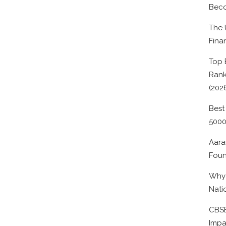
Beco
The 
Fina
Top 
Rank
(202
Best
500
Aara
Foun
Why 
Nati
CBSE
Impa