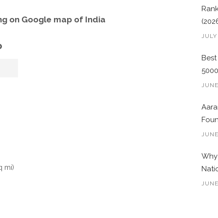
Rank
g on Google map of India
(202
JULY
o
Best
500
JUNE
Aara
Foun
JUNE
Why 
q mi)
Nati
JUNE