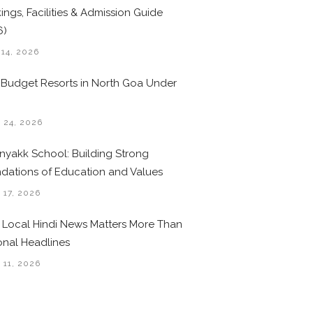
ings, Facilities & Admission Guide
6)
 14, 2026
 Budget Resorts in North Goa Under
0
 24, 2026
nyakk School: Building Strong
dations of Education and Values
 17, 2026
Local Hindi News Matters More Than
onal Headlines
 11, 2026