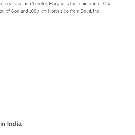
rom sea level is 10 meter, Margao is the main port of Goa.
tal of Goa and 1880 km North side from Delhi, the
n India