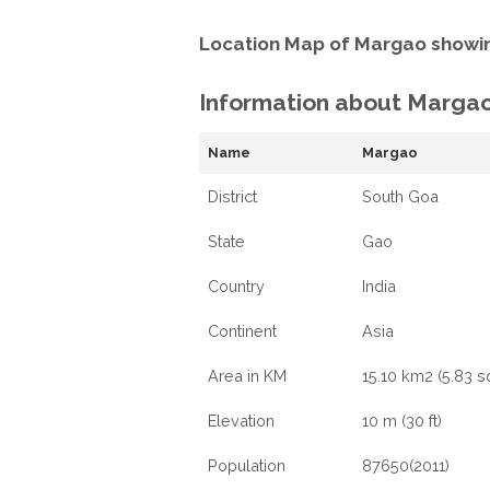
Location Map of Margao showin
Information about Marga
Name
Margao
District
South Goa
State
Gao
Country
India
Continent
Asia
Area in KM
15.10 km2 (5.83 s
Elevation
10 m (30 ft)
Population
87650(2011)