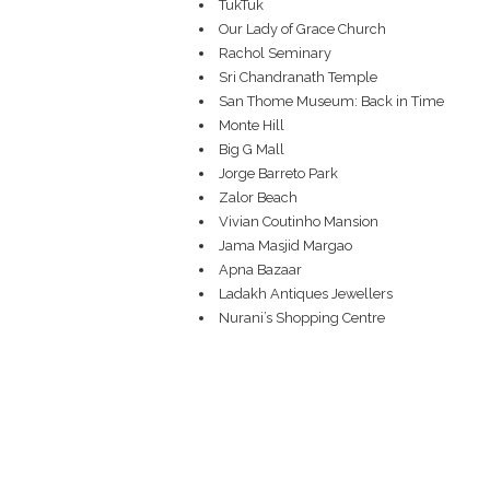
TukTuk
Our Lady of Grace Church
Rachol Seminary
Sri Chandranath Temple
San Thome Museum: Back in Time
Monte Hill
Big G Mall
Jorge Barreto Park
Zalor Beach
Vivian Coutinho Mansion
Jama Masjid Margao
Apna Bazaar
Ladakh Antiques Jewellers
Nurani’s Shopping Centre