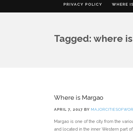
PRIVACY POLICY
WHERE I
Tagged: where is
Where is Margao
APRIL 7, 2017
BY
MAJORCITIESOFWO
Margao is one of the city from the vari
and located in the inner Western part of