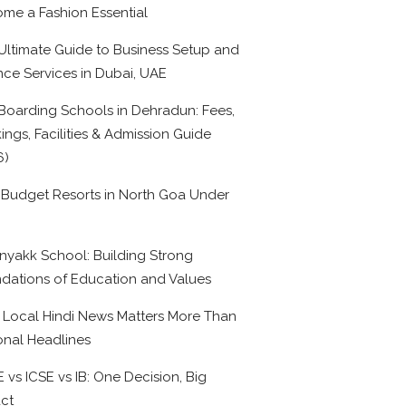
me a Fashion Essential
Ultimate Guide to Business Setup and
nce Services in Dubai, UAE
Boarding Schools in Dehradun: Fees,
ings, Facilities & Admission Guide
6)
 Budget Resorts in North Goa Under
0
nyakk School: Building Strong
dations of Education and Values
Local Hindi News Matters More Than
onal Headlines
 vs ICSE vs IB: One Decision, Big
ct