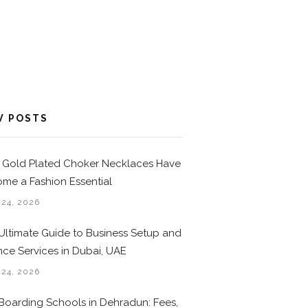
W POSTS
Gold Plated Choker Necklaces Have
me a Fashion Essential
 24, 2026
Ultimate Guide to Business Setup and
nce Services in Dubai, UAE
 24, 2026
Boarding Schools in Dehradun: Fees,