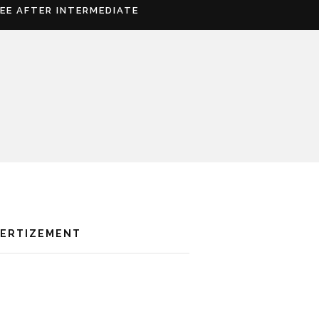
REE AFTER INTERMEDIATE
VERTIZEMENT