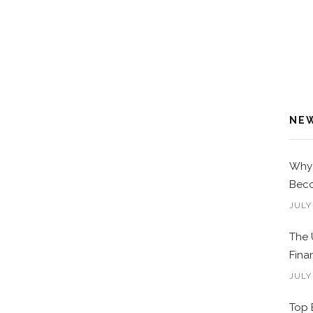
NE
Why 
Beco
JULY
The 
Fina
JULY
Top 