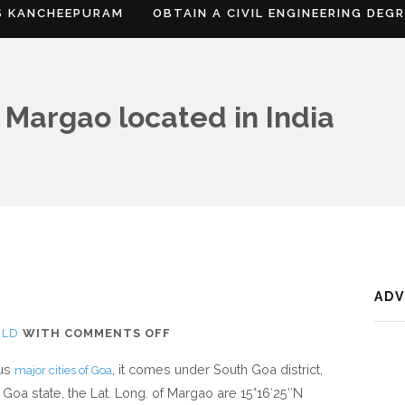
S KANCHEEPURAM
OBTAIN A CIVIL ENGINEERING DEG
 Margao located in India
AD
ON
RLD
WITH
COMMENTS OFF
WHERE
ous
, it comes under South Goa district,
major cities of Goa
IS
 Goa state, the Lat. Long. of Margao are 15°16′25″N
MARGAO