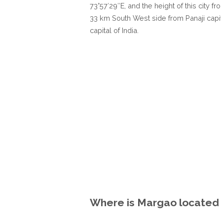
73°57′29″E, and the height of this city f
33 km South West side from Panaji capi
capital of India.
Where is Margao located i