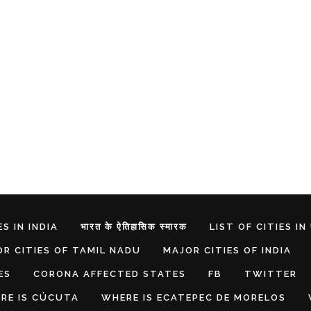
S IN INDIA
भारत के ऐतिहासिक स्मारक
LIST OF CITIES IN
R CITIES OF TAMIL NADU
MAJOR CITIES OF INDIA
ES
CORONA AFFECTED STATES
FB
TWITTER
RE IS CÚCUTA
WHERE IS ECATEPEC DE MORELOS