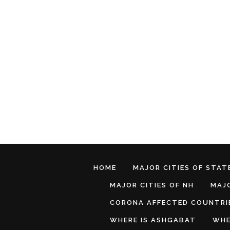
HOME
MAJOR CITIES OF STATE
MAJOR CITIES OF NH
MAJO
CORONA AFFECTED COUNTRI
WHERE IS ASHGABAT
WHE