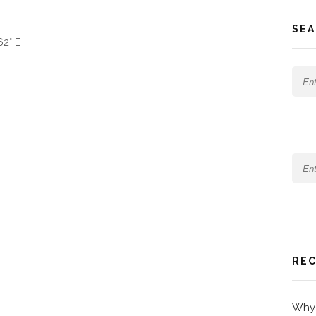
SEA
62° E
REC
Why 