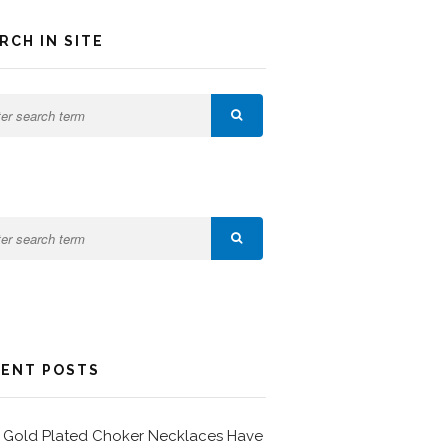
RCH IN SITE
ENT POSTS
Gold Plated Choker Necklaces Have