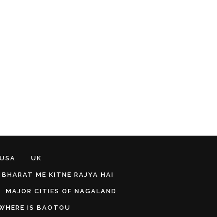
 USA
UK
BHARAT ME KITNE RAJYA HAI
MAJOR CITIES OF NAGALAND
WHERE IS BAOTOU