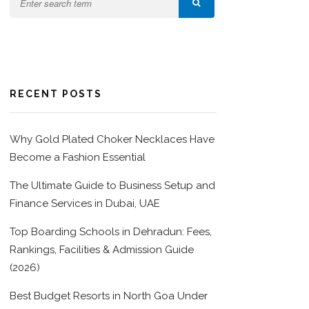
RECENT POSTS
Why Gold Plated Choker Necklaces Have
Become a Fashion Essential
The Ultimate Guide to Business Setup and
Finance Services in Dubai, UAE
Top Boarding Schools in Dehradun: Fees,
Rankings, Facilities & Admission Guide
(2026)
Best Budget Resorts in North Goa Under