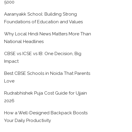
5000
Aaranyakk School: Building Strong
Foundations of Education and Values
Why Local Hindi News Matters More Than
National Headlines
CBSE vs ICSE vs IB: One Decision, Big
Impact
Best CBSE Schools in Noida That Parents
Love
Rudrabhishek Puja Cost Guide for Ujjain
2026
How a Well-Designed Backpack Boosts
Your Daily Productivity