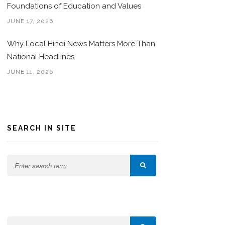
Foundations of Education and Values
JUNE 17, 2026
Why Local Hindi News Matters More Than
National Headlines
JUNE 11, 2026
SEARCH IN SITE