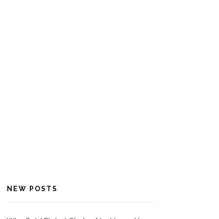
NEW POSTS