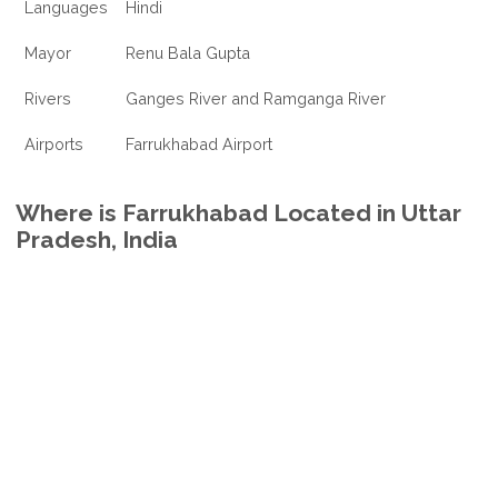
Languages
Hindi
Mayor
Renu Bala Gupta
Rivers
Ganges River and Ramganga River
Airports
Farrukhabad Airport
Where is Farrukhabad Located in Uttar
Pradesh, India