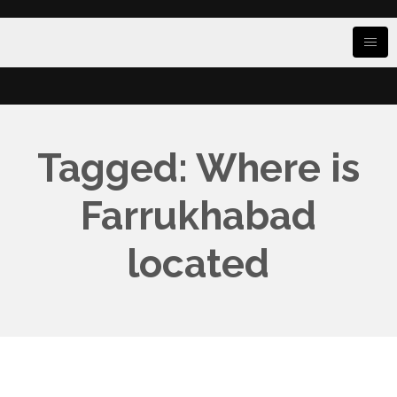
Tagged: Where is
Farrukhabad
located