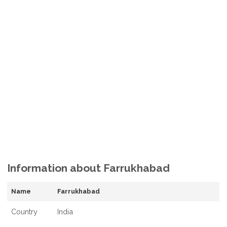
Information about Farrukhabad
Name
Farrukhabad
Country
India