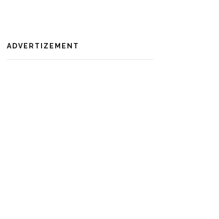
ADVERTIZEMENT