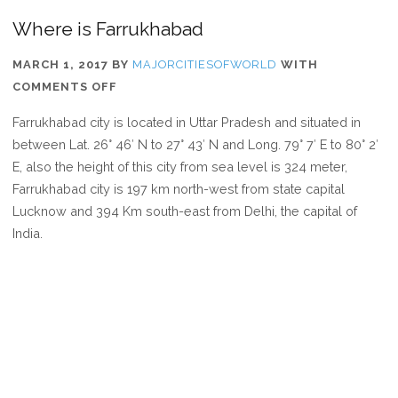
Where is Farrukhabad
MARCH 1, 2017
BY
MAJORCITIESOFWORLD
WITH
ON
COMMENTS OFF
WHERE
Farrukhabad city is located in Uttar Pradesh and situated in
IS
between Lat. 26° 46′ N to 27° 43′ N and Long. 79° 7′ E to 80° 2′
FARRUKHABAD
E, also the height of this city from sea level is 324 meter,
Farrukhabad city is 197 km north-west from state capital
Lucknow and 394 Km south-east from Delhi, the capital of
India.