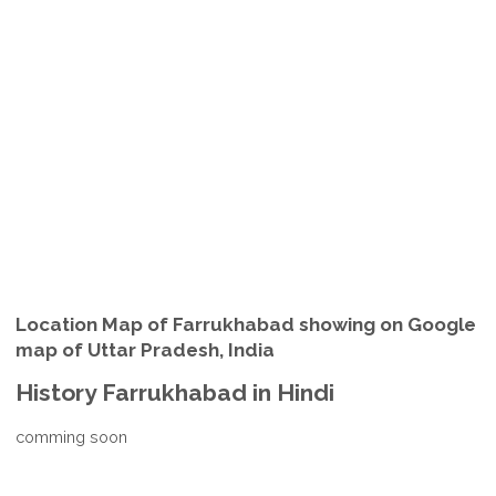
Location Map of Farrukhabad showing on Google
map of Uttar Pradesh, India
History Farrukhabad in Hindi
comming soon