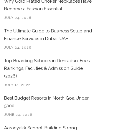
Why Gold Plated Choker Necklaces Have
Become a Fashion Essential
JULY 24, 2026
The Ultimate Guide to Business Setup and
Finance Services in Dubai, UAE
JULY 24, 2026
Top Boarding Schools in Dehradun: Fees,
Rankings, Facilities & Admission Guide
(2026)
JULY 14, 2026
Best Budget Resorts in North Goa Under
5000
JUNE 24, 2026
Aaranyakk School: Building Strong