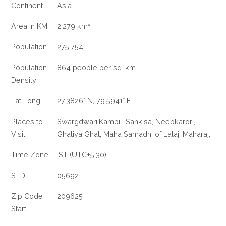
Continent
Asia
Area in KM
2,279 km²
Population
275,754
Population
864 people per sq. km.
Density
Lat Long
27.3826° N, 79.5941° E
Places to
Swargdwari,Kampil, Sankisa, Neebkarori,
Visit
Ghatiya Ghat, Maha Samadhi of Lalaji Maharaj,
Time Zone
IST (UTC+5:30)
STD
05692
Zip Code
209625
Start