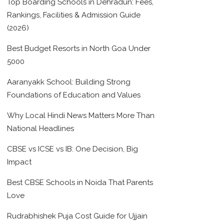
Top Boarding Schools in Dehradun: Fees,
Rankings, Facilities & Admission Guide
(2026)
Best Budget Resorts in North Goa Under
5000
Aaranyakk School: Building Strong
Foundations of Education and Values
Why Local Hindi News Matters More Than
National Headlines
CBSE vs ICSE vs IB: One Decision, Big
Impact
Best CBSE Schools in Noida That Parents
Love
Rudrabhishek Puja Cost Guide for Ujjain