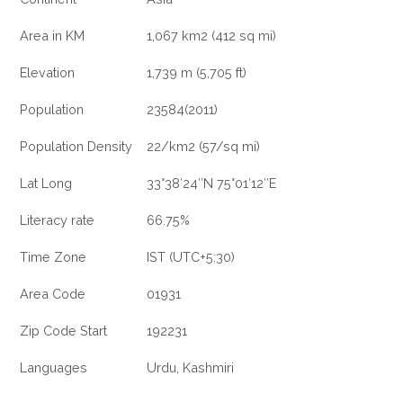
Area in KM
1,067 km2 (412 sq mi)
Elevation
1,739 m (5,705 ft)
Population
23584(2011)
Population Density
22/km2 (57/sq mi)
Lat Long
33°38′24″N 75°01′12″E
Literacy rate
66.75%
Time Zone
IST (UTC+5:30)
Area Code
01931
Zip Code Start
192231
Languages
Urdu, Kashmiri