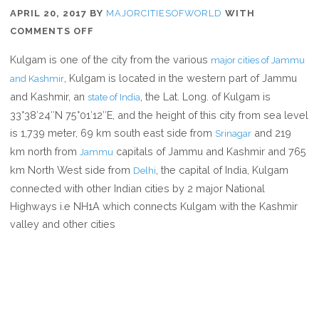
APRIL 20, 2017
BY
MAJORCITIESOFWORLD
WITH
ON
COMMENTS OFF
WHERE
Kulgam is one of the city from the various
major cities of Jammu
IS
, Kulgam is located in the western part of Jammu
and Kashmir
KULGAM
and Kashmir, an
, the Lat. Long. of Kulgam is
state of India
33°38′24″N 75°01′12″E, and the height of this city from sea level
is 1,739 meter, 69 km south east side from
and 219
Srinagar
km north from
capitals of Jammu and Kashmir and 765
Jammu
km North West side from
, the capital of India, Kulgam
Delhi
connected with other Indian cities by 2 major National
Highways i.e NH1A which connects Kulgam with the Kashmir
valley and other cities