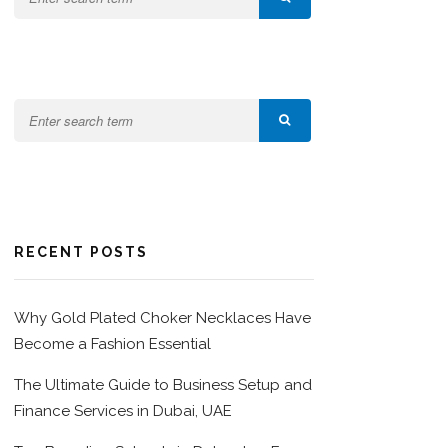
RECENT POSTS
Why Gold Plated Choker Necklaces Have
Become a Fashion Essential
The Ultimate Guide to Business Setup and
Finance Services in Dubai, UAE