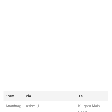
From
Via
To
Anantnag
Ashmuji
Kulgam Main