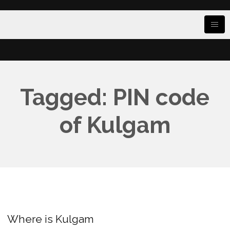
Tagged: PIN code
of Kulgam
Where is Kulgam