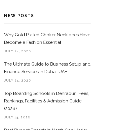
NEW POSTS
Why Gold Plated Choker Necklaces Have
Become a Fashion Essential
JULY 24, 2026
The Ultimate Guide to Business Setup and
Finance Services in Dubai, UAE
JULY 24, 2026
Top Boarding Schools in Dehradun: Fees,
Rankings, Facilities & Admission Guide
(2026)
JULY 14, 2026