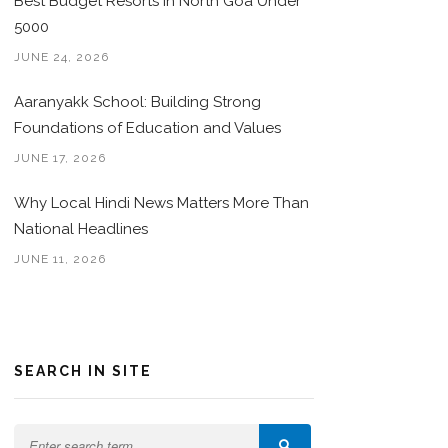
Best Budget Resorts in North Goa Under
5000
JUNE 24, 2026
Aaranyakk School: Building Strong
Foundations of Education and Values
JUNE 17, 2026
Why Local Hindi News Matters More Than
National Headlines
JUNE 11, 2026
SEARCH IN SITE