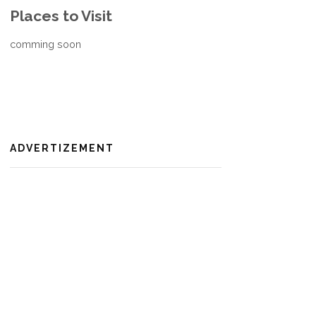
Places to Visit
comming soon
ADVERTIZEMENT