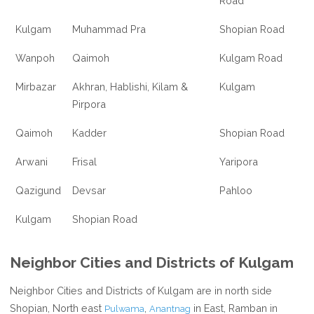
Road
Kulgam
Muhammad Pra
Shopian Road
Wanpoh
Qaimoh
Kulgam Road
Mirbazar
Akhran, Hablishi, Kilam &
Kulgam
Pirpora
Qaimoh
Kadder
Shopian Road
Arwani
Frisal
Yaripora
Qazigund
Devsar
Pahloo
Kulgam
Shopian Road
Neighbor Cities and Districts of Kulgam
Neighbor Cities and Districts of Kulgam are in north side
Shopian, North east
,
in East, Ramban in
Pulwama
Anantnag