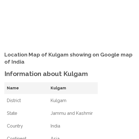
Location Map of Kulgam showing on Google map
of India
Information about Kulgam
Name
Kulgam
District
Kulgam
State
Jammu and Kashmir
Country
India
Continent
Asia