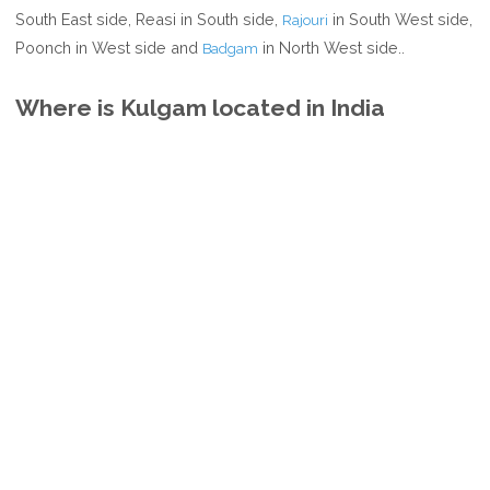
South East side, Reasi in South side,
in South West side,
Rajouri
Poonch in West side and
in North West side..
Badgam
Where is Kulgam located in India