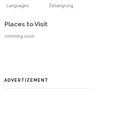
Languages
Zeliangrong
Places to Visit
comming soon
ADVERTIZEMENT