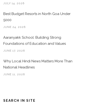
JULY 14, 2026
Best Budget Resorts in North Goa Under
5000
JUNE 24, 2026
Aaranyakk School: Building Strong
Foundations of Education and Values
JUNE 17, 2026
Why Local Hindi News Matters More Than
National Headlines
JUNE 11, 2026
SEARCH IN SITE