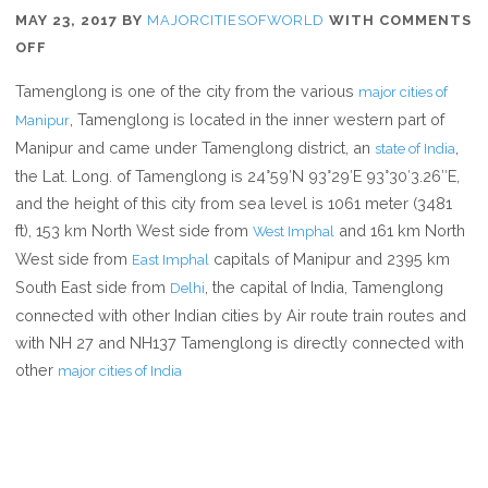
MAY 23, 2017
BY
MAJORCITIESOFWORLD
WITH
COMMENTS
ON
OFF
WHERE
Tamenglong is one of the city from the various
major cities of
IS
, Tamenglong is located in the inner western part of
Manipur
TAMENGLONG
Manipur and came under Tamenglong district, an
,
state of India
the Lat. Long. of Tamenglong is 24°59′N 93°29′E 93°30′3.26″E,
and the height of this city from sea level is 1061 meter (3481
ft), 153 km North West side from
and 161 km North
West Imphal
West side from
capitals of Manipur and 2395 km
East Imphal
South East side from
, the capital of India, Tamenglong
Delhi
connected with other Indian cities by Air route train routes and
with NH 27 and NH137 Tamenglong is directly connected with
other
major cities of India