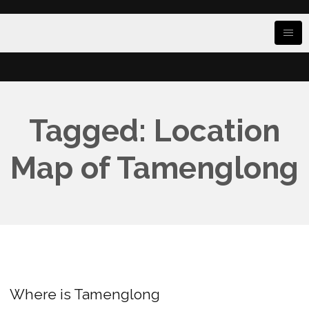
Tagged: Location
Map of Tamenglong
Where is Tamenglong