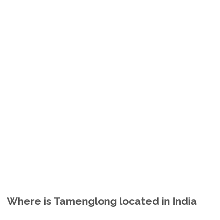
Where is Tamenglong located in India