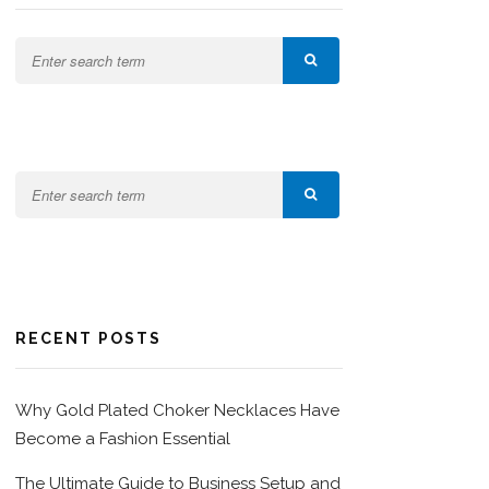
RECENT POSTS
Why Gold Plated Choker Necklaces Have
Become a Fashion Essential
The Ultimate Guide to Business Setup and