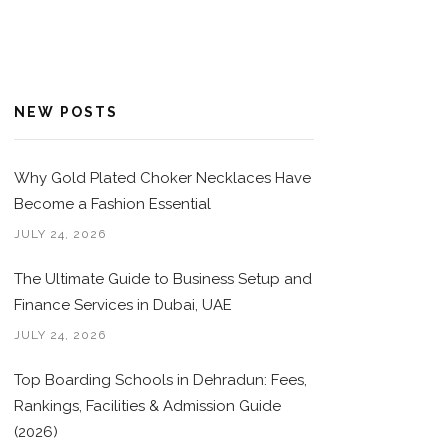
NEW POSTS
Why Gold Plated Choker Necklaces Have
Become a Fashion Essential
JULY 24, 2026
The Ultimate Guide to Business Setup and
Finance Services in Dubai, UAE
JULY 24, 2026
Top Boarding Schools in Dehradun: Fees,
Rankings, Facilities & Admission Guide
(2026)