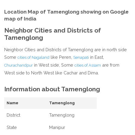
Location Map of Tamenglong showing on Google
map of India
Neighbor Cities and Districts of
Tamenglong
Neighbor Cities and Districts of Tamenglong are in north side
Some
like Peren,
in East,
cities of Nagaland
Senapati
in West side, Some
are from
Churachandpur
cities of Assam
West side to North West like Cachar and Dima.
Information about Tamenglong
Name
Tamenglong
District
Tamenglong
State
Manipur