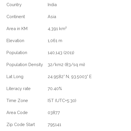
Country
India
Continent
Asia
Area in KM
4,391 km²
Elevation
1,061 m
Population
140,143 (2011)
Population Density
32/km2 (83/sq mi)
Lat Long
24.9582° N, 93.5003° E
Literacy rate
70.40%
Time Zone
IST (UTC+5:30)
Area Code
03877
Zip Code Start
795141