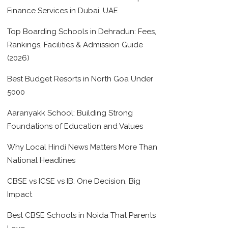
Finance Services in Dubai, UAE
Top Boarding Schools in Dehradun: Fees,
Rankings, Facilities & Admission Guide
(2026)
Best Budget Resorts in North Goa Under
5000
Aaranyakk School: Building Strong
Foundations of Education and Values
Why Local Hindi News Matters More Than
National Headlines
CBSE vs ICSE vs IB: One Decision, Big
Impact
Best CBSE Schools in Noida That Parents